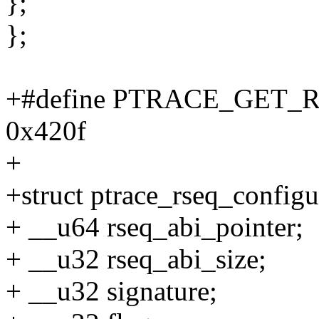
};
};
+#define PTRACE_GET
0x420f
+
+struct ptrace_rseq_configu
+ __u64 rseq_abi_pointer;
+ __u32 rseq_abi_size;
+ __u32 signature;