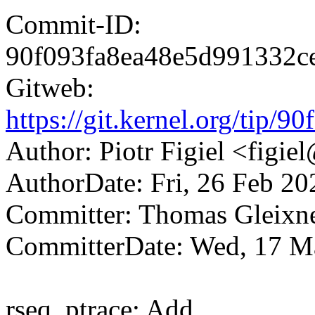
Commit-ID:
90f093fa8ea48e5d991332c
Gitweb:
https://git.kernel.org/ti
Author: Piotr Figiel <fig
AuthorDate: Fri, 26 Feb 2
Committer: Thomas Gleix
CommitterDate: Wed, 17 M
rseq, ptrace: Add