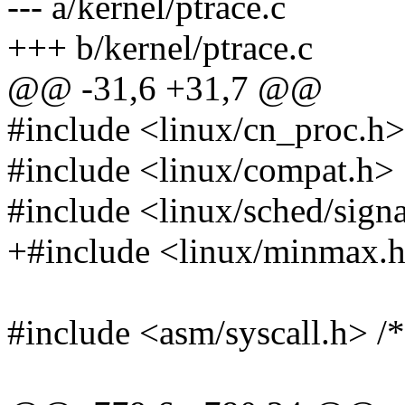
--- a/kernel/ptrace.c
+++ b/kernel/ptrace.c
@@ -31,6 +31,7 @@
#include <linux/cn_proc.h>
#include <linux/compat.h>
#include <linux/sched/sign
+#include <linux/minmax.
#include <asm/syscall.h> /*