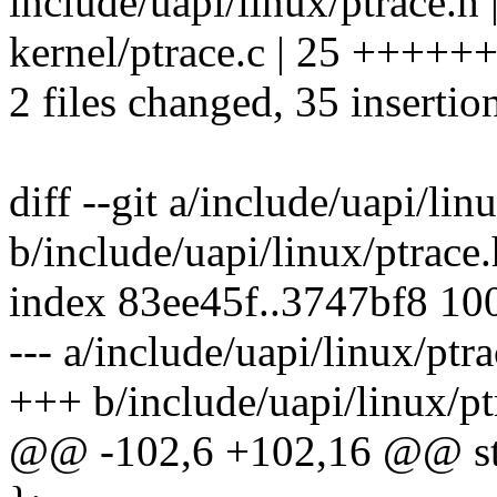
include/uapi/linux/ptrace.
kernel/ptrace.c | 25 ++
2 files changed, 35 insertio
diff --git a/include/uapi/lin
b/include/uapi/linux/ptrace.
index 83ee45f..3747bf8 10
--- a/include/uapi/linux/ptr
+++ b/include/uapi/linux/pt
@@ -102,6 +102,16 @@ stru