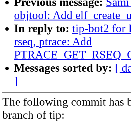
Previous message:
Sami
objtool: Add elf_create
In reply to:
tip-bot2 for 
rseq, ptrace: Add
PTRACE_GET_RSEQ_CO
Messages sorted by:
[ d
]
The following commit has b
branch of tip: