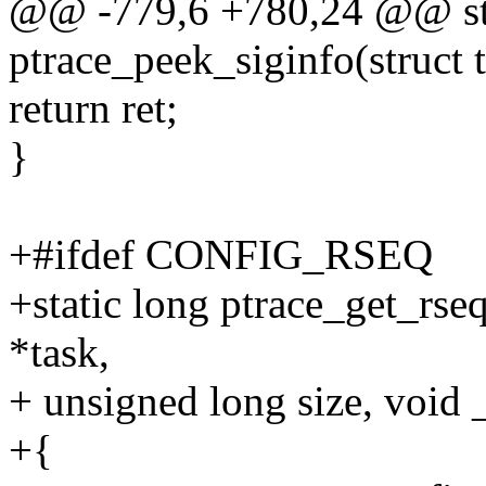
@@ -779,6 +780,24 @@ sta
ptrace_peek_siginfo(struct t
return ret;
}
+#ifdef CONFIG_RSEQ
+static long ptrace_get_rseq
*task,
+ unsigned long size, void 
+{