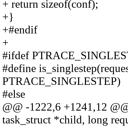
+ return sizeof(conf);
+}
+#endif
+
#ifdef PTRACE_SINGLE
#define is_singlestep(reques
PTRACE_SINGLESTEP)
#else
@@ -1222,6 +1241,12 @@ in
task_struct *child, long req