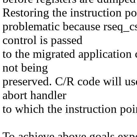
Restoring the instruction poi
problematic because rseq_cs
control is passed
to the migrated application
not being
preserved. C/R code will u
abort handler
to which the instruction poi
To achieve above goals ex