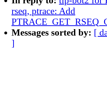
In reply to:
tip-bot2 for 
rseq, ptrace: Add
PTRACE_GET_RSEQ_CO
Messages sorted by:
[ d
]