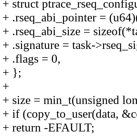
+ struct ptrace_rseq_config
+ .rseq_abi_pointer = (u64)
+ .rseq_abi_size = sizeof(*t
+ .signature = task->rseq_si
+ .flags = 0,
+ };
+
+ size = min_t(unsigned long
+ if (copy_to_user(data, &co
+ return -EFAULT;