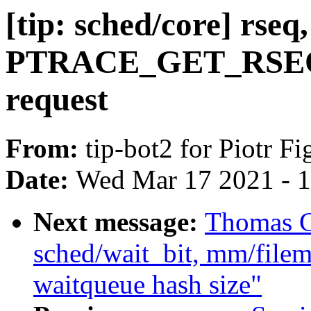
[tip: sched/core] rseq
PTRACE_GET_RSE
request
From:
tip-bot2 for Piotr Fi
Date:
Wed Mar 17 2021 - 
Next message:
Thomas Gl
sched/wait_bit, mm/filem
waitqueue hash size"