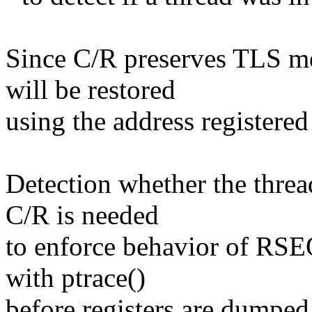
Since C/R preserves TLS 
will be restored
using the address registered
Detection whether the thread
C/R is needed
to enforce behavior of RSE
with ptrace()
before registers are dumped