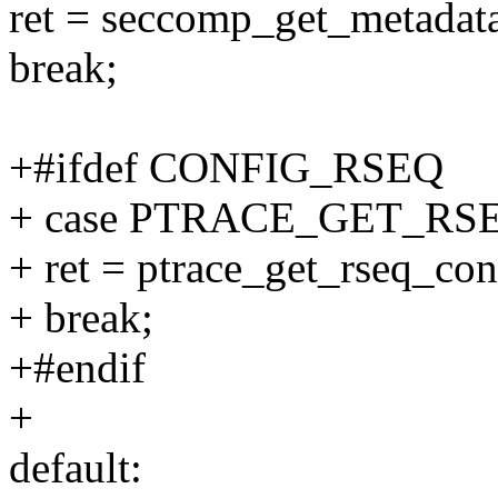
ret = seccomp_get_metadata(
break;
+#ifdef CONFIG_RSEQ
+ case PTRACE_GET_R
+ ret = ptrace_get_rseq_conf
+ break;
+#endif
+
default: