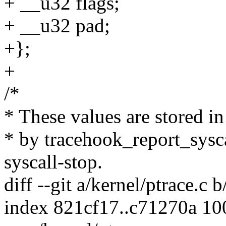
+ __u32 flags;
+ __u32 pad;
+};
+
/*
* These values are stored i
* by tracehook_report_sysca
syscall-stop.
diff --git a/kernel/ptrace.c 
index 821cf17..c71270a 1