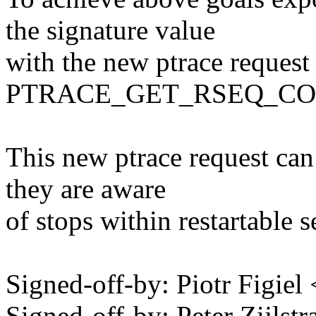
the signature value
with the new ptrace request
PTRACE_GET_RSEQ_CO
This new ptrace request can
they are aware
of stops within restartable 
Signed-off-by: Piotr Figie
Signed-off-by: Peter Zijlstra