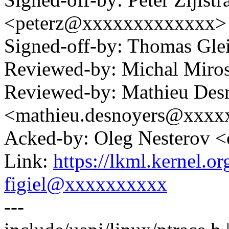
<peterz@xxxxxxxxxxxxx>
Signed-off-by: Thomas Gl
Reviewed-by: Michal Mir
Reviewed-by: Mathieu Des
<mathieu.desnoyers@xxx
Acked-by: Oleg Nesterov
Link:
https://lkml.kernel.
figiel@xxxxxxxxxx
---