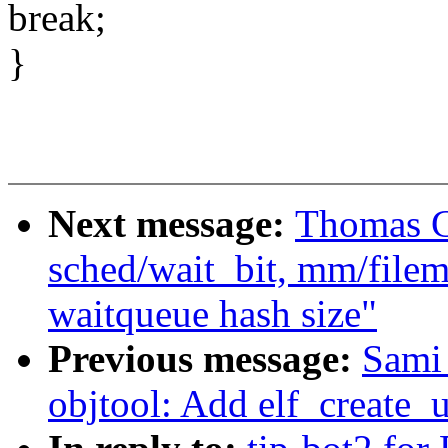
break;
}
Next message:
Thomas Gl
sched/wait_bit, mm/filem
waitqueue hash size"
Previous message:
Sami
objtool: Add elf_create