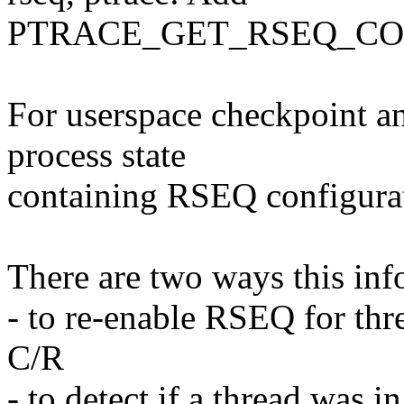
PTRACE_GET_RSEQ_CON
For userspace checkpoint an
process state
containing RSEQ configurat
There are two ways this inf
- to re-enable RSEQ for thr
C/R
- to detect if a thread was i