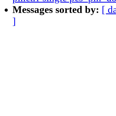
Messages sorted by:
[ d
]