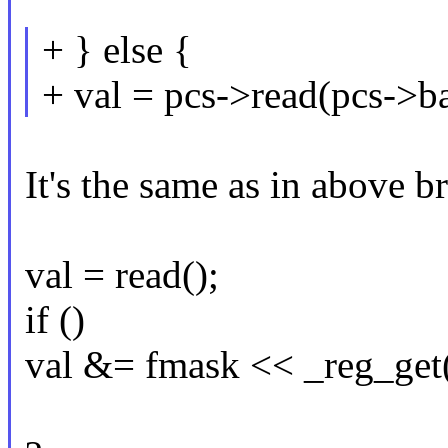
+ } else {
+ val = pcs->read(pcs->ba
It's the same as in above 
val = read();
if ()
val &= fmask << _reg_get(.