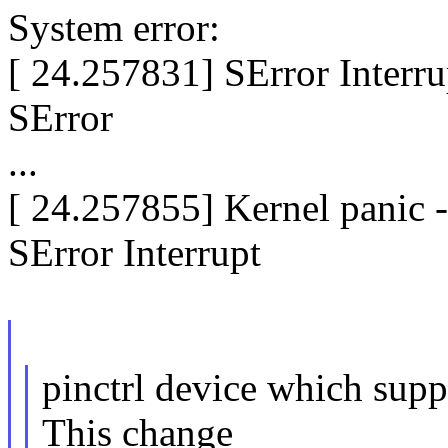
System error:
[ 24.257831] SError Interr
SError
...
[ 24.257855] Kernel panic 
SError Interrupt
pinctrl device which suppo
This change