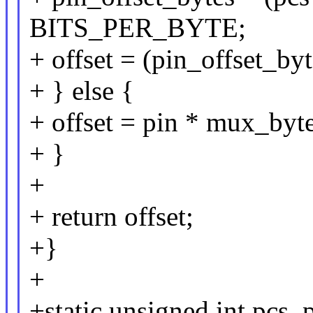
BITS_PER_BYTE;
+ offset = (pin_offset_b
+ } else {
+ offset = pin * mux_byte
+ }
+
+ return offset;
+}
+
+static unsigned int pcs_