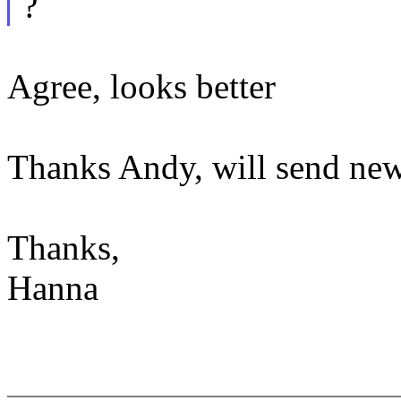
?
Agree, looks better
Thanks Andy, will send new
Thanks,
Hanna