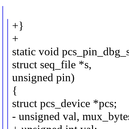
+}
+
static void pcs_pin_dbg_s
struct seq_file *s,
unsigned pin)
{
struct pcs_device *pcs;
- unsigned val, mux_byte