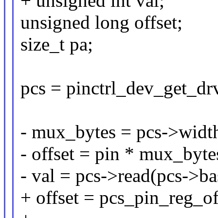
+ unsigned int val;
unsigned long offset;
size_t pa;
pcs = pinctrl_dev_get_drv
- mux_bytes = pcs->wid
- offset = pin * mux_byte
- val = pcs->read(pcs->bas
+ offset = pcs_pin_reg_of