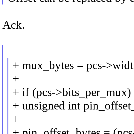
Ack.
+ mux_bytes = pcs->wi
+
+ if (pcs->bits_per_mux)
+ unsigned int pin_offset
+
+ pin_offset_bytes = (pcs