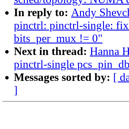
In reply to:
Andy Shevch
pinctrl: pinctrl-single:
bits_per_mux != 0"
Next in thread:
Hanna H
pinctrl-single pcs_pin_
Messages sorted by:
[ d
]