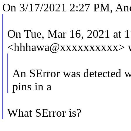
On 3/17/2021 2:27 PM, An
On Tue, Mar 16, 2021 at
<hhhawa@xxxxxxxxxx> w
An SError was detected wh
pins in a
What SError is?