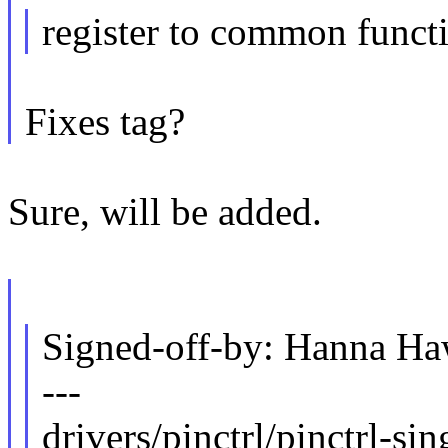
register to common funct
Fixes tag?
Sure, will be added.
Signed-off-by: Hanna 
---
drivers/pinctrl/pinctrl-sin