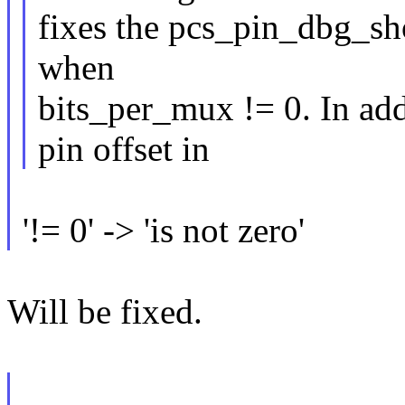
fixes the pcs_pin_dbg_sho
when
bits_per_mux != 0. In add
pin offset in
'!= 0' -> 'is not zero'
Will be fixed.