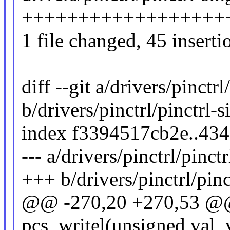
+++++++++++++++++++++
1 file changed, 45 inserti
diff --git a/drivers/pinctrl
b/drivers/pinctrl/pinctrl-s
index f3394517cb2e..43
--- a/drivers/pinctrl/pinctr
+++ b/drivers/pinctrl/pinc
@@ -270,20 +270,53 @@
pcs_writel(unsigned val,