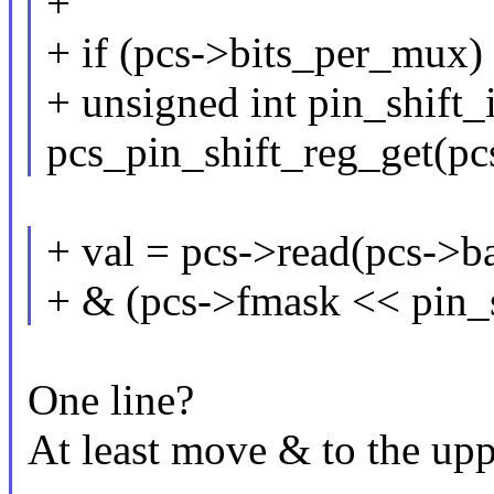
+
+ if (pcs->bits_per_mux)
+ unsigned int pin_shift_
pcs_pin_shift_reg_get(pcs
+ val = pcs->read(pcs->ba
+ & (pcs->fmask << pin_s
One line?
At least move & to the upp