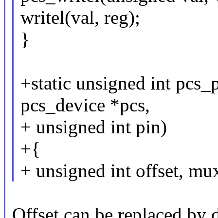
writel(val, reg);
}
+static unsigned int pcs_
pcs_device *pcs,
+ unsigned int pin)
+{
+ unsigned int offset, mu
Offset can be replaced by d