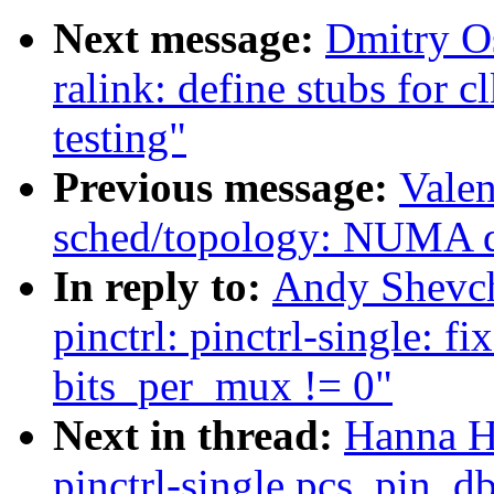
Next message:
Dmitry O
ralink: define stubs for c
testing"
Previous message:
Valen
sched/topology: NUMA di
In reply to:
Andy Shevch
pinctrl: pinctrl-single:
bits_per_mux != 0"
Next in thread:
Hanna H
pinctrl-single pcs_pin_