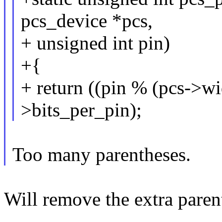
pcs_device *pcs,
+ unsigned int pin)
+{
+ return ((pin % (pcs->wi
>bits_per_pin);
Too many parentheses.
Will remove the extra paren