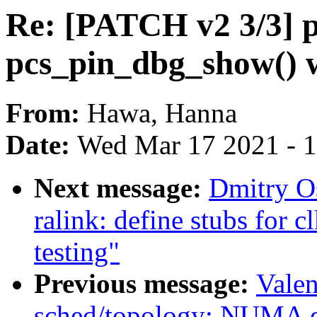
Re: [PATCH v2 3/3] pin
pcs_pin_dbg_show() 
From:
Hawa, Hanna
Date:
Wed Mar 17 2021 - 
Next message:
Dmitry O
ralink: define stubs for c
testing"
Previous message:
Valen
sched/topology: NUMA di