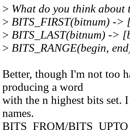
>
What do you think about t
>
BITS_FIRST(bitnum) -> [
>
BITS_LAST(bitnum) -> 
>
BITS_RANGE(begin, end) 
Better, though I'm not to
producing a word
with the n highest bits set. 
names.
BITS_FROM/BITS_UPTO perh