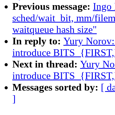
Previous message:
Ingo 
sched/wait_bit, mm/filem
waitqueue hash size"
In reply to:
Yury Norov:
introduce BITS_{FIRST
Next in thread:
Yury No
introduce BITS_{FIRST
Messages sorted by:
[ d
]