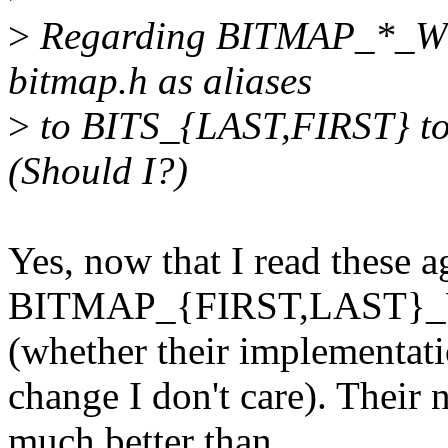
>
Regarding BITMAP_*_WO
bitmap.h as aliases
>
to BITS_{LAST,FIRST} to
(Should I?)
Yes, now that I read these ag
BITMAP_{FIRST,LAST}_
(whether their implementat
change I don't care). Thei
much better than