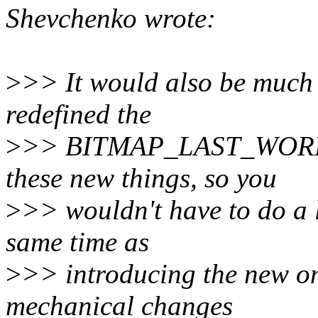
Shevchenko wrote:
>
>> It would also be much e
redefined the
>
>> BITMAP_LAST_WORD_M
these new things, so you
>
>> wouldn't have to do a 
same time as
>
>> introducing the new on
mechanical changes