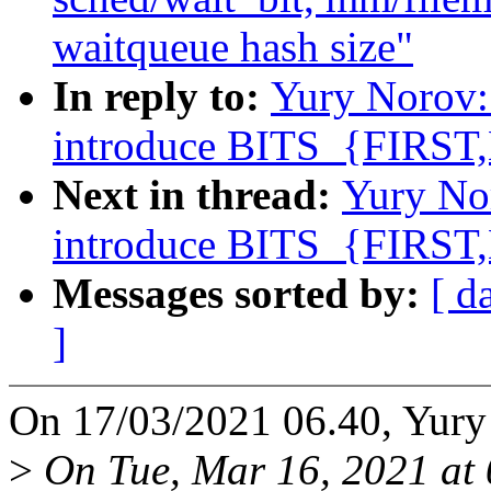
waitqueue hash size"
In reply to:
Yury Norov:
introduce BITS_{FIRST
Next in thread:
Yury No
introduce BITS_{FIRST
Messages sorted by:
[ d
]
On 17/03/2021 06.40, Yury
>
On Tue, Mar 16, 2021 at