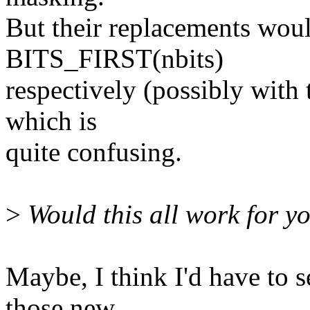
But their replacements wo
BITS_FIRST(nbits)
respectively (possibly wit
which is
quite confusing.
>
Would this all work for y
Maybe, I think I'd have to 
those new