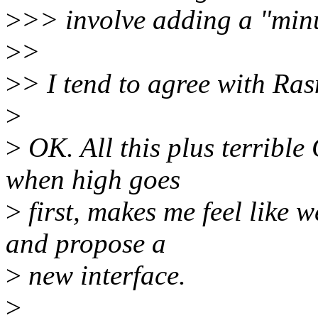
>
>> involve adding a "min
>
>
>
> I tend to agree with Ra
>
>
OK. All this plus terribl
when high goes
>
first, makes me feel lik
and propose a
>
new interface.
>