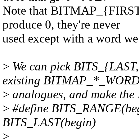
Note that BITMAP_{FIR
produce 0, they're never
used except with a word we 
>
We can pick BITS_{LAST,
existing BITMAP_*_WOR
>
analogues, and make the
>
#define BITS_RANGE(beg
BITS_LAST(begin)
>