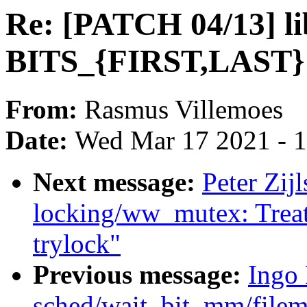
Re: [PATCH 04/13] li
BITS_{FIRST,LAST}
From:
Rasmus Villemoes
Date:
Wed Mar 17 2021 - 
Next message:
Peter Zijl
locking/ww_mutex: Treat
trylock"
Previous message:
Ingo 
sched/wait_bit, mm/filem