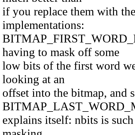
if you replace them with the
implementations:
BITMAP_FIRST_WORD_MASK
having to mask off some
low bits of the first word w
looking at an
offset into the bitmap, and 
BITMAP_LAST_WORD_MA
explains itself: nbits is suc
masking.