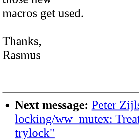
macros get used.
Thanks,
Rasmus
Next message:
Peter Zijl
locking/ww_mutex: Treat
trylock"