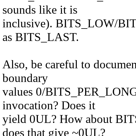
sounds like it is
inclusive). BITS_LOW/BI
as BITS_LAST.
Also, be careful to documen
boundary
values 0/BITS_PER_LONG. 
invocation? Does it
yield 0UL? How about B
does that give ~0UL?