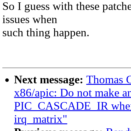
So I guess with these patche
issues when
such thing happen.
Next message:
Thomas G
x86/apic: Do not make an
PIC_CASCADE_IR when m
irq_matrix"