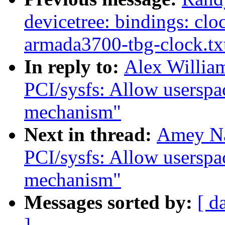
devicetree: bindings: cloc
armada3700-tbg-clock.tx
In reply to:
Alex Willia
PCI/sysfs: Allow userspac
mechanism"
Next in thread:
Amey Na
PCI/sysfs: Allow userspac
mechanism"
Messages sorted by:
[ d
]