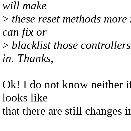
will make
>
these reset methods more r
can fix or
>
blacklist those controller
in. Thanks,
Ok! I do not know neither if
looks like
that there are still changes 