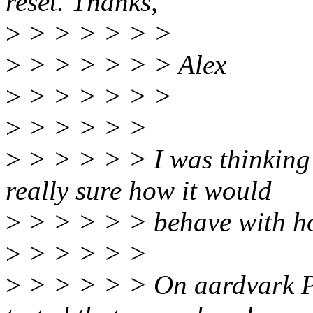
reset. Thanks,
>
> > > > > >
>
> > > > > > Alex
>
> > > > > >
>
> > > > >
>
> > > > > I was thinking 
really sure how it would
>
> > > > > behave with ho
>
> > > > >
>
> > > > > On aardvark PC