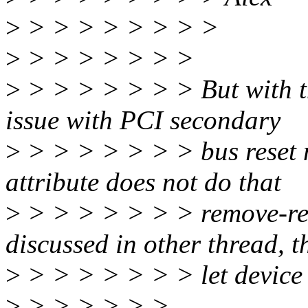
>
> > > > > > > >
>
> > > > > > >
>
> > > > > > > But with thi
issue with PCI secondary
>
> > > > > > > bus reset 
attribute does not do that
>
> > > > > > > remove-res
discussed in other thread, th
>
> > > > > > > let device 
>
> > > > > >