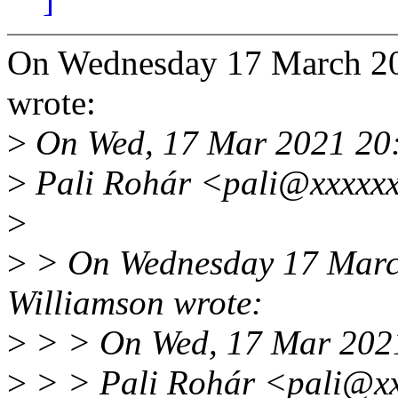
On Wednesday 17 March 20
wrote:
>
On Wed, 17 Mar 2021 20
>
Pali Rohár <pali@xxxxxx
>
>
> On Wednesday 17 Marc
Williamson wrote:
>
> > On Wed, 17 Mar 202
>
> > Pali Rohár <pali@xx