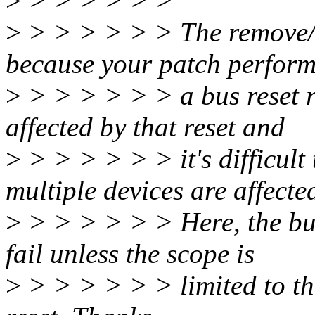
>
> > > > > >
>
> > > > > > The remove/r
because your patch perfor
>
> > > > > > a bus reset r
affected by that reset and
>
> > > > > > it's difficul
multiple devices are affecte
>
> > > > > > Here, the bus 
fail unless the scope is
>
> > > > > > limited to the