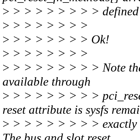
>
> > > > > > > > defined 
>
> > > > > > >
>
> > > > > > > Ok!
>
> > > > > > >
>
> > > > > > > > Note that 
available through
>
> > > > > > > > pci_reset
reset attribute is sysfs rema
>
> > > > > > > > exactly t
The bus and slot reset