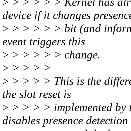
>
> > > > > Kernel has al
device if it changes presenc
>
> > > > > bit (and inform
event triggers this
>
> > > > > change.
>
> > > >
>
> > > > This is the differ
the slot reset is
>
> > > > implemented by t
disables presence detection