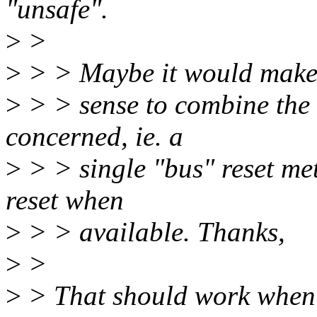
"unsafe".
>
>
>
> > Maybe it would mak
>
> > sense to combine the t
concerned, ie. a
>
> > single "bus" reset met
reset when
>
> > available. Thanks,
>
>
>
> That should work when sl