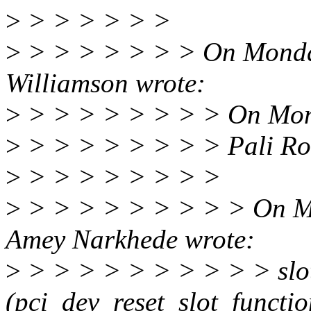
>
> > > > > >
>
> > > > > > > On Monda
Williamson wrote:
>
> > > > > > > > On Mon
>
> > > > > > > > Pali Ro
>
> > > > > > > >
>
> > > > > > > > > On M
Amey Narkhede wrote:
>
> > > > > > > > > > slot
(pci_dev_reset_slot_functi