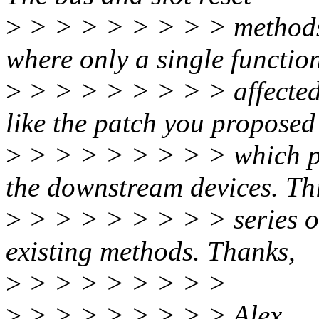
>
> > > > > > > > methods u
where only a single function
>
> > > > > > > > affected b
like the patch you proposed
>
> > > > > > > > which per
the downstream devices. Th
>
> > > > > > > > series on
existing methods. Thanks,
>
> > > > > > > >
>
> > > > > > > > Alex