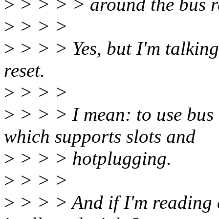
>
> > > > around the bus r
>
> > >
>
> > > Yes, but I'm talking
reset.
>
> > >
>
> > > I mean: to use bus 
which supports slots and
>
> > > hotplugging.
>
> > >
>
> > > And if I'm reading 