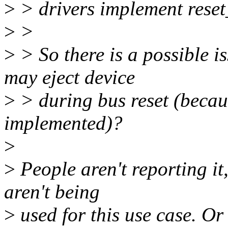
>
> drivers implement reset
>
>
>
> So there is a possible i
may eject device
>
> during bus reset (because
implemented)?
>
>
People aren't reporting it
aren't being
>
used for this use case. Or