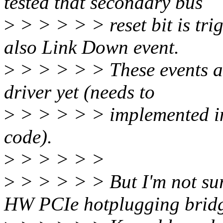
tested that secondary bus
>
> > > > > reset bit is tri
also Link Down event.
>
> > > > > These events a
driver yet (needs to
>
> > > > > implemented int
code).
>
> > > > >
>
> > > > > But I'm not sur
HW PCIe hotplugging brid