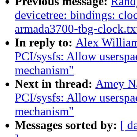
Previous message:
Rand
devicetree: bindings: cloc
armada3700-tbg-clock.tx
In reply to:
Alex Willia
PCI/sysfs: Allow userspac
mechanism"
Next in thread:
Amey Na
PCI/sysfs: Allow userspac
mechanism"
Messages sorted by:
[ d