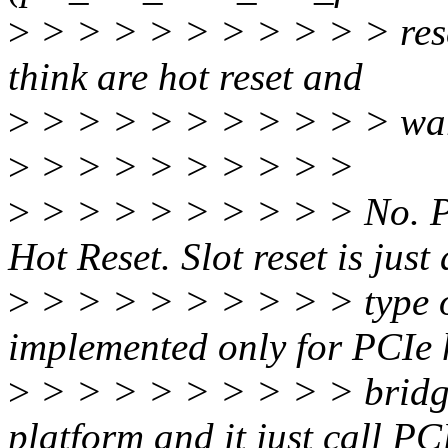
>
> > > > > > > > > > rese
think are hot reset and
>
> > > > > > > > > > warm
>
> > > > > > > > >
>
> > > > > > > > > No. P
Hot Reset. Slot reset is just
>
> > > > > > > > > type of
implemented only for PCIe 
>
> > > > > > > > > brid
platform and it just call P