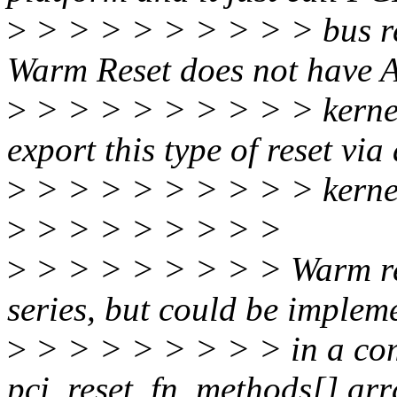
>
> > > > > > > > > bus re
Warm Reset does not have A
>
> > > > > > > > > kernel 
export this type of reset via
>
> > > > > > > > > kernel 
>
> > > > > > > >
>
> > > > > > > > Warm rese
series, but could be implem
>
> > > > > > > > in a comp
pci_reset_fn_methods[] arr