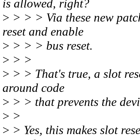
is allowed, right?
>
> > > Via these new patche
reset and enable
>
> > > bus reset.
>
> >
>
> > That's true, a slot re
around code
>
> > that prevents the devi
>
>
>
> Yes, this makes slot rese