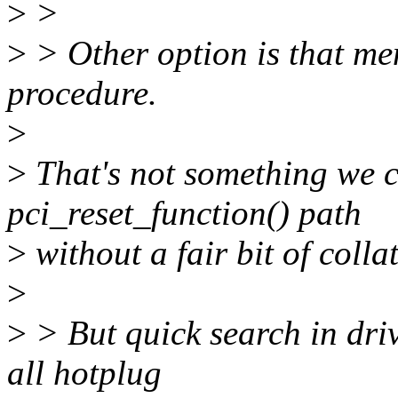
>
>
>
> Other option is that me
procedure.
>
>
That's not something we c
pci_reset_function() path
>
without a fair bit of colla
>
>
> But quick search in driv
all hotplug