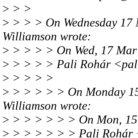
>
> >
>
> > > On Wednesday 17 
Williamson wrote:
>
> > > > On Wed, 17 Mar
>
> > > > Pali Rohár <pal
>
> > > >
>
> > > > > On Monday 15
Williamson wrote:
>
> > > > > > On Mon, 15
>
> > > > > > Pali Rohár 