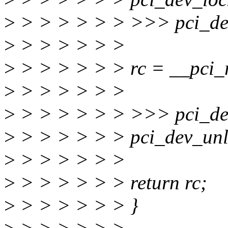
>
> > > > > > >>> pci_dev
>
> > > > > >
>
> > > > > > rc = __pci_r
>
> > > > > >
>
> > > > > > >>> pci_dev
>
> > > > > > pci_dev_unl
>
> > > > > >
>
> > > > > > return rc;
>
> > > > > > }