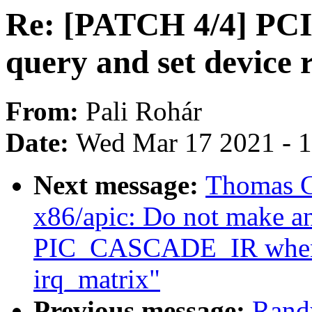
Re: [PATCH 4/4] PCI/
query and set device
From:
Pali Rohár
Date:
Wed Mar 17 2021 - 
Next message:
Thomas G
x86/apic: Do not make an
PIC_CASCADE_IR when m
irq_matrix"
Previous message:
Rand