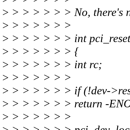
>
> > > > > > No, there's n
>
> > > > > >
>
> > > > > > int pci_reset
>
> > > > > > {
>
> > > > > > int rc;
>
> > > > > >
>
> > > > > > if (!dev->res
>
> > > > > > return -EN
>
> > > > > >
>
> > > > > > pci_dev_loc