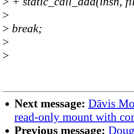
>
+ static_call_add(insn, fi
>
>
break;
>
>
Next message:
Dāvis Mos
read-only mount with cor
Previous message:
Doug