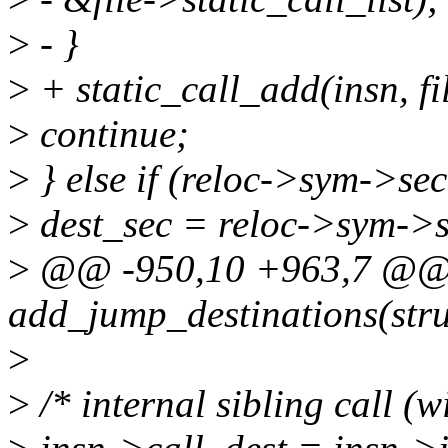
>
- }
>
+ static_call_add(insn, fi
>
continue;
>
} else if (reloc->sym->sec
>
dest_sec = reloc->sym->s
>
@@ -950,10 +963,7 @@ s
add_jump_destinations(stru
>
>
/* internal sibling call (w