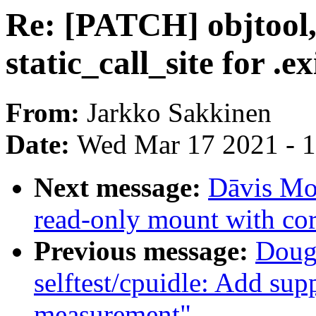
Re: [PATCH] objtool,s
static_call_site for .ex
From:
Jarkko Sakkinen
Date:
Wed Mar 17 2021 - 
Next message:
Dāvis Mos
read-only mount with cor
Previous message:
Doug
selftest/cpuidle: Add sup
measurement"