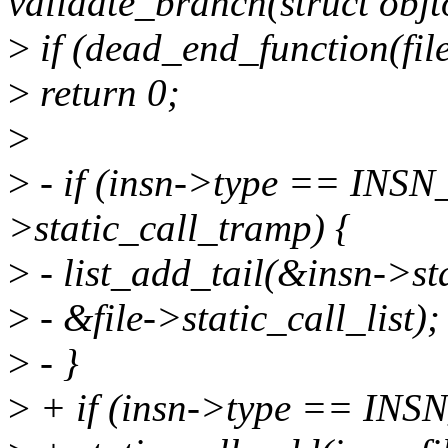
validate_branch(struct obj
>
if (dead_end_function(file
>
return 0;
>
>
- if (insn->type == INS
>static_call_tramp) {
>
- list_add_tail(&insn->st
>
- &file->static_call_list);
>
- }
>
+ if (insn->type == INS