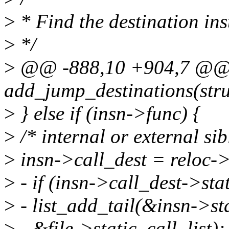
>
* Find the destination ins
>
*/
>
@@ -888,10 +904,7 @@ s
add_jump_destinations(stru
>
} else if (insn->func) {
>
/* internal or external sib
>
insn->call_dest = reloc-
>
- if (insn->call_dest->sta
>
- list_add_tail(&insn->st
>
- &file->static_call_list);