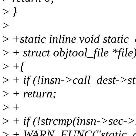
>
}
>
>
+static inline void static_
>
+ struct objtool_file *file
>
+{
>
+ if (!insn->call_dest->s
>
+ return;
>
+
>
+ if (!strcmp(insn->sec->n
>
+ WARN_FUNC("static_call 