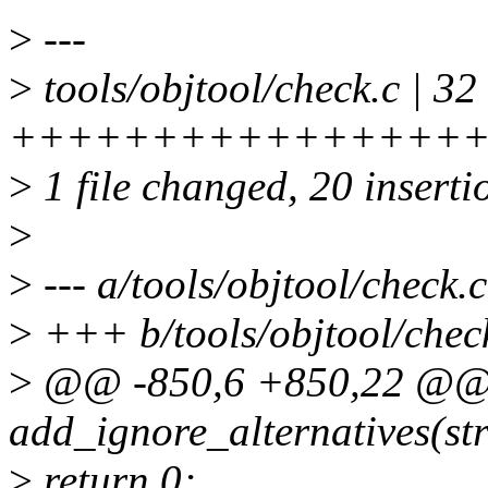
>
---
>
tools/objtool/check.c | 32
++++++++++++++++++++
>
1 file changed, 20 inserti
>
>
--- a/tools/objtool/check.c
>
+++ b/tools/objtool/chec
>
@@ -850,6 +850,22 @@ s
add_ignore_alternatives(st
>
return 0;