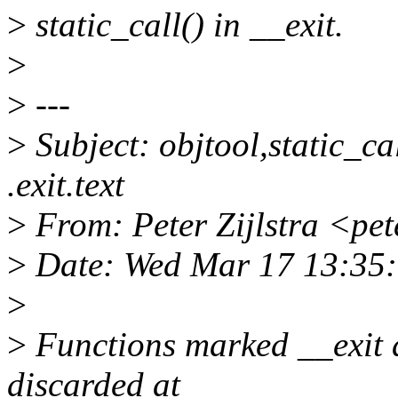
>
static_call() in __exit.
>
>
---
>
Subject: objtool,static_cal
.exit.text
>
From: Peter Zijlstra <pe
>
Date: Wed Mar 17 13:35
>
>
Functions marked __exit 
discarded at