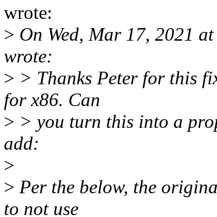
wrote:
>
On Wed, Mar 17, 2021 at
wrote:
>
> Thanks Peter for this fi
for x86. Can
>
> you turn this into a pro
add:
>
>
Per the below, the origina
to not use