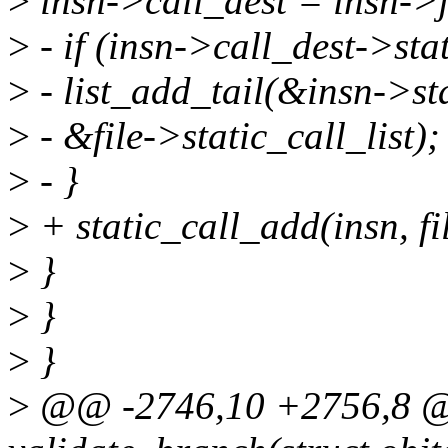
>
insn->call_dest = insn->
>
- if (insn->call_dest->sta
>
- list_add_tail(&insn->st
>
- &file->static_call_list);
>
- }
>
+ static_call_add(insn, fi
>
}
>
}
>
}
>
@@ -2746,10 +2756,8 @@