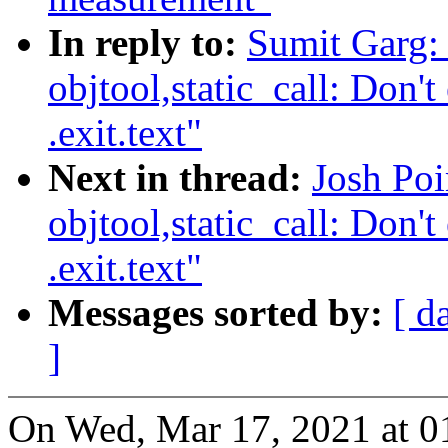
In reply to:
Sumit Garg:
objtool,static_call: Don't 
.exit.text"
Next in thread:
Josh Po
objtool,static_call: Don't 
.exit.text"
Messages sorted by:
[ d
]
On Wed, Mar 17, 2021 at 01