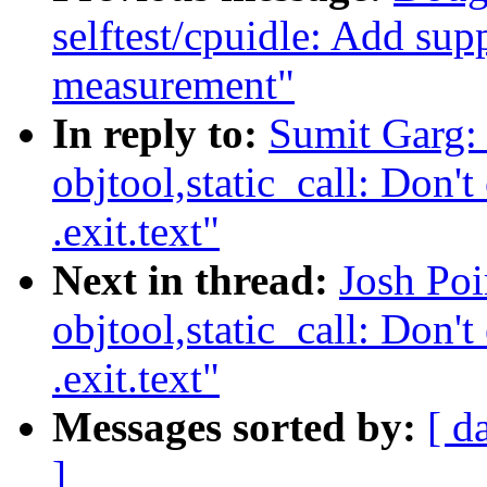
selftest/cpuidle: Add sup
measurement"
In reply to:
Sumit Garg:
objtool,static_call: Don't 
.exit.text"
Next in thread:
Josh Po
objtool,static_call: Don't 
.exit.text"
Messages sorted by:
[ d
]