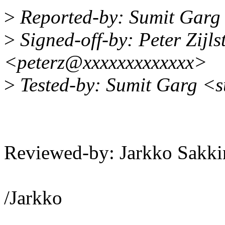
>
Reported-by: Sumit Garg
>
Signed-off-by: Peter Zijlst
<peterz@xxxxxxxxxxxxx>
>
Tested-by: Sumit Garg <
Reviewed-by: Jarkko Sak
/Jarkko