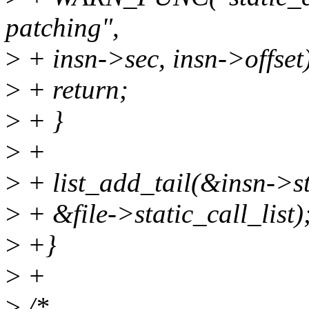
patching",
>
+ insn->sec, insn->offset
>
+ return;
>
+ }
>
+
>
+ list_add_tail(&insn->st
>
+ &file->static_call_list)
>
+}
>
+
>
/*