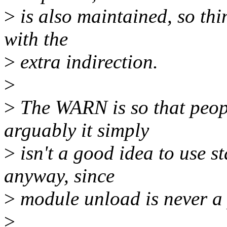
>
is also maintained, so thi
with the
>
extra indirection.
>
>
The WARN is so that peopl
arguably it simply
>
isn't a good idea to use st
anyway, since
>
module unload is never a 
>