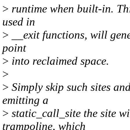
>
runtime when built-in. Thi
used in
>
__exit functions, will gene
point
>
into reclaimed space.
>
>
Simply skip such sites an
emitting a
>
static_call_site the site w
trampoline, which