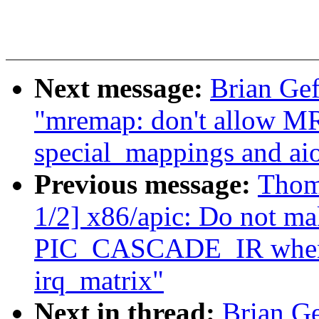
Next message:
Brian Ge
"mremap: don't allo
special_mappings and ai
Previous message:
Thom
1/2] x86/apic: Do not ma
PIC_CASCADE_IR when m
irq_matrix"
Next in thread:
Brian G