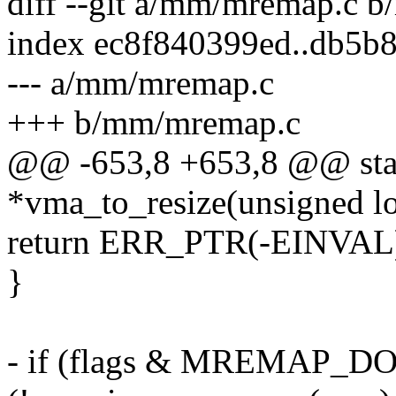
diff --git a/mm/mremap.c 
index ec8f840399ed..db5b
--- a/mm/mremap.c
+++ b/mm/mremap.c
@@ -653,8 +653,8 @@ stati
*vma_to_resize(unsigned lo
return ERR_PTR(-EINVAL
}
- if (flags & MREMAP