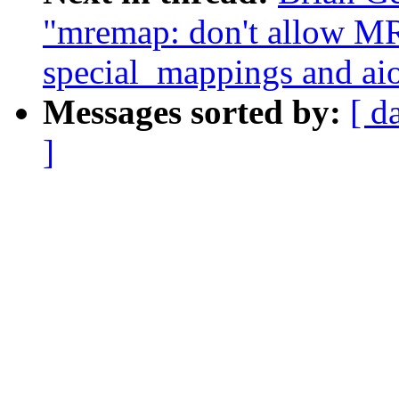
"mremap: don't allo
special_mappings and ai
Messages sorted by:
[ d
]