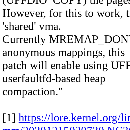
However, for this to work, t
'shared' vma.
Currently MREMAP_DONTU
anonymous mappings, this
patch will enable using 
userfaultfd-based heap
compaction."
[1]
https://lore.kernel.org/l