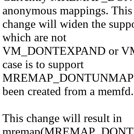
anonymous mappings. This
change will widen the supp
which are not
VM_DONTEXPAND or VM_
case is to support
MREMAP_DONTUNMAP on 
been created from a memfd.
This change will result in
mremap(MREMAP_DONTUN