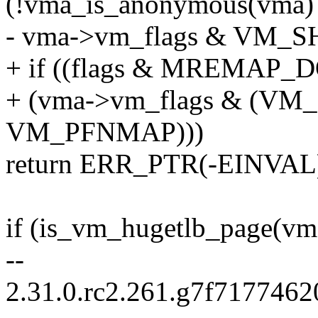
(!vma_is_anonymous(vma) 
- vma->vm_flags & VM_
+ if ((flags & MREMA
+ (vma->vm_flags & (V
VM_PFNMAP)))
return ERR_PTR(-EINVAL
if (is_vm_hugetlb_page(vm
--
2.31.0.rc2.261.g7f717746