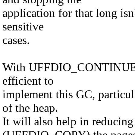
application for that long is
sensitive
cases.
With UFFDIO_CONTINUE fea
efficient to
implement this GC, particul
of the heap.
It will also help in reducin
(UFFDIO_COPY) the pages