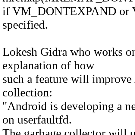
if VM_DONTEXPAND or 
specified.
Lokesh Gidra who works on
explanation of how
such a feature will improv
collection:
"Android is developing a n
on userfaultfd.
The garbage collector will u