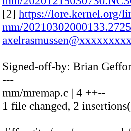
mm/20201215030730.NC3
[2]
https://lore.kernel.org/l
mm/20210302000133.2725
axelrasmussen@xxxxxxxxx
Signed-off-by: Brian Gef
---
mm/mremap.c | 4 ++--
1 file changed, 2 insertions(