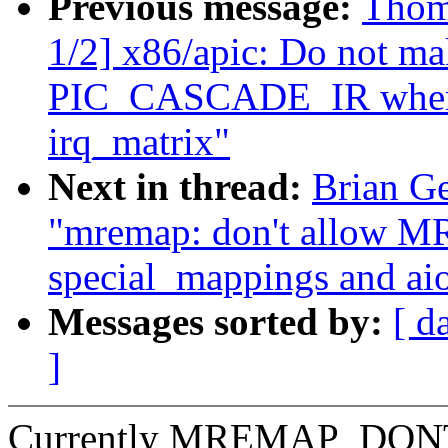
Previous message:
Thom
1/2] x86/apic: Do not ma
PIC_CASCADE_IR when m
irq_matrix"
Next in thread:
Brian G
"mremap: don't allo
special_mappings and ai
Messages sorted by:
[ d
]
Currently MREMAP_DONTU