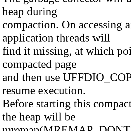
heap during
compaction. On accessing 
application threads will
find it missing, at which poi
compacted page
and then use UFFDIO_COPY 
resume execution.
Before starting this compac
the heap will be
mremap(MREMAP_DONTUNMA