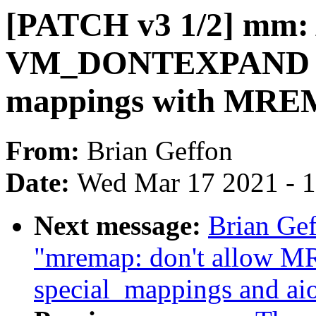
[PATCH v3 1/2] mm: 
VM_DONTEXPAND 
mappings with M
From:
Brian Geffon
Date:
Wed Mar 17 2021 - 
Next message:
Brian Ge
"mremap: don't allo
special_mappings and ai