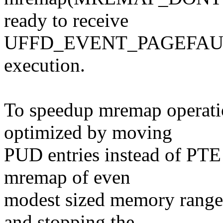
ready to receive
UFFD_EVENT_PAGEFAULT e
execution.
To speedup mremap operati
optimized by moving
PUD entries instead of PTE e
mremap of even
modest sized memory ranges
and stopping the