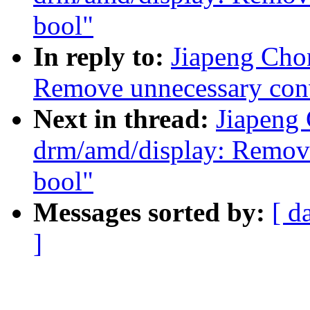
bool"
In reply to:
Jiapeng Cho
Remove unnecessary conv
Next in thread:
Jiapeng
drm/amd/display: Remove
bool"
Messages sorted by:
[ d
]