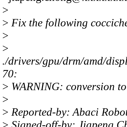
>
>
Fix the following coccich
>
>
./drivers/gpu/drm/amd/dis
70:
>
WARNING: conversion to 
>
>
Reported-by: Abaci Robo
>
Signed-off-by: Jiapeng C