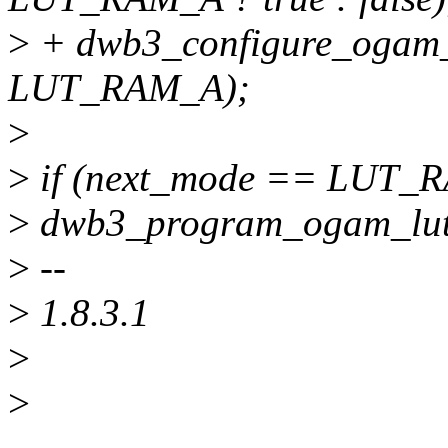
>
+ dwb3_configure_ogam_
LUT_RAM_A);
>
>
if (next_mode == LUT_
>
dwb3_program_ogam_luta
>
--
>
1.8.3.1
>
>
______________________