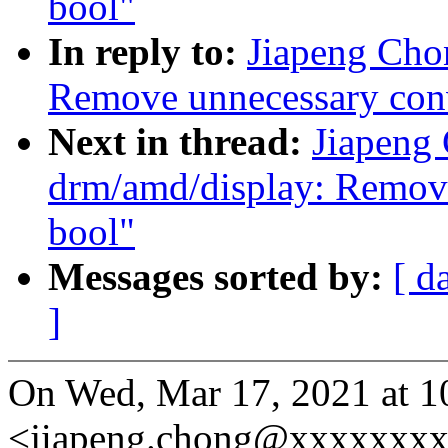
bool"
In reply to:
Jiapeng Cho
Remove unnecessary conv
Next in thread:
Jiapeng
drm/amd/display: Remove
bool"
Messages sorted by:
[ d
]
On Wed, Mar 17, 2021 at 
<jiapeng.chong@xxxxxxxx