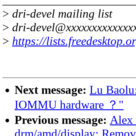
>
dri-devel mailing list
>
dri-devel@xxxxxxxxxxxxx
>
https://lists.freedesktop.
Next message:
Lu Baolu:
IOMMU hardware ？"
Previous message:
Alex
drm/amd/display: Remove