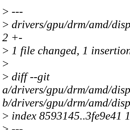
>
---
>
drivers/gpu/drm/amd/dis
2 +-
>
1 file changed, 1 insertion
>
>
diff --git
a/drivers/gpu/drm/amd/dis
b/drivers/gpu/drm/amd/dis
>
index 8593145..3fe9e41 
>
---