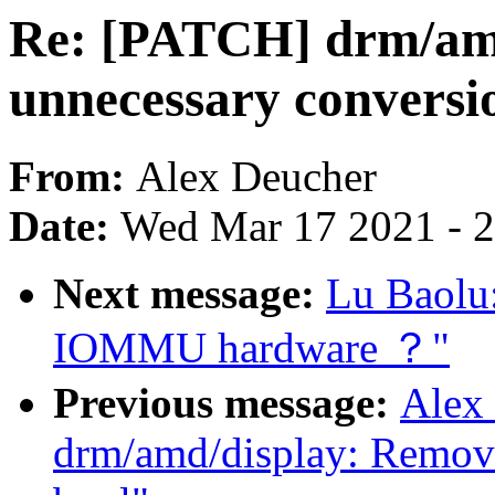
Re: [PATCH] drm/am
unnecessary conversio
From:
Alex Deucher
Date:
Wed Mar 17 2021 - 
Next message:
Lu Baolu:
IOMMU hardware ？"
Previous message:
Alex
drm/amd/display: Remove