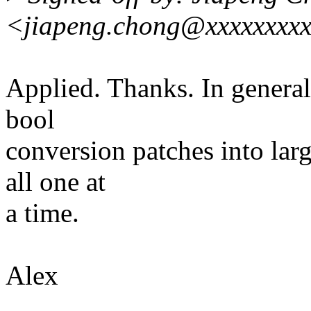
<jiapeng.chong@xxxxxxxxx
Applied. Thanks. In general,
bool
conversion patches into larg
all one at
a time.
Alex