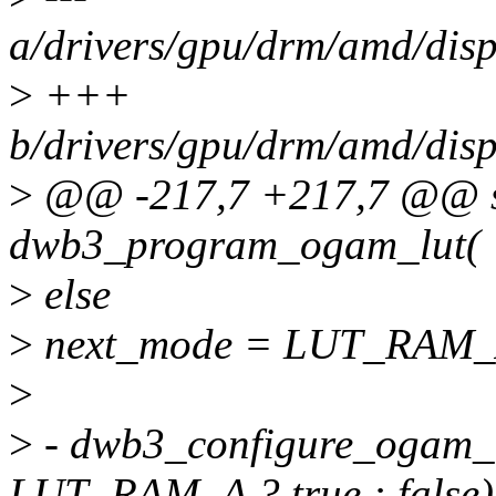
a/drivers/gpu/drm/amd/dis
>
+++
b/drivers/gpu/drm/amd/dis
>
@@ -217,7 +217,7 @@ st
dwb3_program_ogam_lut(
>
else
>
next_mode = LUT_RAM_
>
>
- dwb3_configure_ogam_
LUT_RAM_A ? true : false)