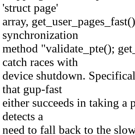
'struct page'
array, get_user_pages_fast() 
synchronization
method "validate_pte(); get_
catch races with
device shutdown. Specifica
that gup-fast
either succeeds in taking a p
detects a
need to fall back to the sl