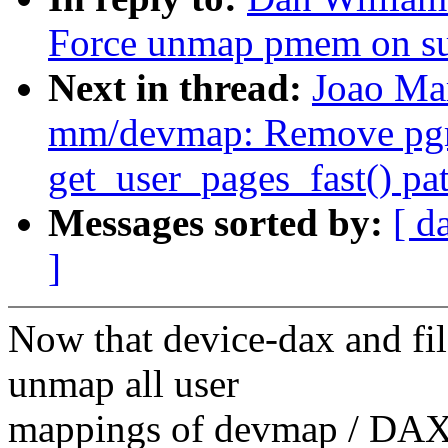
Force unmap pmem on su
Next in thread:
Joao Ma
mm/devmap: Remove pgma
get_user_pages_fast() pa
Messages sorted by:
[ d
]
Now that device-dax and fi
unmap all user
mappings of devmap / DAX 