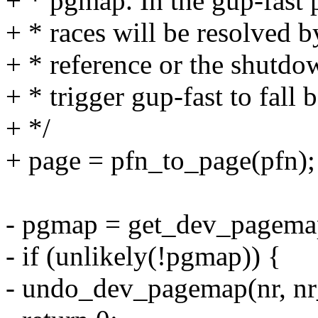
+ * pgmap. In the gup-fast p
+ * races will be resolved b
+ * reference or the shutdo
+ * trigger gup-fast to fall 
+ */
+ page = pfn_to_page(pfn);
- pgmap = get_dev_pagema
- if (unlikely(!pgmap)) {
- undo_dev_pagemap(nr, nr_s