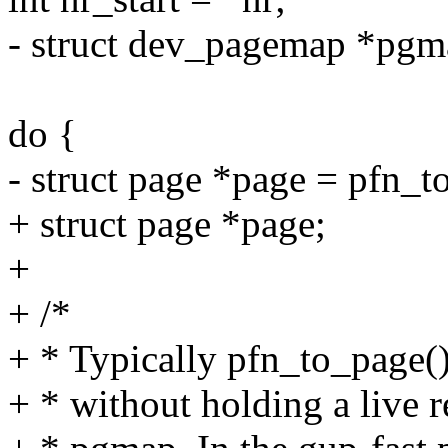
- struct dev_pagemap *pg
do {
- struct page *page = pfn_t
+ struct page *page;
+
+ /*
+ * Typically pfn_to_page()
+ * without holding a live r