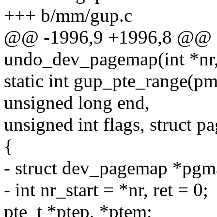
+++ b/mm/gup.c
@@ -1996,9 +1996,8 @@ s
undo_dev_pagemap(int *nr, 
static int gup_pte_range(p
unsigned long end,
unsigned int flags, struct p
{
- struct dev_pagemap *pg
- int nr_start = *nr, ret = 0;
pte_t *ptep, *ptem;