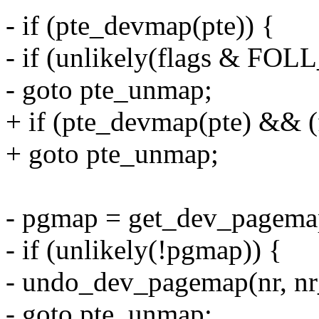
- if (pte_devmap(pte)) {
- if (unlikely(flags & 
- goto pte_unmap;
+ if (pte_devmap(pte) &
+ goto pte_unmap;
- pgmap = get_dev_pagemap
- if (unlikely(!pgmap)) {
- undo_dev_pagemap(nr, nr_s
- goto pte_unmap;