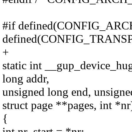
#if defined(CONFIG_A
defined(CONFIG_TRAN
+
static int __gup_device_hu
long addr,
unsigned long end, unsigned
struct page **pages, int *nr
{
int nr_start = *nr;