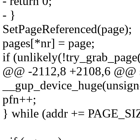
- return 0;
- }
SetPageReferenced(page);
pages[*nr] = page;
if (unlikely(!try_grab_page(
@@ -2112,8 +2108,6 @@ st
__gup_device_huge(unsigne
pfn++;
} while (addr += PAGE_SIZ