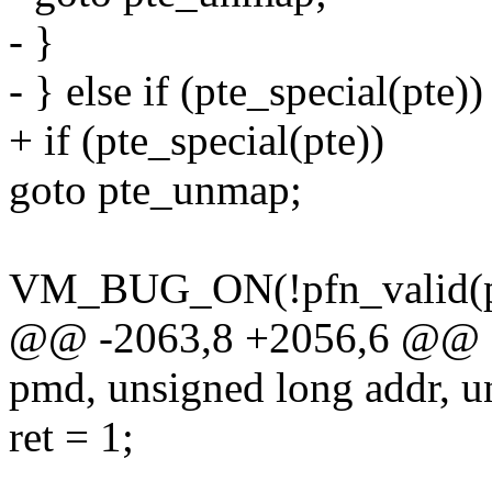
- }
- } else if (pte_special(pte))
+ if (pte_special(pte))
goto pte_unmap;
VM_BUG_ON(!pfn_valid(pt
@@ -2063,8 +2056,6 @@ st
pmd, unsigned long addr, u
ret = 1;