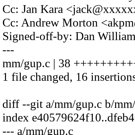
Cc: Jan Kara <jack@xxxx
Cc: Andrew Morton <akp
Signed-off-by: Dan Willia
---
mm/gup.c | 38 ++++++++++++
1 file changed, 16 insertion
diff --git a/mm/gup.c b/mm
index e40579624f10..dfeb
--- a/mm/gup.c