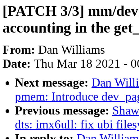
[PATCH 3/3] mm/de
accounting in the get
From:
Dan Williams
Date:
Thu Mar 18 2021 - 0
Next message:
Dan Will
pmem: Introduce dev_pa
Previous message:
Shaw
dts: imx6ull: fix ubi fil
In reply to:
Dan William