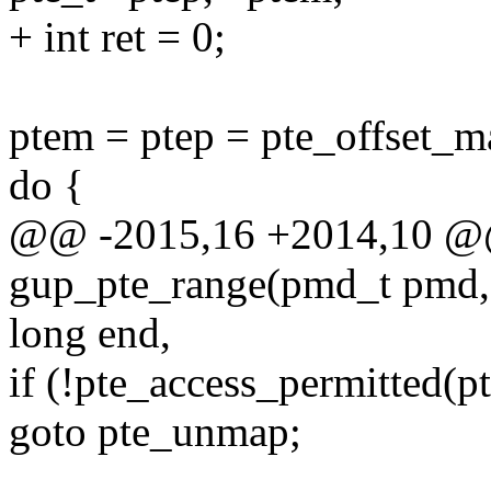
+ int ret = 0;
ptem = ptep = pte_offset_
do {
@@ -2015,16 +2014,10 @@ 
gup_pte_range(pmd_t pmd, 
long end,
if (!pte_access_permitted
goto pte_unmap;