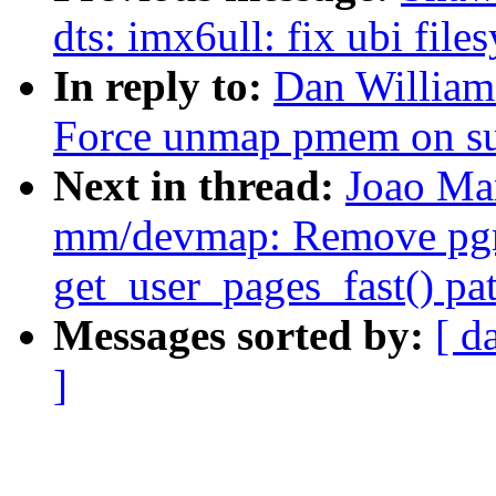
dts: imx6ull: fix ubi fil
In reply to:
Dan William
Force unmap pmem on su
Next in thread:
Joao Ma
mm/devmap: Remove pgma
get_user_pages_fast() pa
Messages sorted by:
[ d
]