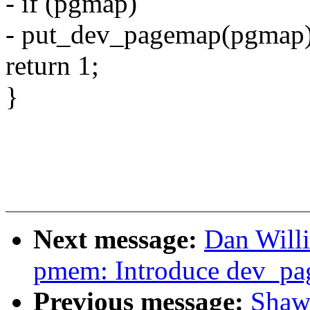
- if (pgmap)
- put_dev_pagemap(pgmap)
return 1;
}
Next message:
Dan Will
pmem: Introduce dev_pa
Previous message:
Shaw