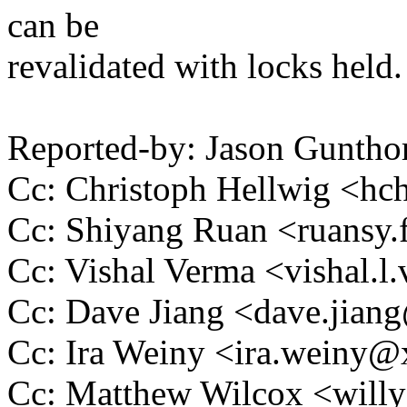
can be
revalidated with locks held.
Reported-by: Jason Gunth
Cc: Christoph Hellwig <h
Cc: Shiyang Ruan <ruansy
Cc: Vishal Verma <vishal
Cc: Dave Jiang <dave.jia
Cc: Ira Weiny <ira.weiny
Cc: Matthew Wilcox <wil