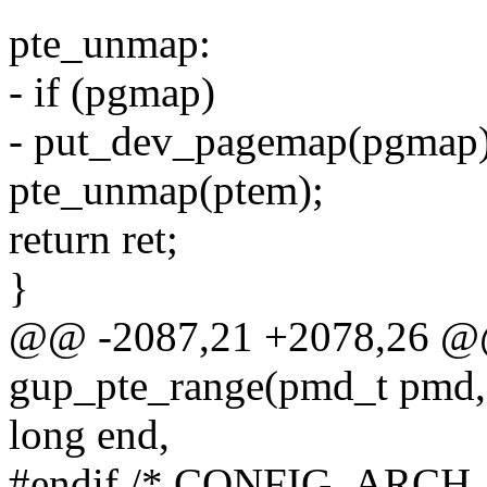
pte_unmap:
- if (pgmap)
- put_dev_pagemap(pgmap)
pte_unmap(ptem);
return ret;
}
@@ -2087,21 +2078,26 @@ 
gup_pte_range(pmd_t pmd, 
long end,
#endif /* CONFIG_ARCH