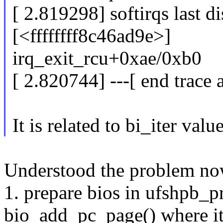
[ 2.819298] softirqs last d
[<ffffffff8c46ad9e>]
irq_exit_rcu+0xae/0xb0
[ 2.820744] ---[ end trace
It is related to bi_iter valu
Understood the problem now,
1. prepare bios in ufshpb_
bio_add_pc_page() where i