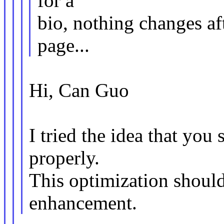
for a
bio, nothing changes aft
page...
Hi, Can Guo
I tried the idea that you
properly.
This optimization should
enhancement.