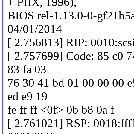
+ PIIX, 1996),
BIOS rel-1.13.0-0-gf21b5
04/01/2014
[ 2.756813] RIP: 0010:sc
[ 2.757699] Code: 85 c0 7
83 fa 03
76 30 41 bd 01 00 00 00 e9
ed e9 19
fe ff ff <0f> 0b b8 0a f
[ 2.761021] RSP: 0018:f