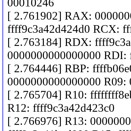
00010246
[ 2.761902] RAX: 00000
ffff9c3a42d424d0 RCX: ff
[ 2.763184] RDX: ffff9c3
0000000000000000 RDI: 
[ 2.764446] RBP: ffffb06
0000000000000000 R09:
[ 2.765704] R10: ffffffff
R12: ffff9c3a42d423c0
[ 2.766976] R13: 000000