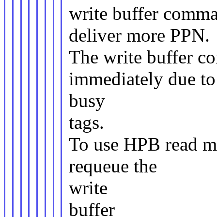
write buffer comm
deliver more PPN.
The write buffer c
immediately due to
busy
tags.
To use HPB read mo
requeue the
write
buffer