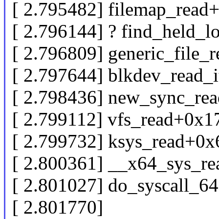
[ 2.795482] filemap_read
[ 2.796144] ? find_held_
[ 2.796809] generic_file_
[ 2.797644] blkdev_read_
[ 2.798436] new_sync_re
[ 2.799112] vfs_read+0x1
[ 2.799732] ksys_read+0x
[ 2.800361] __x64_sys_r
[ 2.801027] do_syscall_6
[ 2.801770]