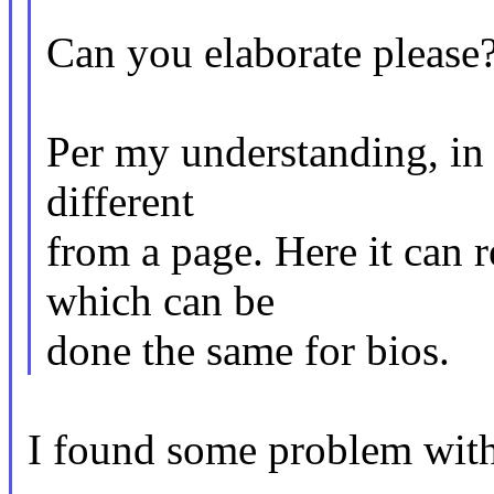
Can you elaborate please
Per my understanding, in t
different
from a page. Here it can r
which can be
done the same for bios.
I found some problem with 