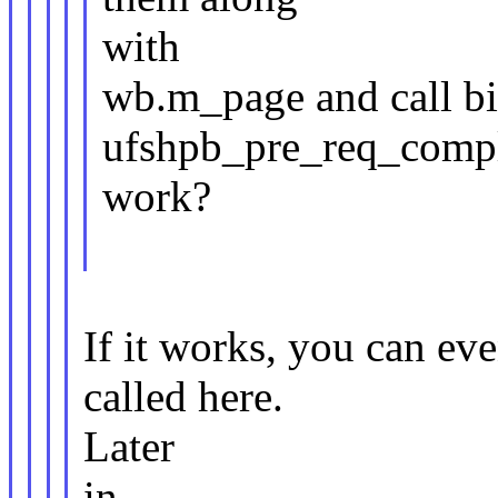
with
wb.m_page and call bi
ufshpb_pre_req_compl_
work?
If it works, you can e
called here.
Later
in