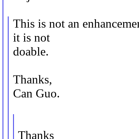
This is not an enhancemen
it is not
doable.
Thanks,
Can Guo.
Thanks