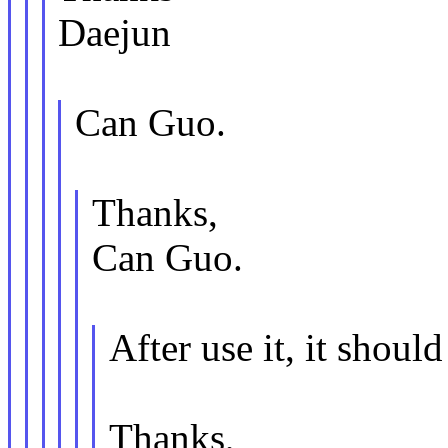
Daejun
Can Guo.
Thanks,
Can Guo.
After use it, it shoul
Thanks,