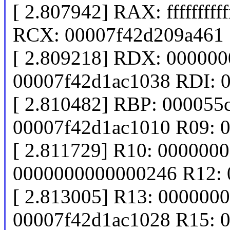
[ 2.807942] RAX: ffffffff
RCX: 00007f42d209a461
[ 2.809218] RDX: 00000
00007f42d1ac1038 RDI: 
[ 2.810482] RBP: 000055
00007f42d1ac1010 R09: 
[ 2.811729] R10: 000000
0000000000000246 R12: 
[ 2.813005] R13: 000000
00007f42d1ac1028 R15: 