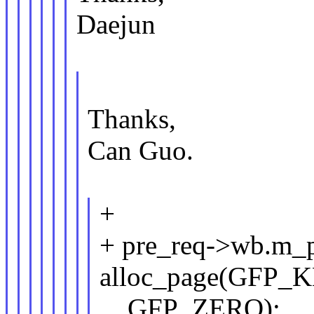
Daejun
Thanks,
Can Guo.
+
+ pre_req->wb.m_
alloc_page(GFP_
__GFP_ZERO);