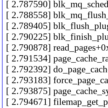
[ 2.787590] blk_mq_sched
[ 2.788558] blk_mq_flush
[ 2.789405] blk_flush_pl
[ 2.790225] blk_finish_p
[ 2.790878] read_pages+
[ 2.791534] page_cache_
[ 2.792392] do_page_cac
[ 2.793183] force_page_c
[ 2.793875] page_cache_
[ 2.794671] filemap_get_