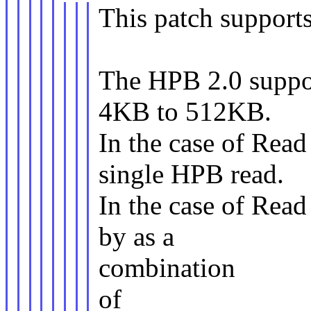
This patch support
The HPB 2.0 suppor
4KB to 512KB.
In the case of Rea
single HPB read.
In the case of Rea
by as a
combination
of