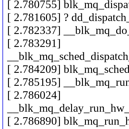
[ 2.780755] blk_mq_dispa
[ 2.781605] ? dd_dispatc
[ 2.782337] __blk_mq_do
[ 2.783291]
__blk_mq_sched_dispatch
[ 2.784209] blk_mq_sche
[ 2.785195] __blk_mq_r
[ 2.786024]
__blk_mq_delay_run_hw
[ 2.786890] blk_mq_run