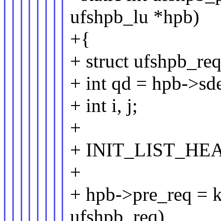
ufshpb_lu *hpb)
+{
+ struct ufshpb_r
+ int qd = hpb->sd
+ int i, j;
+
+ INIT_LIST_HEAD
+
+ hpb->pre_req = kc
ufshpb_req),