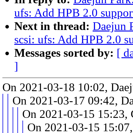
ufs: Add HPB 2.0 suppor
Next in thread:
Daejun 
scsi: ufs: Add HPB 2.0 s
Messages sorted by:
[ d
]
On 2021-03-18 10:02, Daej
On 2021-03-17 09:42, Da
On 2021-03-15 15:23, 
On 2021-03-15 15:07,