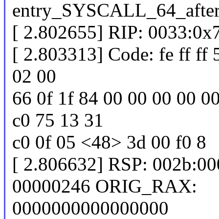
entry_SYSCALL_64_afte
[ 2.802655] RIP: 0033:0
[ 2.803313] Code: fe ff ff
02 00
66 0f 1f 84 00 00 00 00 0
c0 75 13 31
c0 0f 05 <48> 3d 00 f0 8
[ 2.806632] RSP: 002b:0
00000246 ORIG_RAX:
0000000000000000