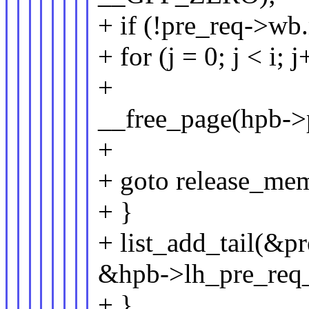
+ if (!pre_req->wb
+ for (j = 0; j < i; 
+
__free_page(hpb->
+
+ goto release_me
+ }
+ list_add_tail(&pr
&hpb->lh_pre_req_
+ }