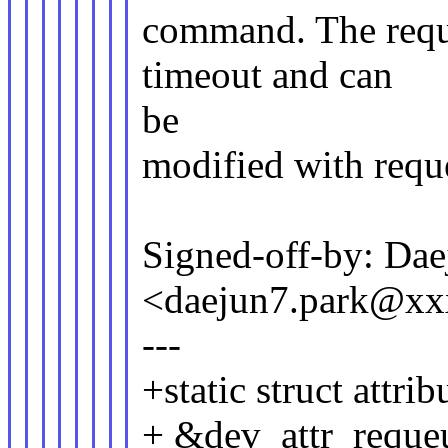
command. The requ
timeout and can
be
modified with requ
Signed-off-by: Dae
<daejun7.park@x
---
+static struct attr
+ &dev_attr_requeu