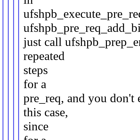
ufshpb_execute_pre_req(
ufshpb_pre_req_add_bi
just call ufshpb_prep_e
repeated
steps
for a
pre_req, and you don't e
this case,
since