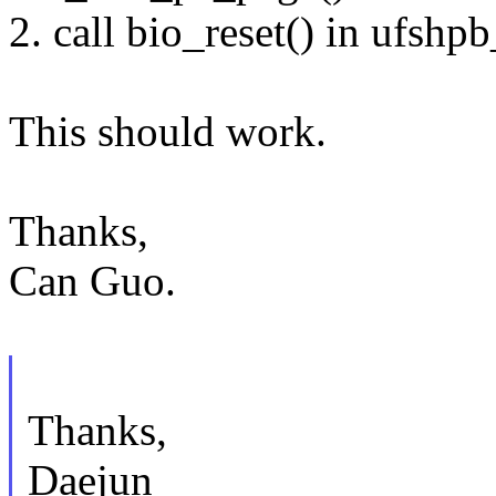
2. call bio_reset() in ufshp
This should work.
Thanks,
Can Guo.
Thanks,
Daejun