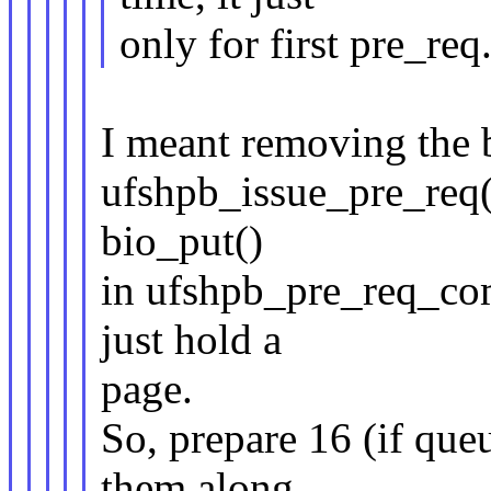
only for first pre_req
I meant removing the b
ufshpb_issue_pre_req(
bio_put()
in ufshpb_pre_req_comp
just hold a
page.
So, prepare 16 (if queu
them along