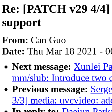
Re: [PATCH v29 4/4] 
support
From:
Can Guo
Date:
Thu Mar 18 2021 - 0
Next message:
Xunlei P
mm/slub: Introduce two co
Previous message:
Serg
3/3] media: uvcvideo: a
In reply to:
Daejun Park