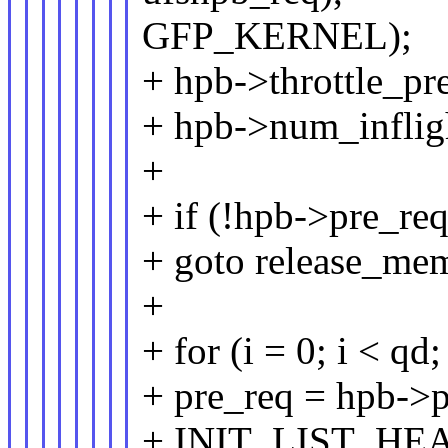
GFP_KERNEL);
+ hpb->throttle_pr
+ hpb->num_inflig
+
+ if (!hpb->pre_req
+ goto release_me
+
+ for (i = 0; i < qd;
+ pre_req = hpb->p
+ INIT_LIST_HEAD