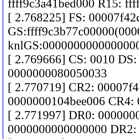
ffff9c3a41bed000 R15: ff
[ 2.768225] FS: 00007f4
GS:ffff9c3b77c00000(000
knlGS:000000000000000
[ 2.769666] CS: 0010 DS:
0000000080050033
[ 2.770719] CR2: 00007f
0000000104bee006 CR4: 
[ 2.771997] DR0: 00000
0000000000000000 DR2: