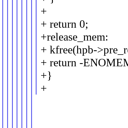
+
+ return 0;
+release_mem:
+ kfree(hpb->pre_r
+ return -ENOME
+}
+