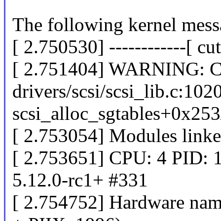
The following kernel messa
[ 2.750530] ------------[ cut
[ 2.751404] WARNING: CP
drivers/scsi/scsi_lib.c:102
scsi_alloc_sgtables+0x25
[ 2.753054] Modules linke
[ 2.753651] CPU: 4 PID: 
5.12.0-rc1+ #331
[ 2.754752] Hardware na