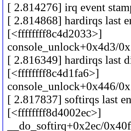
[ 2.814276] irq event sta
[ 2.814868] hardirqs last e
[<ffffffff8c4d2033>]
console_unlock+0x4d3/0x
[ 2.816349] hardirqs last d
[<ffffffff8c4d1fa6>]
console_unlock+0x446/0x
[ 2.817837] softirqs last e
[<ffffffff8d4002ec>]
__do_softirq+0x2ec/0x40f