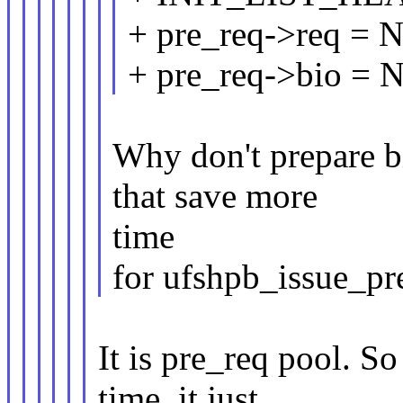
+ pre_req->req = 
+ pre_req->bio = 
Why don't prepare 
that save more
time
for ufshpb_issue_pr
It is pre_req pool. So
time, it just