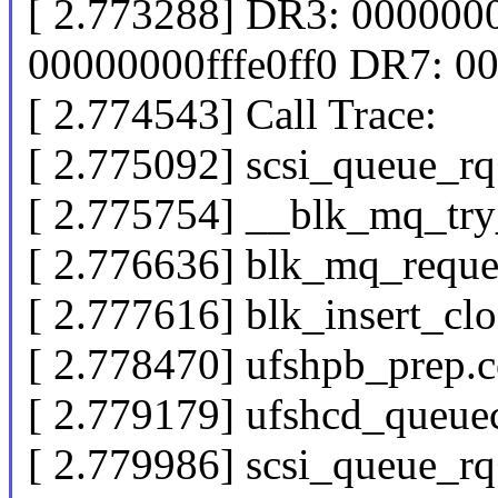
[ 2.773288] DR3: 00000
00000000fffe0ff0 DR7: 
[ 2.774543] Call Trace:
[ 2.775092] scsi_queue_
[ 2.775754] __blk_mq_try
[ 2.776636] blk_mq_reque
[ 2.777616] blk_insert_c
[ 2.778470] ufshpb_prep.
[ 2.779179] ufshcd_que
[ 2.779986] scsi_queue_r