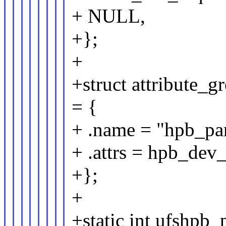
+ NULL,
+};
+
+struct attribute_
= {
+ .name = "hpb_pa
+ .attrs = hpb_dev
+};
+
+static int ufshpb