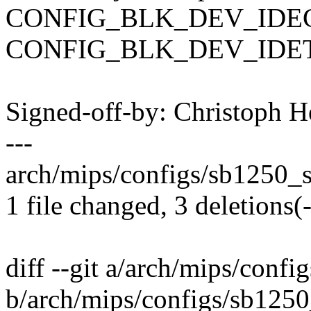
CONFIG_BLK_DEV_IDEC
CONFIG_BLK_DEV_IDETAPE
Signed-off-by: Christoph
---
arch/mips/configs/sb1250_s
1 file changed, 3 deletions(-
diff --git a/arch/mips/con
b/arch/mips/configs/sb125