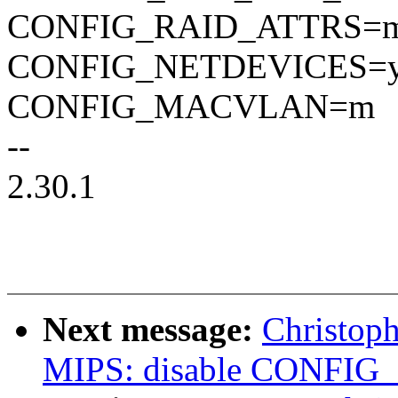
CONFIG_RAID_ATTRS=
CONFIG_NETDEVICES=
CONFIG_MACVLAN=m
--
2.30.1
Next message:
Christop
MIPS: disable CONFIG_I