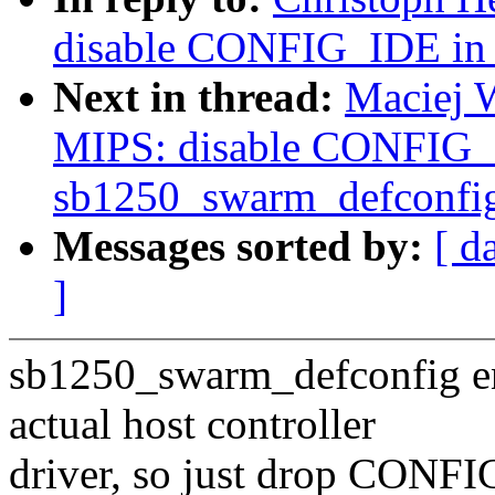
disable CONFIG_IDE in 
Next in thread:
Maciej 
MIPS: disable CONFIG_
sb1250_swarm_defconfi
Messages sorted by:
[ d
]
sb1250_swarm_defconfig 
actual host controller
driver, so just drop CONF