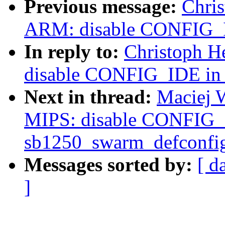
Previous message:
Chri
ARM: disable CONFIG_I
In reply to:
Christoph H
disable CONFIG_IDE in 
Next in thread:
Maciej 
MIPS: disable CONFIG_
sb1250_swarm_defconfi
Messages sorted by:
[ d
]