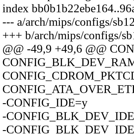
index bb0b1b22ebe164..96
--- a/arch/mips/configs/sb
+++ b/arch/mips/configs/s
@@ -49,9 +49,6 @@ C
CONFIG_BLK_DEV_RAM
CONFIG_CDROM_PKTC
CONFIG_ATA_OVER_ET
-CONFIG_IDE=y
-CONFIG_BLK_DEV_ID
-CONFIG_BLK_DEV_IDE