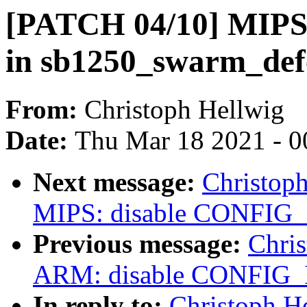
[PATCH 04/10] MIPS
in sb1250_swarm_def
From:
Christoph Hellwig
Date:
Thu Mar 18 2021 - 0
Next message:
Christop
MIPS: disable CONFIG_I
Previous message:
Chri
ARM: disable CONFIG_I
In reply to:
Christoph H