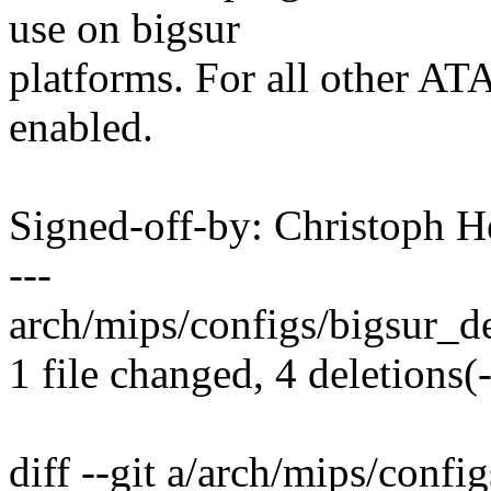
use on bigsur
platforms. For all other ATA
enabled.
Signed-off-by: Christoph
---
arch/mips/configs/bigsur_def
1 file changed, 4 deletions(-
diff --git a/arch/mips/confi