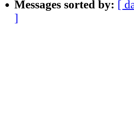
Messages sorted by:
[ d
]