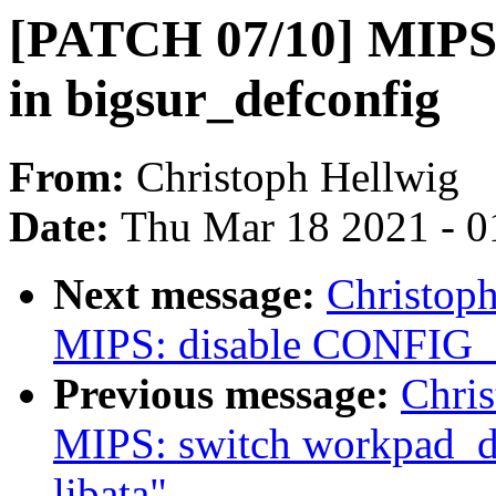
[PATCH 07/10] MIPS
in bigsur_defconfig
From:
Christoph Hellwig
Date:
Thu Mar 18 2021 - 0
Next message:
Christop
MIPS: disable CONFIG_I
Previous message:
Chri
MIPS: switch workpad_de
libata"