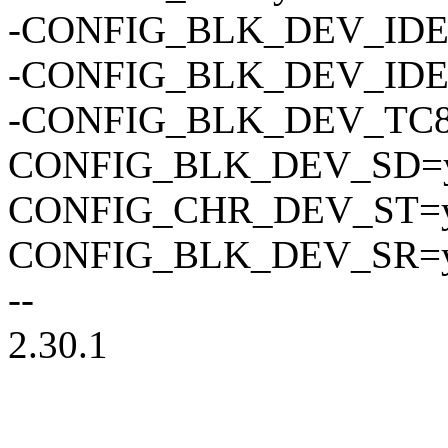
-CONFIG_BLK_DEV_ID
-CONFIG_BLK_DEV_IDE
-CONFIG_BLK_DEV_TC
CONFIG_BLK_DEV_SD=
CONFIG_CHR_DEV_ST=
CONFIG_BLK_DEV_SR=
--
2.30.1