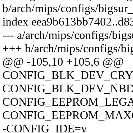
b/arch/mips/configs/bigsur
index eea9b613bb7402..d
--- a/arch/mips/configs/big
+++ b/arch/mips/configs/bi
@@ -105,10 +105,6 @@
CONFIG_BLK_DEV_CR
CONFIG_BLK_DEV_NB
CONFIG_EEPROM_LEG
CONFIG_EEPROM_MAX6
-CONFIG_IDE=y