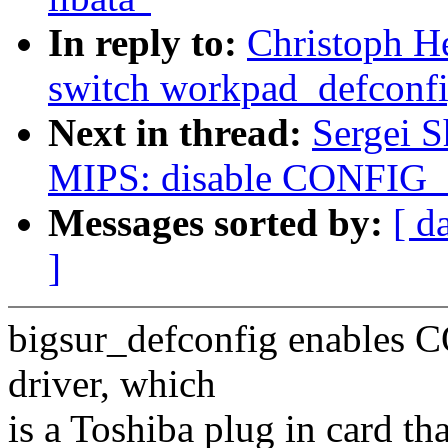
In reply to:
Christoph H
switch workpad_defconfig
Next in thread:
Sergei 
MIPS: disable CONFIG_I
Messages sorted by:
[ d
]
bigsur_defconfig enables 
driver, which
is a Toshiba plug in card t