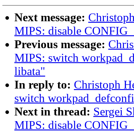
Next message:
Christop
MIPS: disable CONFIG_I
Previous message:
Chri
MIPS: switch workpad_de
libata"
In reply to:
Christoph H
switch workpad_defconfig
Next in thread:
Sergei 
MIPS: disable CONFIG_I