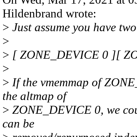
Hildenbrand wrote:
>
Just assume you have two
>
>
[ ZONE_DEVICE 0 ][ Z
>
>
If the vmemmap of ZONE_
the altmap of
>
ZONE_DEVICE 0, we could 
can be