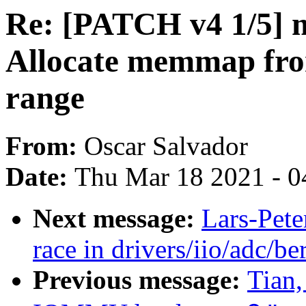
Re: [PATCH v4 1/5]
Allocate memmap fr
range
From:
Oscar Salvador
Date:
Thu Mar 18 2021 - 0
Next message:
Lars-Pete
race in drivers/iio/adc/be
Previous message:
Tian,