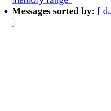
Messages sorted by:
[ d
]