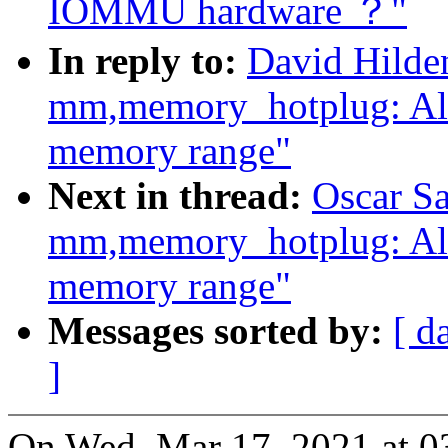
IOMMU hardware ？"
In reply to:
David Hilde
mm,memory_hotplug: Al
memory range"
Next in thread:
Oscar S
mm,memory_hotplug: Al
memory range"
Messages sorted by:
[ d
]
On Wed, Mar 17, 2021 at 