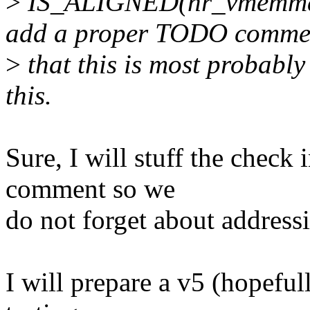
>
IS_ALIGNED(nr_vmemmap
add a proper TODO comme
>
that this is most probably
this.
Sure, I will stuff the check
comment so we
do not forget about addressi
I will prepare a v5 (hopefu