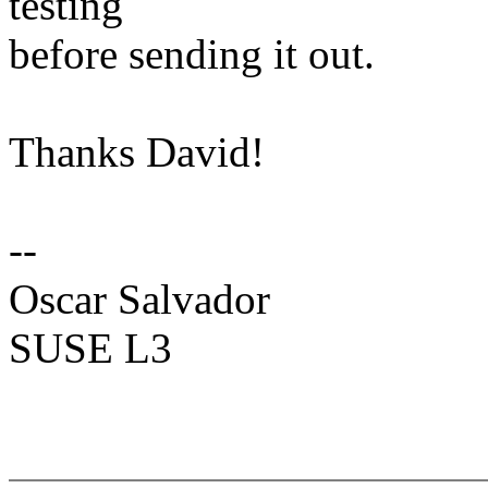
testing
before sending it out.
Thanks David!
--
Oscar Salvador
SUSE L3