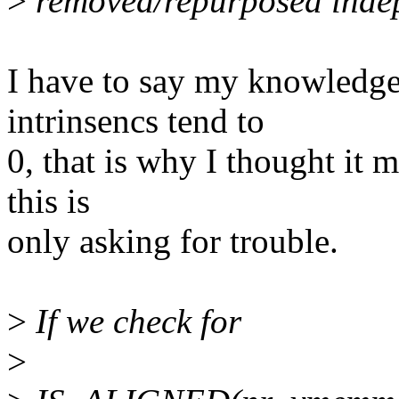
>
removed/repurposed indep
I have to say my knowled
intrinsencs tend to
0, that is why I thought it m
this is
only asking for trouble.
>
If we check for
>