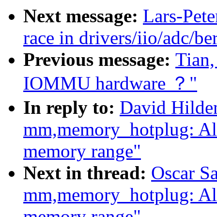
Next message:
Lars-Pete
race in drivers/iio/adc/be
Previous message:
Tian,
IOMMU hardware ？"
In reply to:
David Hilde
mm,memory_hotplug: Al
memory range"
Next in thread:
Oscar S
mm,memory_hotplug: Al
memory range"