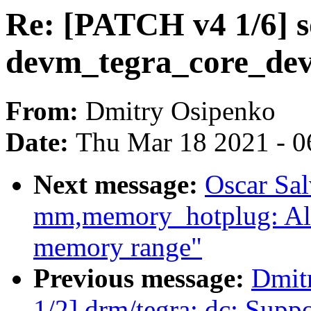
Re: [PATCH v4 1/6] s
devm_tegra_core_dev
From:
Dmitry Osipenko
Date:
Thu Mar 18 2021 - 0
Next message:
Oscar Sa
mm,memory_hotplug: Al
memory range"
Previous message:
Dmit
1/2] drm/tegra: dc: Sup