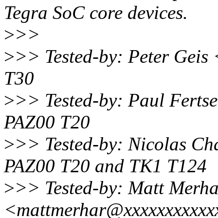
Tegra SoC core devices.
>
>>
>
>> Tested-by: Peter Gei
T30
>
>> Tested-by: Paul Ferts
PAZ00 T20
>
>> Tested-by: Nicolas C
PAZ00 T20 and TK1 T124
>
>> Tested-by: Matt Merha
<mattmerhar@xxxxxxxxxxx