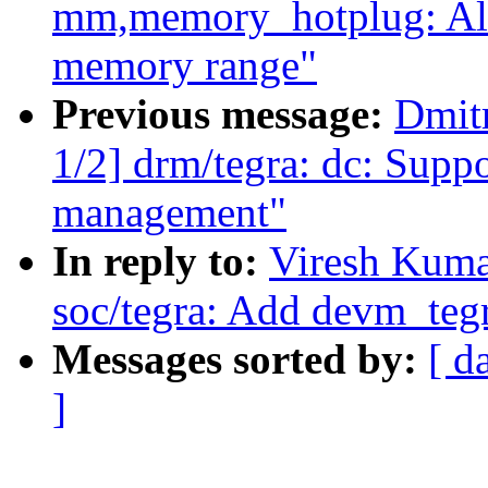
mm,memory_hotplug: Al
memory range"
Previous message:
Dmit
1/2] drm/tegra: dc: Sup
management"
In reply to:
Viresh Kuma
soc/tegra: Add devm_teg
Messages sorted by:
[ d
]