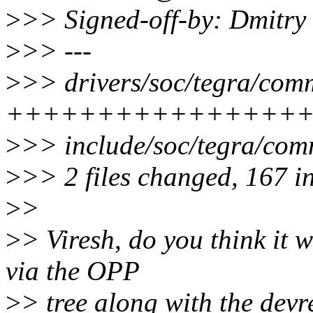
>
>> Signed-off-by: Dmitr
>
>> ---
>
>> drivers/soc/tegra/com
++++++++++++++++
>
>> include/soc/tegra/c
>
>> 2 files changed, 167 i
>
>
>
> Viresh, do you think it w
via the OPP
>
> tree along with the devre