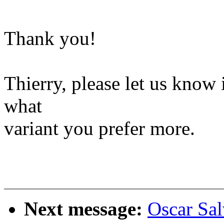
Thank you!
Thierry, please let us know 
what
variant you prefer more.
Next message:
Oscar Sa