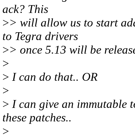
ack? This
>
> will allow us to start 
to Tegra drivers
>
> once 5.13 will be releas
>
>
I can do that.. OR
>
>
I can give an immutable t
these patches..
>