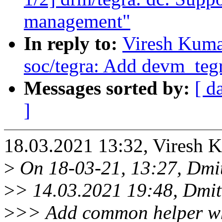
management"
In reply to:
Viresh Kuma
soc/tegra: Add devm_teg
Messages sorted by:
[ d
]
18.03.2021 13:32, Viresh 
>
On 18-03-21, 13:27, Dmit
>
> 14.03.2021 19:48, Dmi
>
>> Add common helper whi