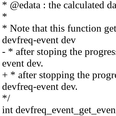
* @edata : the calculated d
*
* Note that this function ge
devfreq-event dev
- * after stoping the progre
event dev.
+ * after stopping the prog
devfreq-event dev.
*/
int devfreq_event_get_even