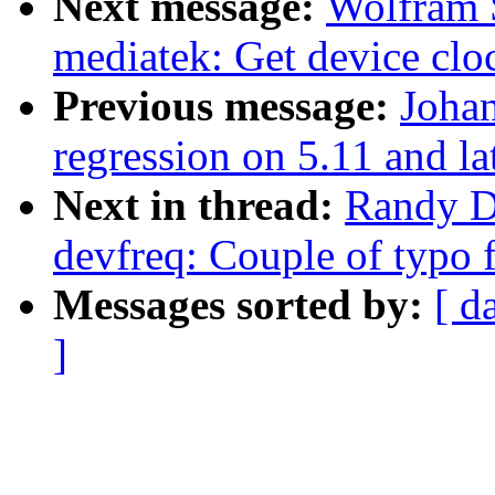
Next message:
Wolfram 
mediatek: Get device cloc
Previous message:
Johan
regression on 5.11 and la
Next in thread:
Randy D
devfreq: Couple of typo 
Messages sorted by:
[ d
]