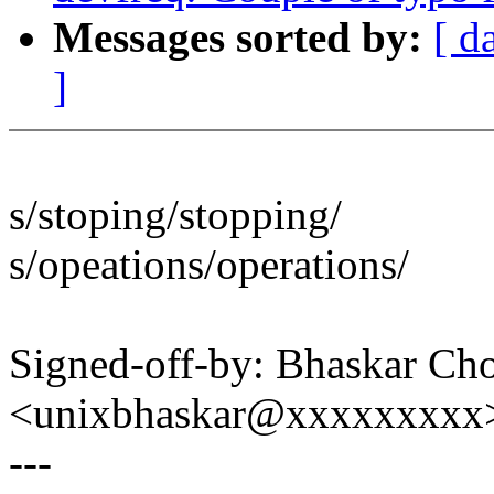
Messages sorted by:
[ d
]
s/stoping/stopping/
s/opeations/operations/
Signed-off-by: Bhaskar C
<unixbhaskar@xxxxxxxxx
---