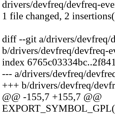
drivers/devfreq/devfreq-even
1 file changed, 2 insertions(
diff --git a/drivers/devfreq
b/drivers/devfreq/devfreq-e
index 6765c03334bc..2f84
--- a/drivers/devfreq/devfre
+++ b/drivers/devfreq/devf
@@ -155,7 +155,7 @@
EXPORT_SYMBOL_GPL(devf