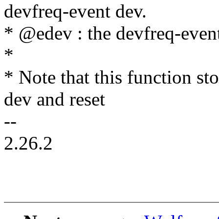
devfreq-event dev.
* @edev : the devfreq-even
*
* Note that this function st
dev and reset
--
2.26.2