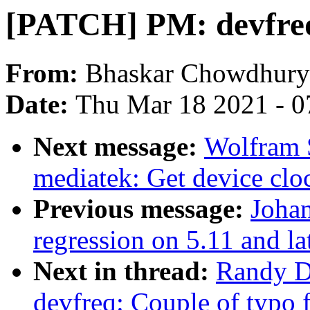
[PATCH] PM: devfreq:
From:
Bhaskar Chowdhury
Date:
Thu Mar 18 2021 - 0
Next message:
Wolfram 
mediatek: Get device cloc
Previous message:
Johan
regression on 5.11 and la
Next in thread:
Randy D
devfreq: Couple of typo 