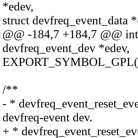
*edev,
struct devfreq_event_data *
@@ -184,7 +184,7 @@ int d
devfreq_event_dev *edev,
EXPORT_SYMBOL_GPL(dev
/**
- * devfreq_event_reset_even
devfreq-event dev.
+ * devfreq_event_reset_eve