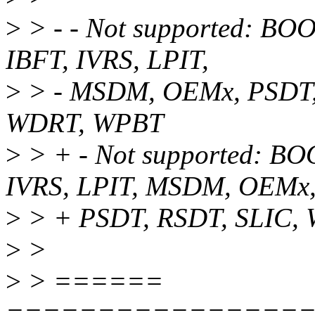
>
> - - Not supported: B
IBFT, IVRS, LPIT,
>
> - MSDM, OEMx, PSDT,
WDRT, WPBT
>
> + - Not supported: B
IVRS, LPIT, MSDM, OEMx
>
> + PSDT, RSDT, SLIC,
>
>
>
> ======
================