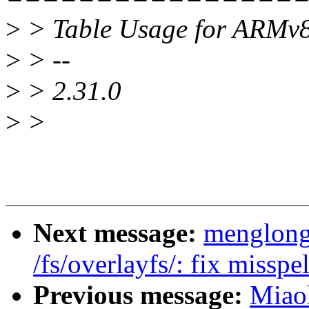
>
> Table Usage for ARMv8
>
> --
>
> 2.31.0
>
>
Next message:
menglong
/fs/overlayfs/: fix misspe
Previous message:
Miao