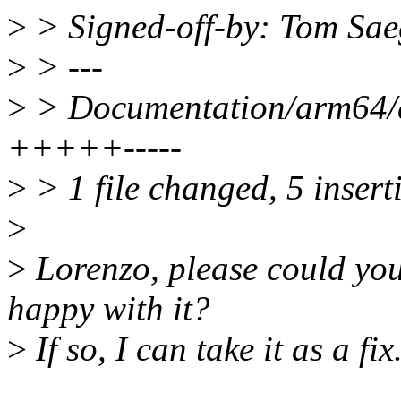
>
> Signed-off-by: Tom Sa
>
> ---
>
> Documentation/arm64/ac
+++++-----
>
> 1 file changed, 5 inserti
>
>
Lorenzo, please could you
happy with it?
>
If so, I can take it as a fix