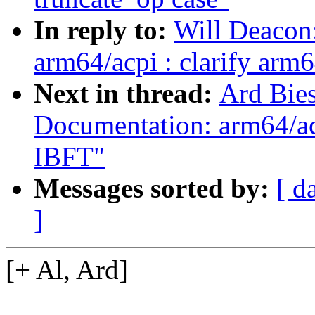
In reply to:
Will Deacon
arm64/acpi : clarify arm
Next in thread:
Ard Bie
Documentation: arm64/acp
IBFT"
Messages sorted by:
[ d
]
[+ Al, Ard]