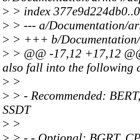
>
> index 377e9d224db0..
>
> --- a/Documentation/ar
>
> +++ b/Documentation/a
>
> @@ -17,12 +17,12 @@ 
also fall into the following 
>
>
>
> - Recommended: BERT,
SSDT
>
>
>
> - - Optional: BGRT, 