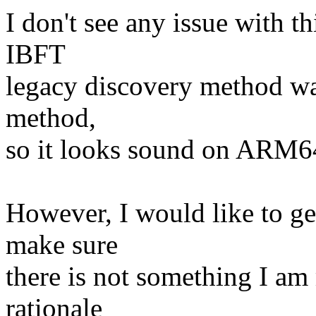
I don't see any issue with t
IBFT
legacy discovery method wa
method,
so it looks sound on ARM6
However, I would like to ge
make sure
there is not something I am 
rationale