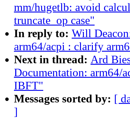
mm/hugetlb: avoid calcul
truncate_op case"
In reply to:
Will Deacon
arm64/acpi : clarify arm
Next in thread:
Ard Bie
Documentation: arm64/acp
IBFT"
Messages sorted by:
[ d
]