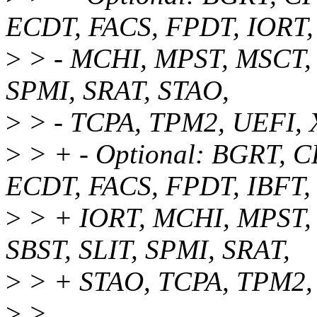
ECDT, FACS, FPDT, IORT,
>
> - MCHI, MPST, MSCT, 
SPMI, SRAT, STAO,
>
> - TCPA, TPM2, UEFI,
>
> + - Optional: BGRT, 
ECDT, FACS, FPDT, IBFT,
>
> + IORT, MCHI, MPST, 
SBST, SLIT, SPMI, SRAT,
>
> + STAO, TCPA, TPM2,
>
>