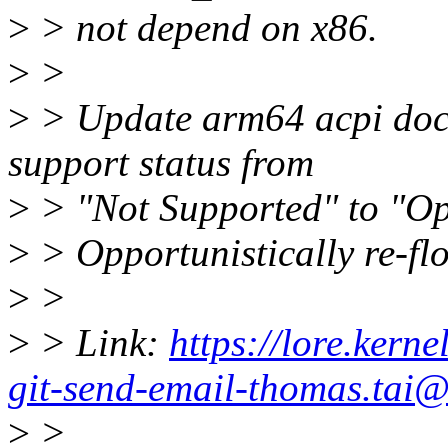
>
> not depend on x86.
>
>
>
> Update arm64 acpi doc
support status from
>
> "Not Supported" to "Op
>
> Opportunistically re-fl
>
>
>
> Link:
https://lore.ker
git-send-email-thomas.tai@
>
>