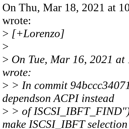
On Thu, Mar 18, 2021 at 
wrote:
>
[+Lorenzo]
>
>
On Tue, Mar 16, 2021 at
wrote:
>
> In commit 94bccc340710
dependson ACPI instead
>
> of ISCSI_IBFT_FIND") 
make ISCSI_IBFT selection