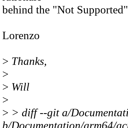
behind the "Not Supported" 
Lorenzo
>
Thanks,
>
>
Will
>
>
> diff --git a/Documentat
b/Documentation/arm64/acp