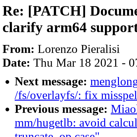
Re: [PATCH] Documen
clarify arm64 suppor
From:
Lorenzo Pieralisi
Date:
Thu Mar 18 2021 - 0
Next message:
menglong
/fs/overlayfs/: fix misspe
Previous message:
Miao
mm/hugetlb: avoid calcul
truncate_op case"