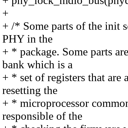
+ phy_lock_mdio_bus(phyd
+
+ /* Some parts of the init 
PHY in the
+ * package. Some parts ar
bank which is a
+ * set of registers that are
resetting the
+ * microprocessor common
responsible of the