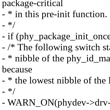
package-critical
- * in this pre-init function.
- */
- if (phy_package_init_onc
- /* The following switch s
- * nibble of the phy_id_ma
because
- * the lowest nibble of th
- */
- WARN_ON(phydev->drv-