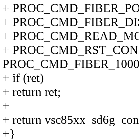
+ PROC_CMD_FIBER_PORT
+ PROC_CMD_FIBER_DI
+ PROC_CMD_READ_MO
+ PROC_CMD_RST_CONF
PROC_CMD_FIBER_1000
+ if (ret)
+ return ret;
+
+ return vsc85xx_sd6g_con
+}