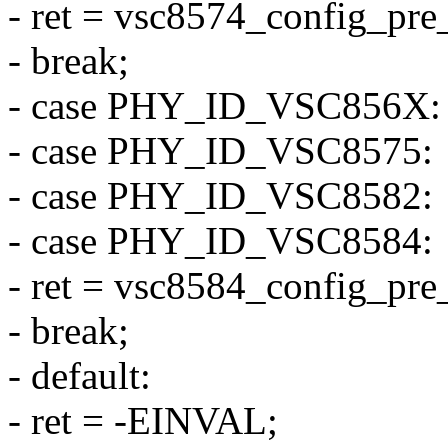
- ret = vsc8574_config_pre
- break;
- case PHY_ID_VSC856X:
- case PHY_ID_VSC8575:
- case PHY_ID_VSC8582:
- case PHY_ID_VSC8584:
- ret = vsc8584_config_pre
- break;
- default:
- ret = -EINVAL;