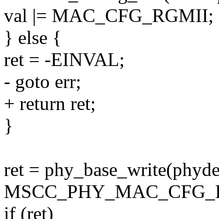
val |= MAC_CFG_RGMII;
} else {
ret = -EINVAL;
- goto err;
+ return ret;
}
ret = phy_base_write(phyde
MSCC_PHY_MAC_CFG_FA
if (ret)