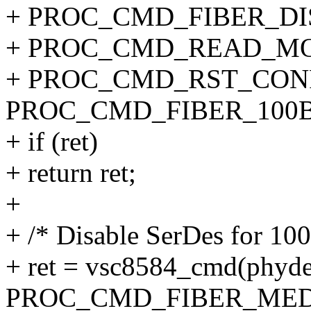
+ PROC_CMD_FIBER_DI
+ PROC_CMD_READ_MO
+ PROC_CMD_RST_CONF
PROC_CMD_FIBER_100B
+ if (ret)
+ return ret;
+
+ /* Disable SerDes for 10
+ ret = vsc8584_cmd(phyde
PROC_CMD_FIBER_MED