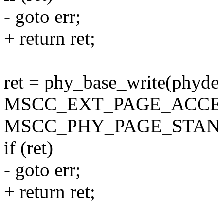
- goto err;
+ return ret;
ret = phy_base_write(phyde
MSCC_EXT_PAGE_ACCE
MSCC_PHY_PAGE_STAN
if (ret)
- goto err;
+ return ret;