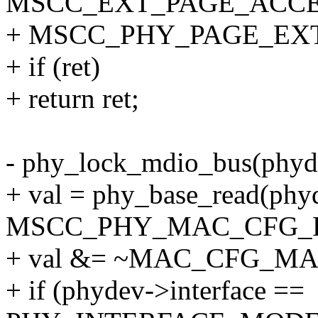
MSCC_EXT_PAGE_ACCE
+ MSCC_PHY_PAGE_EX
+ if (ret)
+ return ret;
- phy_lock_mdio_bus(phyd
+ val = phy_base_read(phy
MSCC_PHY_MAC_CFG_F
+ val &= ~MAC_CFG_MA
+ if (phydev->interface ==