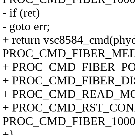
- if (ret)
- goto err;
+ return vsc8584_cmd(phyd
PROC_CMD_FIBER_MED
+ PROC_CMD_FIBER_PORT
+ PROC_CMD_FIBER_DI
+ PROC_CMD_READ_MO
+ PROC_CMD_RST_CONF
PROC_CMD_FIBER_1000
+}