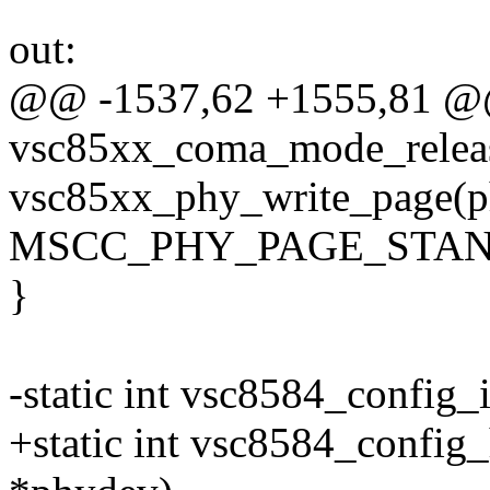
out:
@@ -1537,62 +1555,81 @@
vsc85xx_coma_mode_releas
vsc85xx_phy_write_page(p
MSCC_PHY_PAGE_STAN
}
-static int vsc8584_config_
+static int vsc8584_config