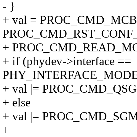
- }
+ val = PROC_CMD_MC
PROC_CMD_RST_CONF_
+ PROC_CMD_READ_MO
+ if (phydev->interface ==
PHY_INTERFACE_MODE
+ val |= PROC_CMD_QS
+ else
+ val |= PROC_CMD_SG
+