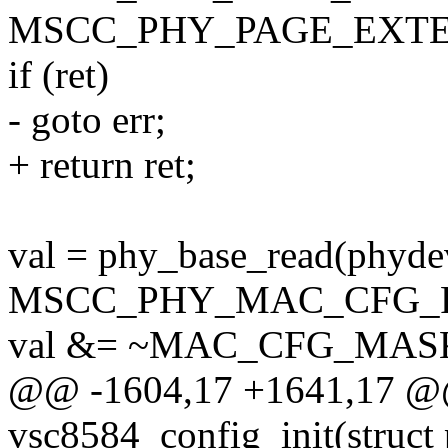
MSCC_PHY_PAGE_EXTE
if (ret)
- goto err;
+ return ret;
val = phy_base_read(phyde
MSCC_PHY_MAC_CFG_F
val &= ~MAC_CFG_MAS
@@ -1604,17 +1641,17 @@ 
vsc8584_config_init(struct