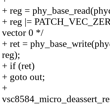
+ reg = phy_base_read(
+ reg |= PATCH_VEC_ZERO_
vector 0 */
+ ret = phy_base_write
reg);
+ if (ret)
+ goto out;
+
vsc8584_micro_deassert_res