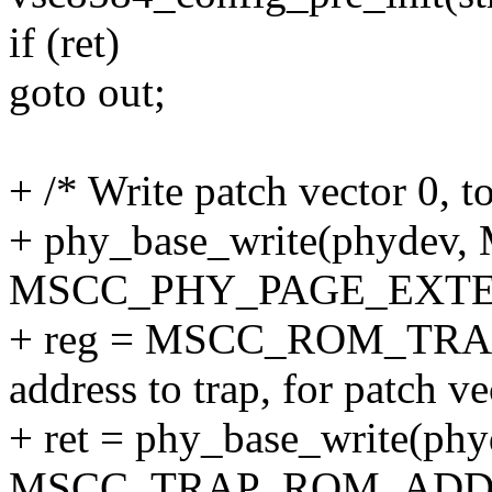
if (ret)
goto out;
+ /* Write patch vector 0, to
+ phy_base_write(phyd
MSCC_PHY_PAGE_EXTE
+ reg = MSCC_ROM_TRA
address to trap, for patch ve
+ ret = phy_base_write(phy
MSCC_TRAP_ROM_ADDR(1