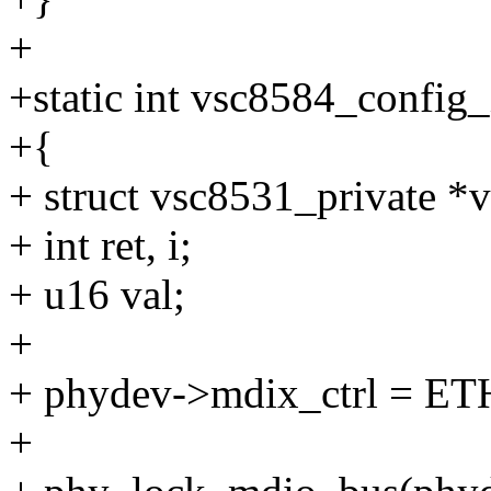
+
+static int vsc8584_config_
+{
+ struct vsc8531_private *
+ int ret, i;
+ u16 val;
+
+ phydev->mdix_ctrl = 
+