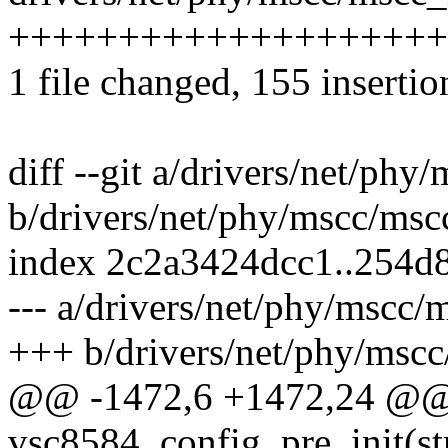
++++++++++++++++++++++
1 file changed, 155 insertio
diff --git a/drivers/net/ph
b/drivers/net/phy/mscc/msc
index 2c2a3424dcc1..254d
--- a/drivers/net/phy/mscc
+++ b/drivers/net/phy/msc
@@ -1472,6 +1472,24 @@ s
vsc8584_config_pre_init(s