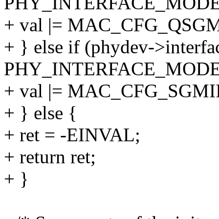
PHY_INTERFACE_MODE_
+ val |= MAC_CFG_QSGM
+ } else if (phydev->interf
PHY_INTERFACE_MODE_
+ val |= MAC_CFG_SGMII
+ } else {
+ ret = -EINVAL;
+ return ret;
+ }