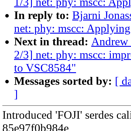
1/3] net: phy: mscc: Ap
In reply to:
Bjarni Jonas
net: phy: mscc: Applyin
Next in thread:
Andrew 
2/3] net: phy: mscc: impr
to VSC8584"
Messages sorted by:
[ d
]
Introduced 'FOJI' serdes ca
85e97f0b984e