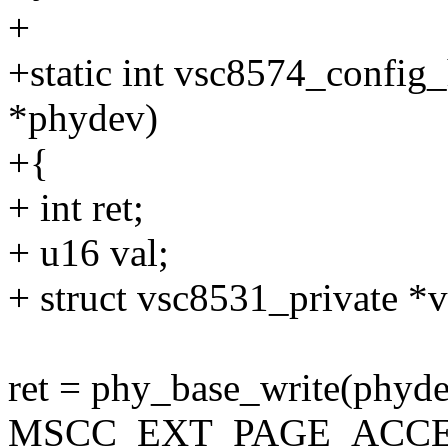
+
+static int vsc8574_config
*phydev)
+{
+ int ret;
+ u16 val;
+ struct vsc8531_private *
ret = phy_base_write(phyde
MSCC_EXT_PAGE_ACCE