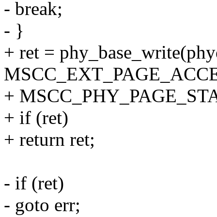
- break;
- }
+ ret = phy_base_write(phy
MSCC_EXT_PAGE_ACCE
+ MSCC_PHY_PAGE_ST
+ if (ret)
+ return ret;
- if (ret)
- goto err;