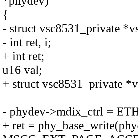
*phydev)
{
- struct vsc8531_private *
- int ret, i;
+ int ret;
u16 val;
+ struct vsc8531_private *
- phydev->mdix_ctrl = 
+ ret = phy_base_write(phy