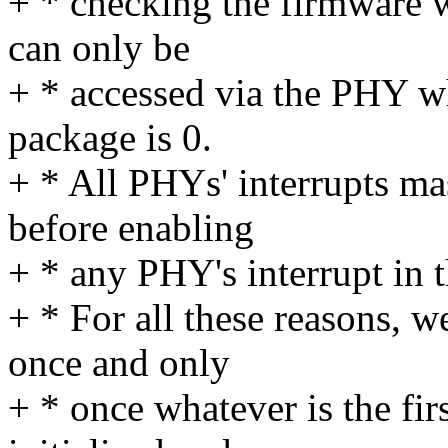
+ * checking the firmware 
can only be
+ * accessed via the PHY wh
package is 0.
+ * All PHYs' interrupts mas
before enabling
+ * any PHY's interrupt in th
+ * For all these reasons, w
once and only
+ * once whatever is the fir