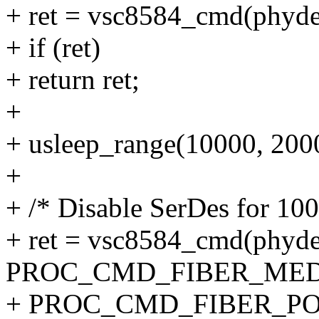
+ ret = vsc8584_cmd(phydev
+ if (ret)
+ return ret;
+
+ usleep_range(10000, 200
+
+ /* Disable SerDes for 10
+ ret = vsc8584_cmd(phyde
PROC_CMD_FIBER_MED
+ PROC_CMD_FIBER_PORT