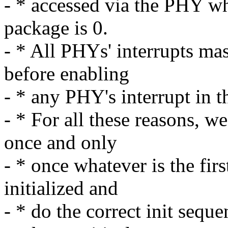
- * accessed via the PHY wh
package is 0.
- * All PHYs' interrupts mas
before enabling
- * any PHY's interrupt in th
- * For all these reasons, w
once and only
- * once whatever is the fir
initialized and
- * do the correct init seque