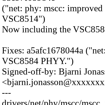
("net: phy: mscc: improved 
VSC8514")
Now including the VSC8584
Fixes: a5afc1678044a ("net:
VSC8584 PHYY.")
Signed-off-by: Bjarni Jona
<bjarni.jonasson@xxxxxx
---
drivers/net/phy/mscc/mscc_