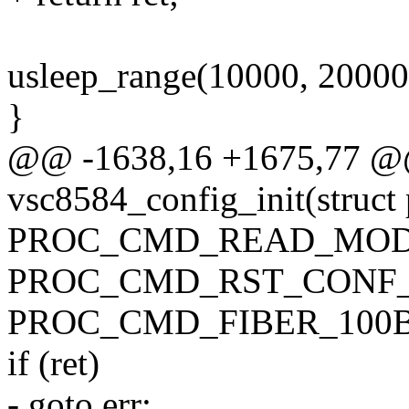
usleep_range(10000, 20000
}
@@ -1638,16 +1675,77 @@ 
vsc8584_config_init(struct
PROC_CMD_READ_MOD_
PROC_CMD_RST_CONF_
PROC_CMD_FIBER_100B
if (ret)
- goto err;