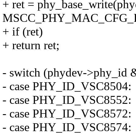
+ ret = phy_base_write(phy
MSCC_PHY_MAC_CFG_FA
+ if (ret)
+ return ret;
- switch (phydev->phy_id
- case PHY_ID_VSC8504:
- case PHY_ID_VSC8552:
- case PHY_ID_VSC8572:
- case PHY_ID_VSC8574: