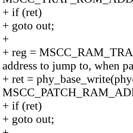
+ if (ret)
+ goto out;
+
+ reg = MSCC_RAM_TRA
address to jump to, when pa
+ ret = phy_base_write(phy
MSCC_PATCH_RAM_ADDR(
+ if (ret)
+ goto out;
+