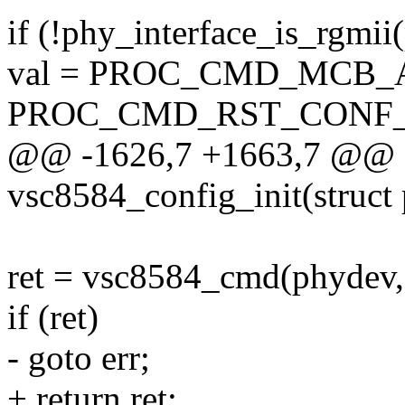
if (!phy_interface_is_rgmii
val = PROC_CMD_MCB_
PROC_CMD_RST_CONF_
@@ -1626,7 +1663,7 @@ st
vsc8584_config_init(struct
ret = vsc8584_cmd(phydev, 
if (ret)
- goto err;
+ return ret;