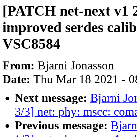
[PATCH net-next v1 2
improved serdes calib
VSC8584
From:
Bjarni Jonasson
Date:
Thu Mar 18 2021 - 0
Next message:
Bjarni Jo
3/3] net: phy: mscc: co
Previous message:
Bjarn