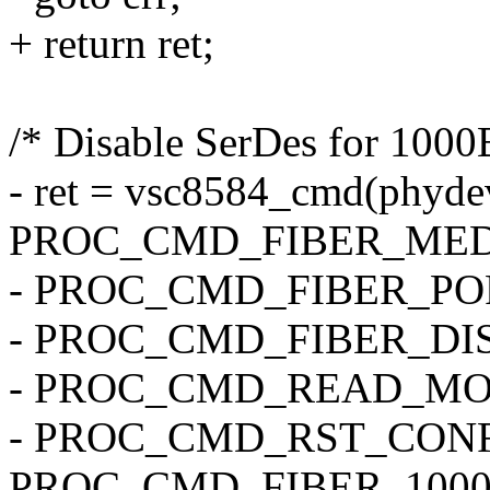
+ return ret;
/* Disable SerDes for 1000
- ret = vsc8584_cmd(phyde
PROC_CMD_FIBER_MED
- PROC_CMD_FIBER_PORT
- PROC_CMD_FIBER_DIS
- PROC_CMD_READ_MO
- PROC_CMD_RST_CONF
PROC_CMD_FIBER_1000