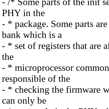
- /* Some parts of the init 
PHY in the
- * package. Some parts are
bank which is a
- * set of registers that are
the
- * microprocessor common
responsible of the
- * checking the firmware 
can only be