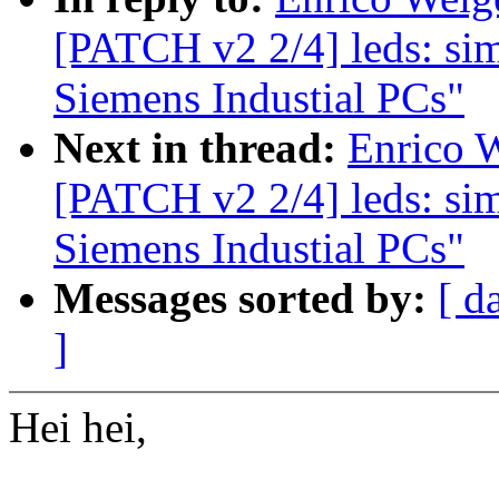
[PATCH v2 2/4] leds: sim
Siemens Industial PCs"
Next in thread:
Enrico W
[PATCH v2 2/4] leds: sim
Siemens Industial PCs"
Messages sorted by:
[ d
]
Hei hei,