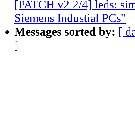
[PATCH v2 2/4] leds: sim
Siemens Industial PCs"
Messages sorted by:
[ d
]