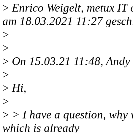
>
Enrico Weigelt, metux IT
am 18.03.2021 11:27 gesch
>
>
>
On 15.03.21 11:48, Andy 
>
>
Hi,
>
>
> I have a question, why 
which is already