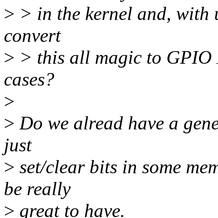
>
> in the kernel and, with u
convert
>
> this all magic to GPIO 
cases?
>
>
Do we alread have a generi
just
>
set/clear bits in some mem
be really
>
great to have.