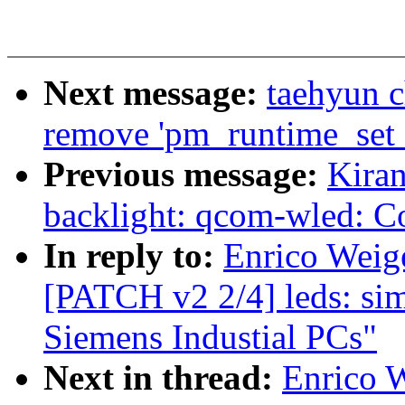
Next message:
taehyun 
remove 'pm_runtime_set_a
Previous message:
Kira
backlight: qcom-wled: Co
In reply to:
Enrico Weige
[PATCH v2 2/4] leds: sim
Siemens Industial PCs"
Next in thread:
Enrico W