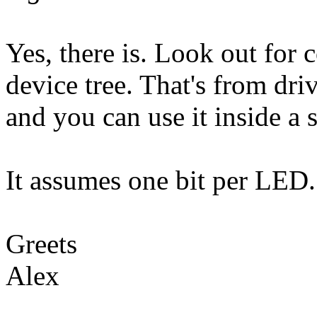
Yes, there is. Look out for c
device tree. That's from dri
and you can use it inside a 
It assumes one bit per LED.
Greets
Alex