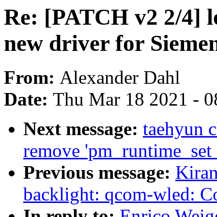
Re: [PATCH v2 2/4] le
new driver for Siemen
From:
Alexander Dahl
Date:
Thu Mar 18 2021 - 0
Next message:
taehyun 
remove 'pm_runtime_set_a
Previous message:
Kira
backlight: qcom-wled: Co
In reply to:
Enrico Weige