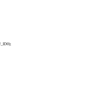
_ID0);