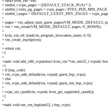
+ struct kvm_vm *vm;
+ uint64_t vcpu_pages = (DEFAULT_STACK_PGS) * 2;
+ uint64_t extra_pg_pages = vcpu_pages / PTES_PER_MIN_PAG
+ uint64_t pages = DEFAULT_GUEST_PHY_PAGES + vcpu_pages 
+
+ pages = vm_adjust_num_guest_pages(VM_MODE_DEFAULT, pa
+ vm = vm_create(VM_MODE_DEFAULT, pages, O_RDWR);
+
+ kvm_vm_elf_load(vm, program_invocation_name, 0, 0);
+ vm_create_irqchip(vm);
+
+ return vm;
+}
+
+static void add_x86_vcpu(struct kvm_vm *vm, uint32_t vcpuid, boo
+{
+ if (bsp_code)
+ vm_vcpu_add_default(vm, vcpuid, guest_bsp_vcpu);
+ else
+ vm_vcpu_add_default(vm, vcpuid, guest_not_bsp_vcpu);
+
+ vcpu_set_cpuid(vm, vcpuid, kvm_get_supported_cpuid());
+}
+
+static void run_vm_bsp(uint32_t bsp_vcpu)