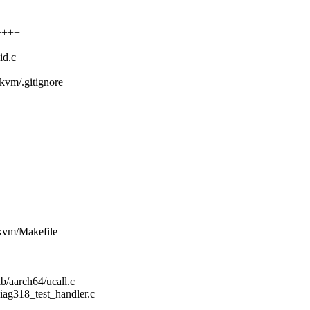
+++++
id.c
s/kvm/.gitignore
s/kvm/Makefile
/aarch64/ucall.c
iag318_test_handler.c