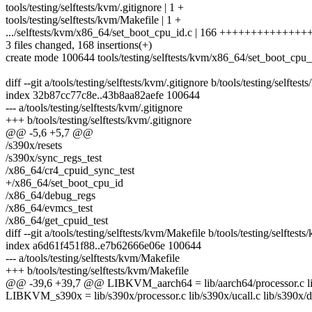
tools/testing/selftests/kvm/.gitignore | 1 +
tools/testing/selftests/kvm/Makefile | 1 +
.../selftests/kvm/x86_64/set_boot_cpu_id.c | 166 +++++++++++++
3 files changed, 168 insertions(+)
create mode 100644 tools/testing/selftests/kvm/x86_64/set_boot_cpu_
diff --git a/tools/testing/selftests/kvm/.gitignore b/tools/testing/selftest
index 32b87cc77c8e..43b8aa82aefe 100644
--- a/tools/testing/selftests/kvm/.gitignore
+++ b/tools/testing/selftests/kvm/.gitignore
@@ -5,6 +5,7 @@
/s390x/resets
/s390x/sync_regs_test
/x86_64/cr4_cpuid_sync_test
+/x86_64/set_boot_cpu_id
/x86_64/debug_regs
/x86_64/evmcs_test
/x86_64/get_cpuid_test
diff --git a/tools/testing/selftests/kvm/Makefile b/tools/testing/selftest
index a6d61f451f88..e7b62666e06e 100644
--- a/tools/testing/selftests/kvm/Makefile
+++ b/tools/testing/selftests/kvm/Makefile
@@ -39,6 +39,7 @@ LIBKVM_aarch64 = lib/aarch64/processor.c lib
LIBKVM_s390x = lib/s390x/processor.c lib/s390x/ucall.c lib/s390x/d