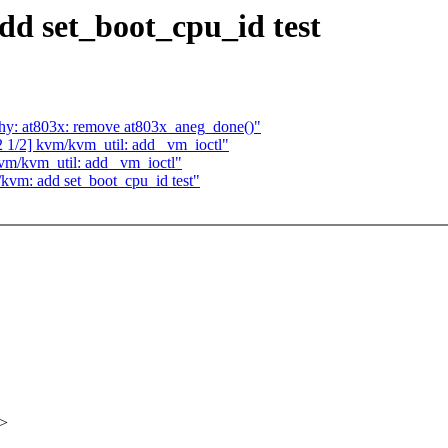
dd set_boot_cpu_id test
phy: at803x: remove at803x_aneg_done()"
1/2] kvm/kvm_util: add _vm_ioctl"
vm/kvm_util: add _vm_ioctl"
/kvm: add set_boot_cpu_id test"
x>