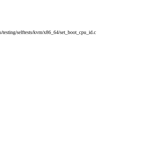
ols/testing/selftests/kvm/x86_64/set_boot_cpu_id.c