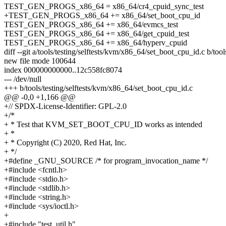
TEST_GEN_PROGS_x86_64 = x86_64/cr4_cpuid_sync_test
+TEST_GEN_PROGS_x86_64 += x86_64/set_boot_cpu_id
TEST_GEN_PROGS_x86_64 += x86_64/evmcs_test
TEST_GEN_PROGS_x86_64 += x86_64/get_cpuid_test
TEST_GEN_PROGS_x86_64 += x86_64/hyperv_cpuid
diff --git a/tools/testing/selftests/kvm/x86_64/set_boot_cpu_id.c b/to
new file mode 100644
index 000000000000..12c558fc8074
--- /dev/null
+++ b/tools/testing/selftests/kvm/x86_64/set_boot_cpu_id.c
@@ -0,0 +1,166 @@
+// SPDX-License-Identifier: GPL-2.0
+/*
+ * Test that KVM_SET_BOOT_CPU_ID works as intended
+ *
+ * Copyright (C) 2020, Red Hat, Inc.
+ */
+#define _GNU_SOURCE /* for program_invocation_name */
+#include <fcntl.h>
+#include <stdio.h>
+#include <stdlib.h>
+#include <string.h>
+#include <sys/ioctl.h>
+
+#include "test_util.h"