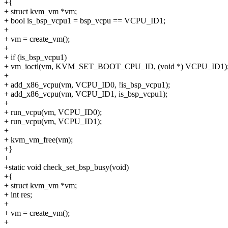
+{
+ struct kvm_vm *vm;
+ bool is_bsp_vcpu1 = bsp_vcpu == VCPU_ID1;
+
+ vm = create_vm();
+
+ if (is_bsp_vcpu1)
+ vm_ioctl(vm, KVM_SET_BOOT_CPU_ID, (void *) VCPU_ID1)
+
+ add_x86_vcpu(vm, VCPU_ID0, !is_bsp_vcpu1);
+ add_x86_vcpu(vm, VCPU_ID1, is_bsp_vcpu1);
+
+ run_vcpu(vm, VCPU_ID0);
+ run_vcpu(vm, VCPU_ID1);
+
+ kvm_vm_free(vm);
+}
+
+static void check_set_bsp_busy(void)
+{
+ struct kvm_vm *vm;
+ int res;
+
+ vm = create_vm();
+