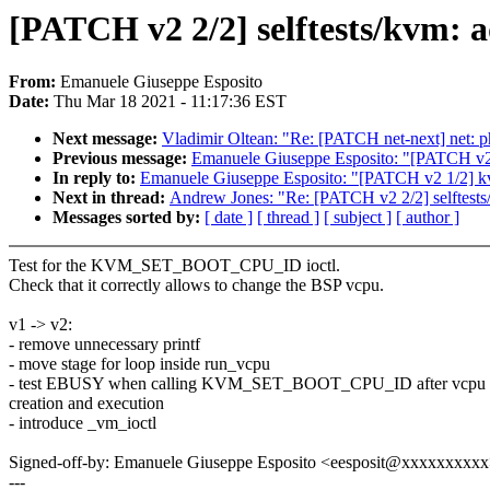
[PATCH v2 2/2] selftests/kvm: a
From:
Emanuele Giuseppe Esposito
Date:
Thu Mar 18 2021 - 11:17:36 EST
Next message:
Vladimir Oltean: "Re: [PATCH net-next] net: 
Previous message:
Emanuele Giuseppe Esposito: "[PATCH v2 
In reply to:
Emanuele Giuseppe Esposito: "[PATCH v2 1/2] k
Next in thread:
Andrew Jones: "Re: [PATCH v2 2/2] selftests
Messages sorted by:
[ date ]
[ thread ]
[ subject ]
[ author ]
Test for the KVM_SET_BOOT_CPU_ID ioctl.
Check that it correctly allows to change the BSP vcpu.
v1 -> v2:
- remove unnecessary printf
- move stage for loop inside run_vcpu
- test EBUSY when calling KVM_SET_BOOT_CPU_ID after vcpu
creation and execution
- introduce _vm_ioctl
Signed-off-by: Emanuele Giuseppe Esposito <eesposit@xxxxxxxxx
---