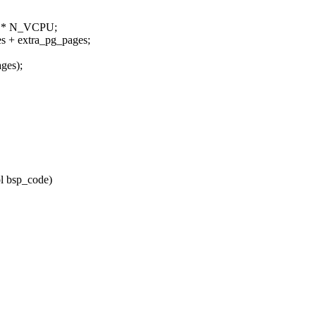
E * N_VCPU;
+ extra_pg_pages;
ges);
l bsp_code)