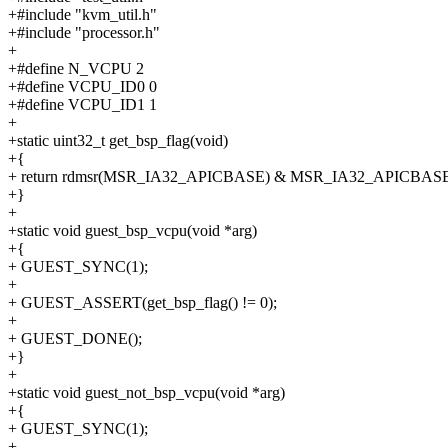
+#include "kvm_util.h"
+#include "processor.h"
+
+#define N_VCPU 2
+#define VCPU_ID0 0
+#define VCPU_ID1 1
+
+static uint32_t get_bsp_flag(void)
+{
+ return rdmsr(MSR_IA32_APICBASE) & MSR_IA32_APICBAS
+}
+
+static void guest_bsp_vcpu(void *arg)
+{
+ GUEST_SYNC(1);
+
+ GUEST_ASSERT(get_bsp_flag() != 0);
+
+ GUEST_DONE();
+}
+
+static void guest_not_bsp_vcpu(void *arg)
+{
+ GUEST_SYNC(1);
+