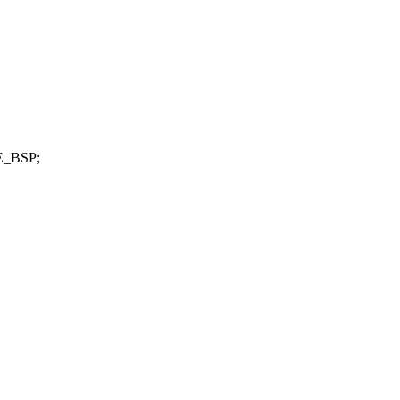
E_BSP;