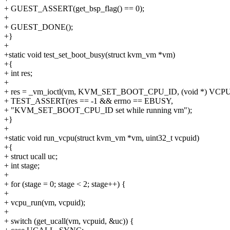
+ GUEST_ASSERT(get_bsp_flag() == 0);
+
+ GUEST_DONE();
+}
+
+static void test_set_boot_busy(struct kvm_vm *vm)
+{
+ int res;
+
+ res = _vm_ioctl(vm, KVM_SET_BOOT_CPU_ID, (void *) VCPU
+ TEST_ASSERT(res == -1 && errno == EBUSY,
+ "KVM_SET_BOOT_CPU_ID set while running vm");
+}
+
+static void run_vcpu(struct kvm_vm *vm, uint32_t vcpuid)
+{
+ struct ucall uc;
+ int stage;
+
+ for (stage = 0; stage < 2; stage++) {
+
+ vcpu_run(vm, vcpuid);
+
+ switch (get_ucall(vm, vcpuid, &uc)) {