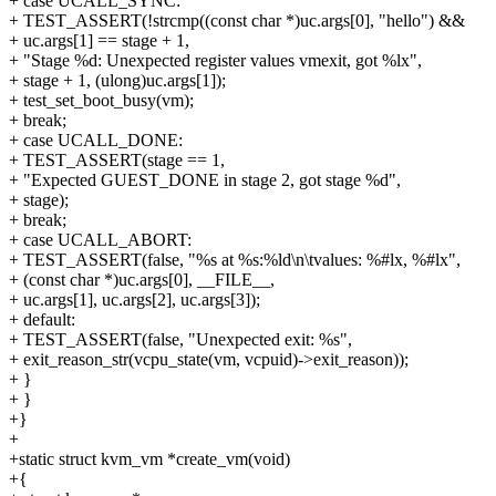
+ case UCALL_SYNC:
+ TEST_ASSERT(!strcmp((const char *)uc.args[0], "hello") &&
+ uc.args[1] == stage + 1,
+ "Stage %d: Unexpected register values vmexit, got %lx",
+ stage + 1, (ulong)uc.args[1]);
+ test_set_boot_busy(vm);
+ break;
+ case UCALL_DONE:
+ TEST_ASSERT(stage == 1,
+ "Expected GUEST_DONE in stage 2, got stage %d",
+ stage);
+ break;
+ case UCALL_ABORT:
+ TEST_ASSERT(false, "%s at %s:%ld\n\tvalues: %#lx, %#lx",
+ (const char *)uc.args[0], __FILE__,
+ uc.args[1], uc.args[2], uc.args[3]);
+ default:
+ TEST_ASSERT(false, "Unexpected exit: %s",
+ exit_reason_str(vcpu_state(vm, vcpuid)->exit_reason));
+ }
+ }
+}
+
+static struct kvm_vm *create_vm(void)
+{