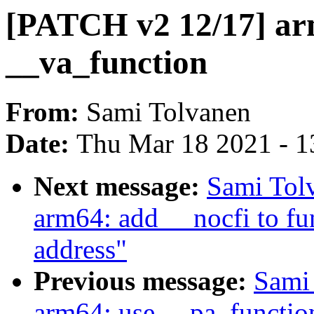
[PATCH v2 12/17] ar
__va_function
From:
Sami Tolvanen
Date:
Thu Mar 18 2021 - 1
Next message:
Sami Tol
arm64: add __nocfi to fun
address"
Previous message:
Sami
arm64: use __pa_functio