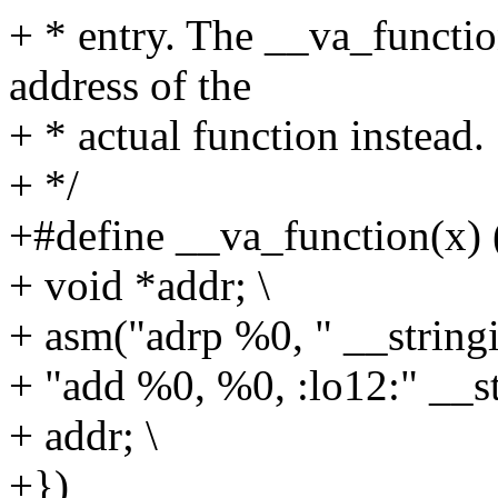
+ * entry. The __va_functio
address of the
+ * actual function instead.
+ */
+#define __va_function(x) (
+ void *addr; \
+ asm("adrp %0, " __stringif
+ "add %0, %0, :lo12:" __str
+ addr; \
+})