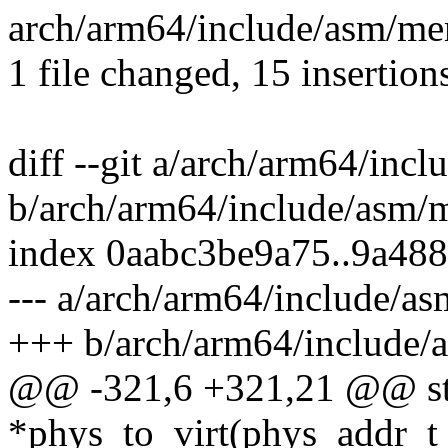
arch/arm64/include/asm/
1 file changed, 15 insertion
diff --git a/arch/arm64/in
b/arch/arm64/include/asm/
index 0aabc3be9a75..9a48
--- a/arch/arm64/include/a
+++ b/arch/arm64/include
@@ -321,6 +321,21 @@ stat
*phys_to_virt(phys_addr_t 