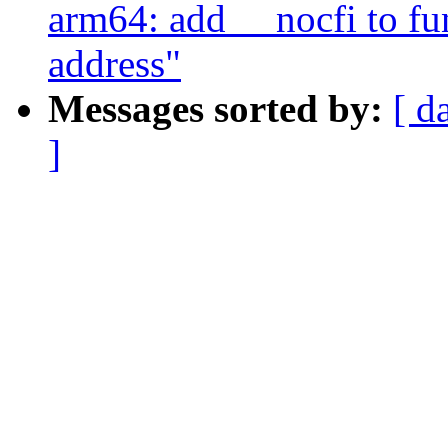
arm64: add __nocfi to fun
address"
Messages sorted by:
[ d
]