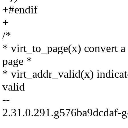
+#endif
+
/*
* virt_to_page(x) convert a 
page *
* virt_addr_valid(x) indicat
valid
--
2.31.0.291.g576ba9dcdaf-