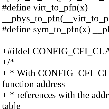
#define virt_to_pfn(x)
__phys_to_pfn(__virt_to_ph
#define sym_to_pfn(x) __p
+#ifdef CONFIG_CFI_C
+/*
+ * With CONFIG_CFI_CLA
function address
+ * references with the add
table