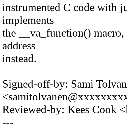
instrumented C code with j
implements
the __va_function() macro, 
address
instead.
Signed-off-by: Sami Tolva
<samitolvanen@xxxxxxxx
Reviewed-by: Kees Cook 
---