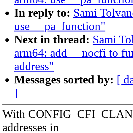
In reply to:
Sami Tolvan
use __pa_function"
Next in thread:
Sami To
arm64: add __nocfi to fun
address"
Messages sorted by:
[ d
]
With CONFIG_CFI_CLANG, t
addresses in