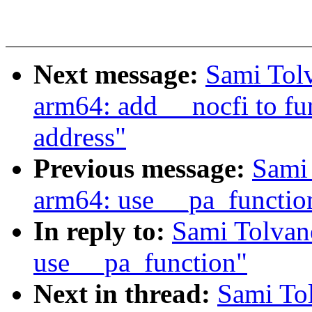
Next message:
Sami Tol
arm64: add __nocfi to fun
address"
Previous message:
Sami
arm64: use __pa_functio
In reply to:
Sami Tolvan
use __pa_function"
Next in thread:
Sami To