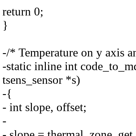
return 0;
}
-/* Temperature on y axis 
-static inline int code_to_
tsens_sensor *s)
-{
- int slope, offset;
-
- slope = thermal_zone_get_