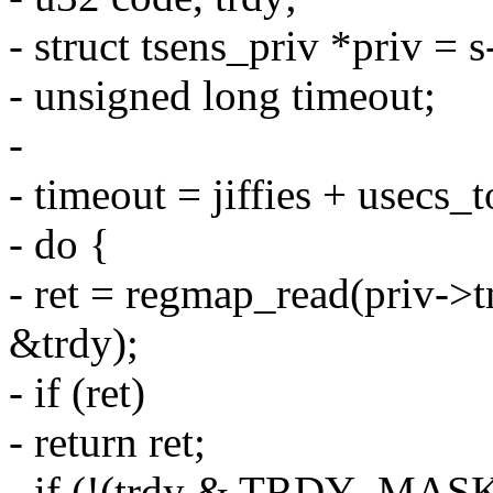
- struct tsens_priv *priv = s
- unsigned long timeout;
-
- timeout = jiffies + usec
- do {
- ret = regmap_read(pri
&trdy);
- if (ret)
- return ret;
- if (!(trdy & TRDY_MASK