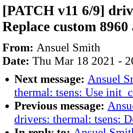
[PATCH v11 6/9] drive
Replace custom 8960 a
From:
Ansuel Smith
Date:
Thu Mar 18 2021 - 2
Next message:
Ansuel Sm
thermal: tsens: Use ini
Previous message:
Ansu
drivers: thermal: tsens: 
In reply to:
Ansuel Smit