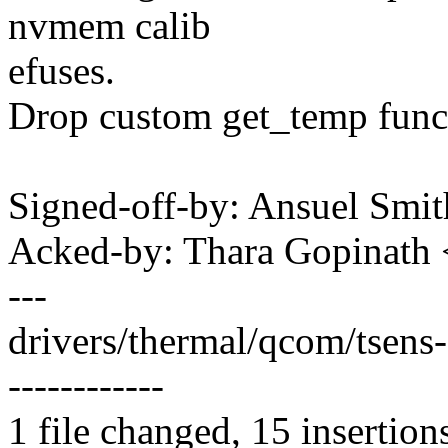
nvmem calib
efuses.
Drop custom get_temp funct
Signed-off-by: Ansuel Sm
Acked-by: Thara Gopinath
---
drivers/thermal/qcom/tsens
------------
1 file changed, 15 insertion