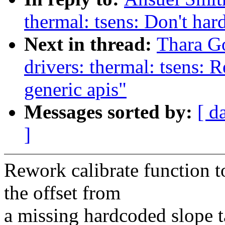
thermal: tsens: Don't har
Next in thread:
Thara G
drivers: thermal: tsens: 
generic apis"
Messages sorted by:
[ d
]
Rework calibrate function 
the offset from
a missing hardcoded slope t