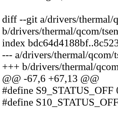
diff --git a/drivers/thermal
b/drivers/thermal/qcom/tse
index bdc64d4188bf..8c52
--- a/drivers/thermal/qcom/
+++ b/drivers/thermal/qcom
@@ -67,6 +67,13 @@
#define S9_STATUS_OFF 
#define S10_STATUS_OFF