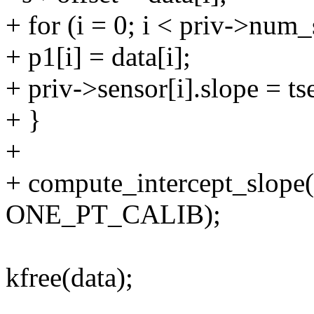
+ for (i = 0; i < priv->num_
+ p1[i] = data[i];
+ priv->sensor[i].slope = 
+ }
+
+ compute_intercept_slope
ONE_PT_CALIB);
kfree(data);