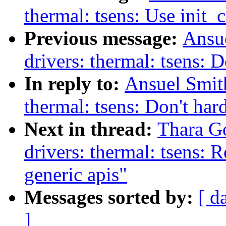
thermal: tsens: Use ini
Previous message:
Ansu
drivers: thermal: tsens: 
In reply to:
Ansuel Smit
thermal: tsens: Don't har
Next in thread:
Thara G
drivers: thermal: tsens: 
generic apis"
Messages sorted by:
[ d
]