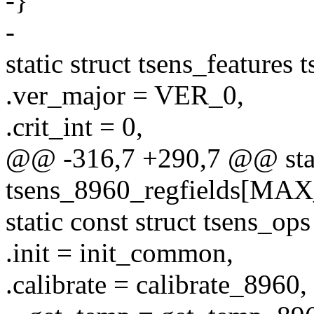
-}
-
static struct tsens_features
.ver_major = VER_0,
.crit_int = 0,
@@ -316,7 +290,7 @@ static
tsens_8960_regfields[MA
static const struct tsens_o
.init = init_common,
.calibrate = calibrate_8960,