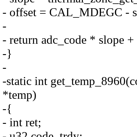
- offset = CAL_MDEGC - sl
-
- return adc_code * slope + 
-}
-
-static int get_temp_8960(co
*temp)
-{
- int ret;
- u32 code, trdy;