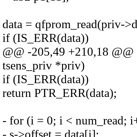
data = qfprom_read(priv->de
if (IS_ERR(data))
@@ -205,49 +210,18 @@ sta
tsens_priv *priv)
if (IS_ERR(data))
return PTR_ERR(data);
- for (i = 0; i < num_read; 
- s->offset = data[i];