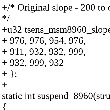
+/* Original slope - 200 t
*/
+u32 tsens_msm8960_slope
+ 976, 976, 954, 976,
+ 911, 932, 932, 999,
+ 932, 999, 932
+ };
+
static int suspend_8960(stru
{