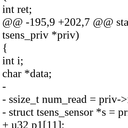
int ret;
@@ -195,9 +202,7 @@ static
tsens_priv *priv)
{
int i;
char *data;
-
- ssize_t num_read = priv-
- struct tsens_sensor *s = p
+ u32 p1[11];