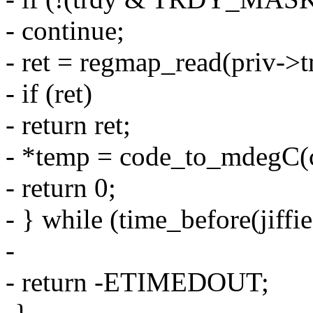
- continue;
- ret = regmap_read(priv->
- if (ret)
- return ret;
- *temp = code_to_mdegC(c
- return 0;
- } while (time_before(jiffie
-
- return -ETIMEDOUT;