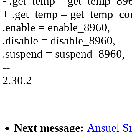
- .get_temp = get_temp_89
+ .get_temp = get_temp_c
.enable = enable_8960,
.disable = disable_8960,
.suspend = suspend_8960,
--
2.30.2
Next message:
Ansuel Sm