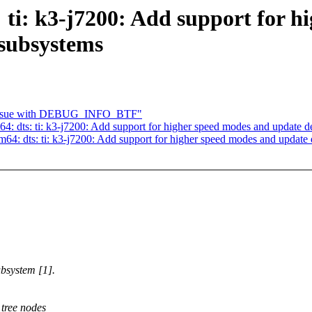
 ti: k3-j7200: Add support for h
 subsystems
 issue with DEBUG_INFO_BTF"
: dts: ti: k3-j7200: Add support for higher speed modes and update 
64: dts: ti: k3-j7200: Add support for higher speed modes and updat
bsystem [1].
tree nodes