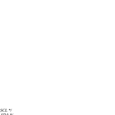
SCL */
_SDA */