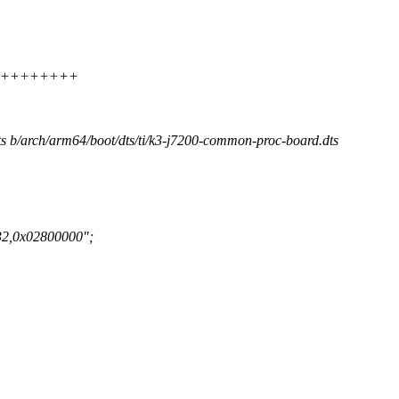
++++++++++++
dts b/arch/arm64/boot/dts/ti/k3-j7200-common-proc-board.dts
32,0x02800000";