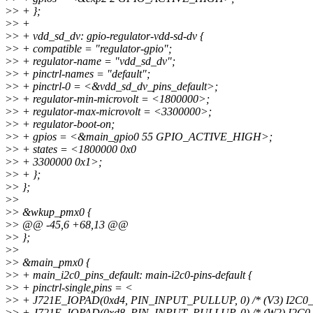
>
> + };
>
> +
>
> + vdd_sd_dv: gpio-regulator-vdd-sd-dv {
>
> + compatible = "regulator-gpio";
>
> + regulator-name = "vdd_sd_dv";
>
> + pinctrl-names = "default";
>
> + pinctrl-0 = <&vdd_sd_dv_pins_default>;
>
> + regulator-min-microvolt = <1800000>;
>
> + regulator-max-microvolt = <3300000>;
>
> + regulator-boot-on;
>
> + gpios = <&main_gpio0 55 GPIO_ACTIVE_HIGH>;
>
> + states = <1800000 0x0
>
> + 3300000 0x1>;
>
> + };
>
> };
>
>
>
> &wkup_pmx0 {
>
> @@ -45,6 +68,13 @@
>
> };
>
>
>
> &main_pmx0 {
>
> + main_i2c0_pins_default: main-i2c0-pins-default {
>
> + pinctrl-single,pins = <
>
> + J721E_IOPAD(0xd4, PIN_INPUT_PULLUP, 0) /* (V3) I2C0_
>
> + J721E_IOPAD(0xd8, PIN_INPUT_PULLUP, 0) /* (W2) I2C0