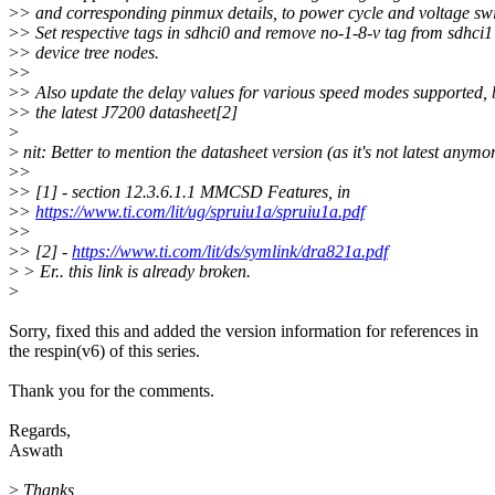
>
> and corresponding pinmux details, to power cycle and voltage swi
>
> Set respective tags in sdhci0 and remove no-1-8-v tag from sdhci1
>
> device tree nodes.
>
>
>
> Also update the delay values for various speed modes supported,
>
> the latest J7200 datasheet[2]
>
>
nit: Better to mention the datasheet version (as it's not latest anymor
>
>
>
> [1] - section 12.3.6.1.1 MMCSD Features, in
>
>
https://www.ti.com/lit/ug/spruiu1a/spruiu1a.pdf
>
>
>
> [2] -
https://www.ti.com/lit/ds/symlink/dra821a.pdf
>
> Er.. this link is already broken.
>
Sorry, fixed this and added the version information for references in
the respin(v6) of this series.
Thank you for the comments.
Regards,
Aswath
>
Thanks