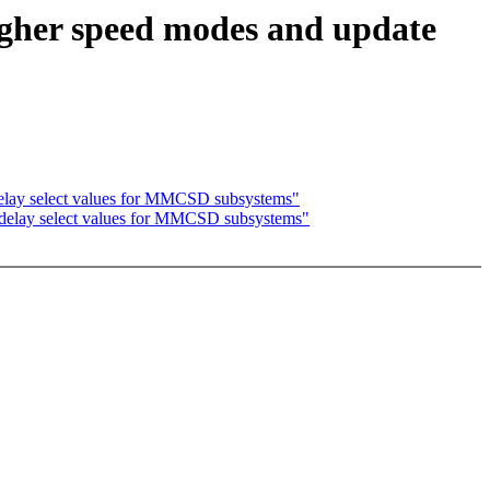
igher speed modes and update
delay select values for MMCSD subsystems"
e delay select values for MMCSD subsystems"