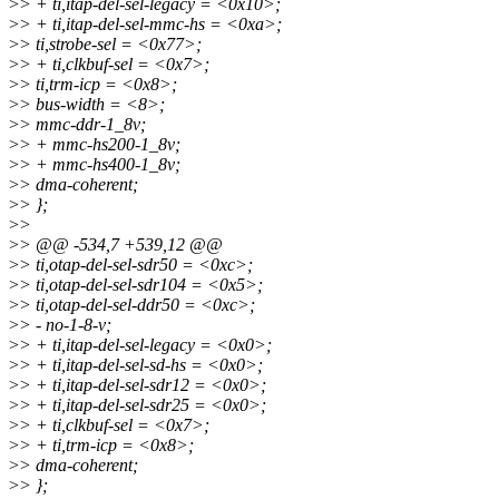
>
> + ti,itap-del-sel-legacy = <0x10>;
>
> + ti,itap-del-sel-mmc-hs = <0xa>;
>
> ti,strobe-sel = <0x77>;
>
> + ti,clkbuf-sel = <0x7>;
>
> ti,trm-icp = <0x8>;
>
> bus-width = <8>;
>
> mmc-ddr-1_8v;
>
> + mmc-hs200-1_8v;
>
> + mmc-hs400-1_8v;
>
> dma-coherent;
>
> };
>
>
>
> @@ -534,7 +539,12 @@
>
> ti,otap-del-sel-sdr50 = <0xc>;
>
> ti,otap-del-sel-sdr104 = <0x5>;
>
> ti,otap-del-sel-ddr50 = <0xc>;
>
> - no-1-8-v;
>
> + ti,itap-del-sel-legacy = <0x0>;
>
> + ti,itap-del-sel-sd-hs = <0x0>;
>
> + ti,itap-del-sel-sdr12 = <0x0>;
>
> + ti,itap-del-sel-sdr25 = <0x0>;
>
> + ti,clkbuf-sel = <0x7>;
>
> + ti,trm-icp = <0x8>;
>
> dma-coherent;
>
> };