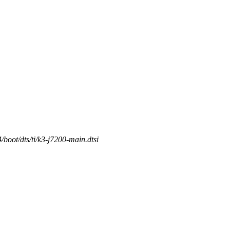
/boot/dts/ti/k3-j7200-main.dtsi