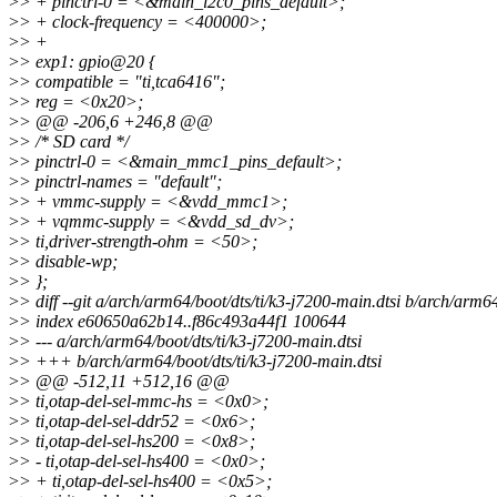
>
> + pinctrl-0 = <&main_i2c0_pins_default>;
>
> + clock-frequency = <400000>;
>
> +
>
> exp1: gpio@20 {
>
> compatible = "ti,tca6416";
>
> reg = <0x20>;
>
> @@ -206,6 +246,8 @@
>
> /* SD card */
>
> pinctrl-0 = <&main_mmc1_pins_default>;
>
> pinctrl-names = "default";
>
> + vmmc-supply = <&vdd_mmc1>;
>
> + vqmmc-supply = <&vdd_sd_dv>;
>
> ti,driver-strength-ohm = <50>;
>
> disable-wp;
>
> };
>
> diff --git a/arch/arm64/boot/dts/ti/k3-j7200-main.dtsi b/arch/arm64
>
> index e60650a62b14..f86c493a44f1 100644
>
> --- a/arch/arm64/boot/dts/ti/k3-j7200-main.dtsi
>
> +++ b/arch/arm64/boot/dts/ti/k3-j7200-main.dtsi
>
> @@ -512,11 +512,16 @@
>
> ti,otap-del-sel-mmc-hs = <0x0>;
>
> ti,otap-del-sel-ddr52 = <0x6>;
>
> ti,otap-del-sel-hs200 = <0x8>;
>
> - ti,otap-del-sel-hs400 = <0x0>;
>
> + ti,otap-del-sel-hs400 = <0x5>;