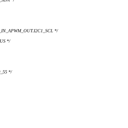
0_IN_APWM_OUT.I2C1_SCL */
US */
_55 */