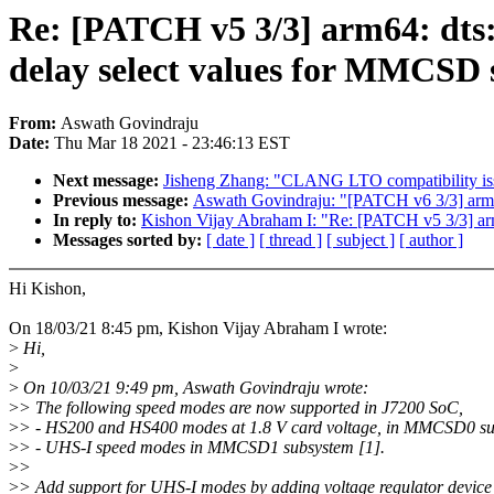
Re: [PATCH v5 3/3] arm64: dts:
delay select values for MMCSD
From:
Aswath Govindraju
Date:
Thu Mar 18 2021 - 23:46:13 EST
Next message:
Jisheng Zhang: "CLANG LTO compatibility
Previous message:
Aswath Govindraju: "[PATCH v6 3/3] arm64
In reply to:
Kishon Vijay Abraham I: "Re: [PATCH v5 3/3] arm
Messages sorted by:
[ date ]
[ thread ]
[ subject ]
[ author ]
Hi Kishon,
On 18/03/21 8:45 pm, Kishon Vijay Abraham I wrote:
>
Hi,
>
>
On 10/03/21 9:49 pm, Aswath Govindraju wrote:
>
> The following speed modes are now supported in J7200 SoC,
>
> - HS200 and HS400 modes at 1.8 V card voltage, in MMCSD0 su
>
> - UHS-I speed modes in MMCSD1 subsystem [1].
>
>
>
> Add support for UHS-I modes by adding voltage regulator device 