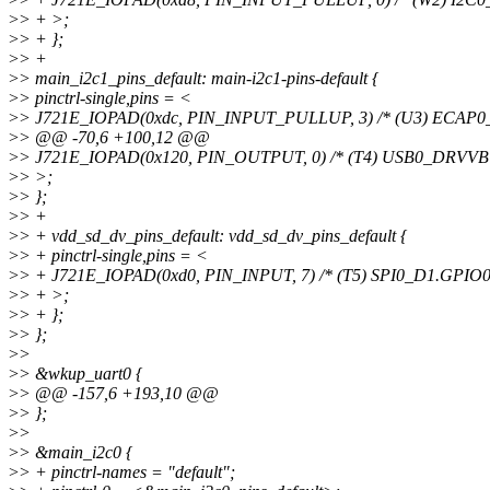
>
> + >;
>
> + };
>
> +
>
> main_i2c1_pins_default: main-i2c1-pins-default {
>
> pinctrl-single,pins = <
>
> J721E_IOPAD(0xdc, PIN_INPUT_PULLUP, 3) /* (U3) ECAP
>
> @@ -70,6 +100,12 @@
>
> J721E_IOPAD(0x120, PIN_OUTPUT, 0) /* (T4) USB0_DRVVB
>
> >;
>
> };
>
> +
>
> + vdd_sd_dv_pins_default: vdd_sd_dv_pins_default {
>
> + pinctrl-single,pins = <
>
> + J721E_IOPAD(0xd0, PIN_INPUT, 7) /* (T5) SPI0_D1.GPIO0
>
> + >;
>
> + };
>
> };
>
>
>
> &wkup_uart0 {
>
> @@ -157,6 +193,10 @@
>
> };
>
>
>
> &main_i2c0 {
>
> + pinctrl-names = "default";