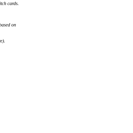
tch cards.
 based on
e).