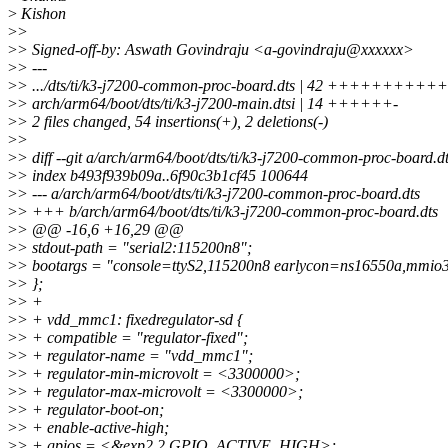
>
Kishon
>
>
>
> Signed-off-by: Aswath Govindraju <a-govindraju@xxxxxx>
>
> ---
>
> .../dts/ti/k3-j7200-common-proc-board.dts | 42 +++++++
>
> arch/arm64/boot/dts/ti/k3-j7200-main.dtsi | 14 ++++++-
>
> 2 files changed, 54 insertions(+), 2 deletions(-)
>
>
>
> diff --git a/arch/arm64/boot/dts/ti/k3-j7200-common-proc-board.
>
> index b493f939b09a..6f90c3b1cf45 100644
>
> --- a/arch/arm64/boot/dts/ti/k3-j7200-common-proc-board.dts
>
> +++ b/arch/arm64/boot/dts/ti/k3-j7200-common-proc-board.dts
>
> @@ -16,6 +16,29 @@
>
> stdout-path = "serial2:115200n8";
>
> bootargs = "console=ttyS2,115200n8 earlycon=ns16550a,mmio
>
> };
>
> +
>
> + vdd_mmc1: fixedregulator-sd {
>
> + compatible = "regulator-fixed";
>
> + regulator-name = "vdd_mmc1";
>
> + regulator-min-microvolt = <3300000>;
>
> + regulator-max-microvolt = <3300000>;
>
> + regulator-boot-on;
>
> + enable-active-high;
>
> + gpios = <&exp2 2 GPIO_ACTIVE_HIGH>;