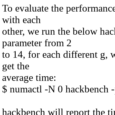
To evaluate the performance 
with each
other, we run the below hac
parameter from 2
to 14, for each different g
get the
average time:
$ numactl -N 0 hackbench -
hackbench will report the t