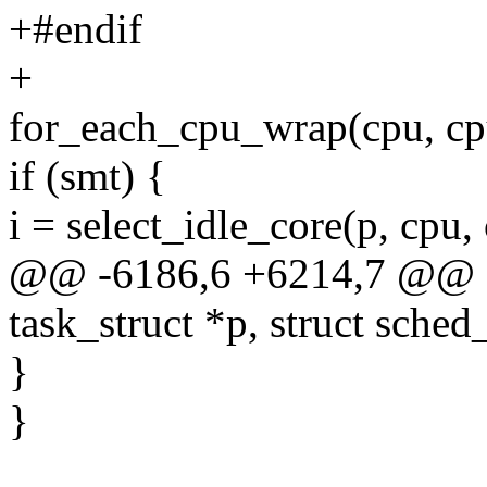
+#endif
+
for_each_cpu_wrap(cpu, cpu
if (smt) {
i = select_idle_core(p, cpu,
@@ -6186,6 +6214,7 @@ stat
task_struct *p, struct sched
}
}