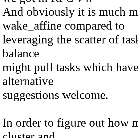
And obviously it is much mo
wake_affine compared to
leveraging the scatter of ta
balance
might pull tasks which have
alternative
suggestions welcome.
In order to figure out how 
cluster and