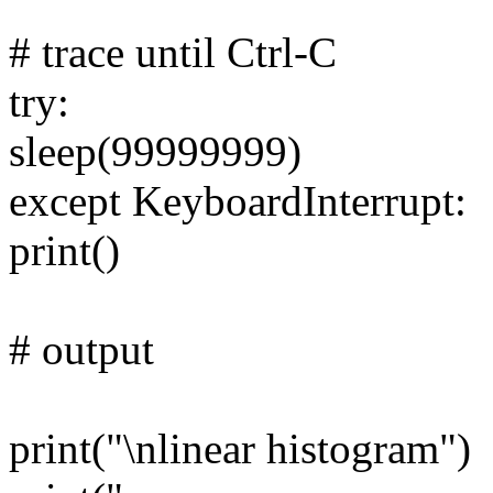
# trace until Ctrl-C
try:
sleep(99999999)
except KeyboardInterrupt:
print()
# output
print("\nlinear histogram")