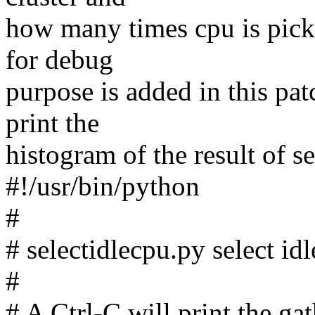
how many times cpu is picked
for debug
purpose is added in this pat
print the
histogram of the result of s
#!/usr/bin/python
#
# selectidlecpu.py select id
#
# A Ctrl-C will print the ga