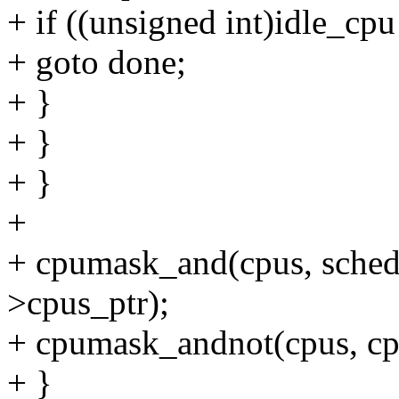
+ if ((unsigned int)idle_cp
+ goto done;
+ }
+ }
+ }
+
+ cpumask_and(cpus, sched
>cpus_ptr);
+ cpumask_andnot(cpus, cpu
+ }