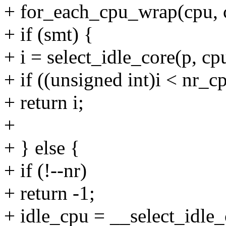
+ for_each_cpu_wrap(cpu, c
+ if (smt) {
+ i = select_idle_core(p, cp
+ if ((unsigned int)i < nr_
+ return i;
+
+ } else {
+ if (!--nr)
+ return -1;
+ idle_cpu = __select_idle