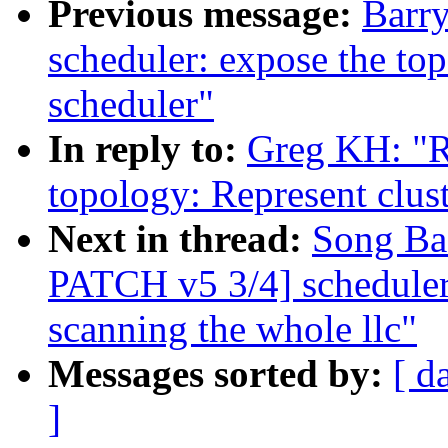
Previous message:
Barr
scheduler: expose the top
scheduler"
In reply to:
Greg KH: "
topology: Represent clus
Next in thread:
Song Ba
PATCH v5 3/4] scheduler: 
scanning the whole llc"
Messages sorted by:
[ d
]