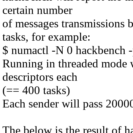
certain number
of messages transmissions 
tasks, for example:
$ numactl -N 0 hackbench -
Running in threaded mode w
descriptors each
(== 400 tasks)
Each sender will pass 2000
The below is the result of 