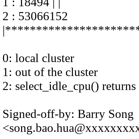
1 : 18494 | |
2 : 53066152
|*********************
0: local cluster
1: out of the cluster
2: select_idle_cpu() returns
Signed-off-by: Barry Song
<song.bao.hua@xxxxxxxx