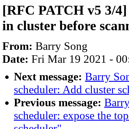
[RFC PATCH v5 3/4] s
in cluster before scan
From:
Barry Song
Date:
Fri Mar 19 2021 - 0
Next message:
Barry So
scheduler: Add cluster sc
Previous message:
Barr
scheduler: expose the top
scheduler"