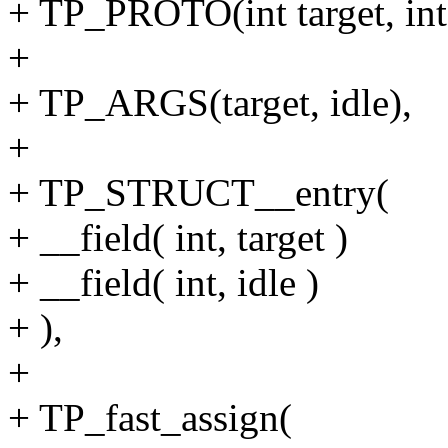
+ TP_PROTO(int target, int 
+
+ TP_ARGS(target, idle),
+
+ TP_STRUCT__entry(
+ __field( int, target )
+ __field( int, idle )
+ ),
+
+ TP_fast_assign(