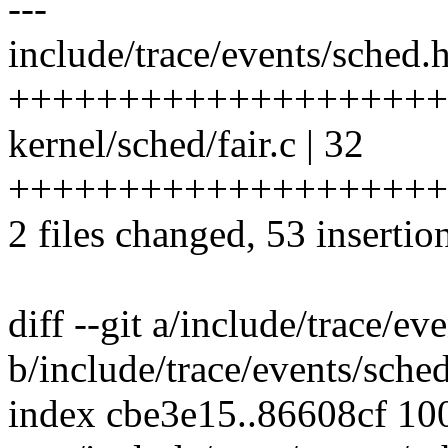
---
include/trace/events/sched.h
++++++++++++++++++++
kernel/sched/fair.c | 32
++++++++++++++++++++
2 files changed, 53 insertion
diff --git a/include/trace/ev
b/include/trace/events/sche
index cbe3e15..86608cf 10