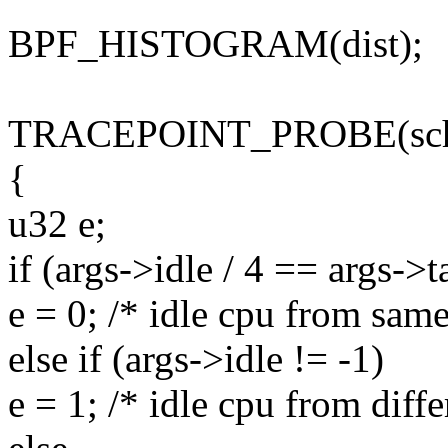
BPF_HISTOGRAM(dist);
TRACEPOINT_PROBE(sched,
{
u32 e;
if (args->idle / 4 == args->t
e = 0; /* idle cpu from same
else if (args->idle != -1)
e = 1; /* idle cpu from diffe