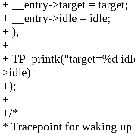
+ __entry->target = target;
+ __entry->idle = idle;
+ ),
+
+ TP_printk("target=%d idl
>idle)
+);
+
+/*
* Tracepoint for waking up 