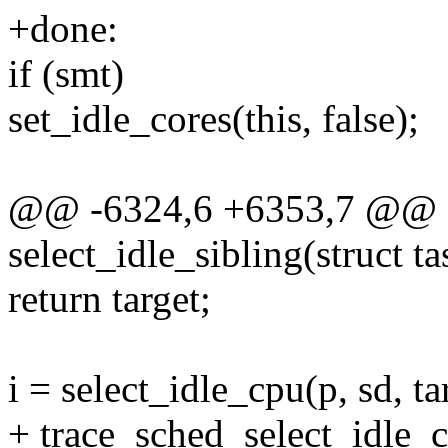
+done:
if (smt)
set_idle_cores(this, false);
@@ -6324,6 +6353,7 @@ st
select_idle_sibling(struct tas
return target;
i = select_idle_cpu(p, sd, ta
+ trace_sched_select_idle_cp