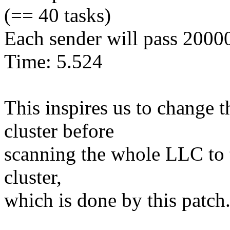
(== 40 tasks)
Each sender will pass 2000
Time: 5.524
This inspires us to change 
cluster before
scanning the whole LLC to tr
cluster,
which is done by this patch