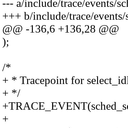
--- a/include/trace/events/s
+++ b/include/trace/events/
@@ -136,6 +136,28 @@
);
/*
+ * Tracepoint for select_i
+ */
+TRACE_EVENT(sched_sel
+