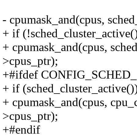
- cpumask_and(cpus, sched
+ if (!sched_cluster_active(
+ cpumask_and(cpus, sched
>cpus_ptr);
+#ifdef CONFIG_SCHED
+ if (sched_cluster_active()
+ cpumask_and(cpus, cpu_cl
>cpus_ptr);
+#endif