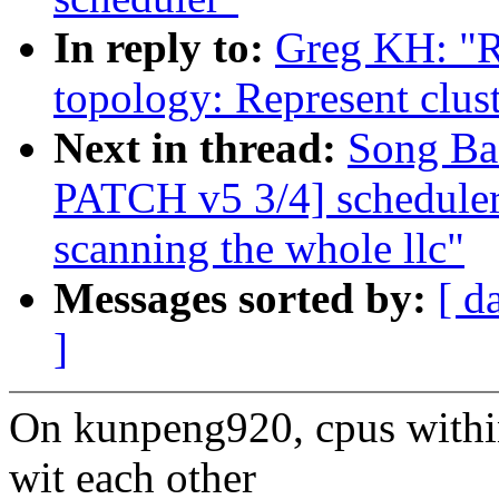
In reply to:
Greg KH: "
topology: Represent clus
Next in thread:
Song Ba
PATCH v5 3/4] scheduler: 
scanning the whole llc"
Messages sorted by:
[ d
]
On kunpeng920, cpus withi
wit each other