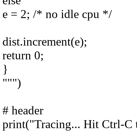
else
e = 2; /* no idle cpu */
dist.increment(e);
return 0;
}
""")
# header
print("Tracing... Hit Ctrl-C 