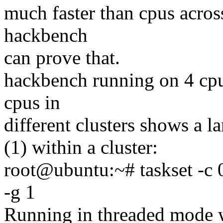
much faster than cpus across
hackbench
can prove that.
hackbench running on 4 cpus
cpus in
different clusters shows a la
(1) within a cluster:
root@ubuntu:~# taskset -c 
-g 1
Running in threaded mode w