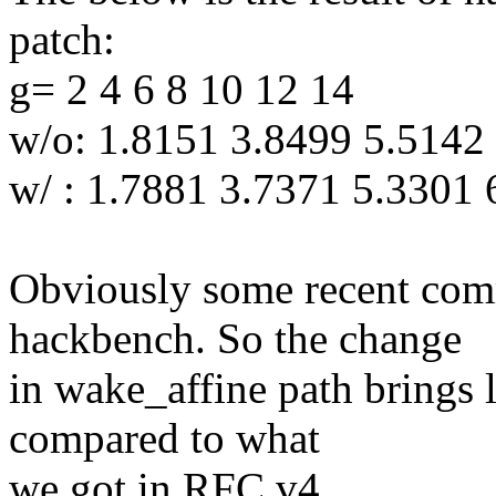
patch:
g= 2 4 6 8 10 12 14
w/o: 1.8151 3.8499 5.5142
w/ : 1.7881 3.7371 5.3301
Obviously some recent com
hackbench. So the change
in wake_affine path brings 
compared to what
we got in RFC v4.