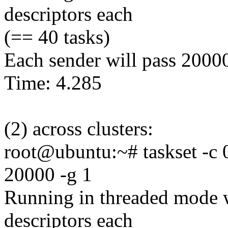
descriptors each
(== 40 tasks)
Each sender will pass 2000
Time: 4.285
(2) across clusters:
root@ubuntu:~# taskset -c 0
20000 -g 1
Running in threaded mode w
descriptors each