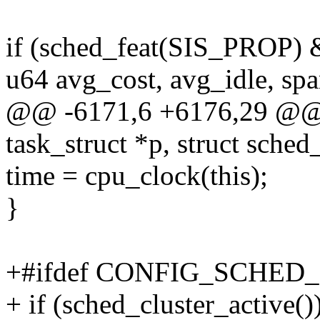
if (sched_feat(SIS_PROP) 
u64 avg_cost, avg_idle, sp
@@ -6171,6 +6176,29 @@ sta
task_struct *p, struct sched
time = cpu_clock(this);
}
+#ifdef CONFIG_SCHED
+ if (sched_cluster_active()