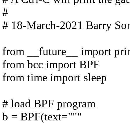
#
# 18-March-2021 Barry Son
from __future__ import pri
from bcc import BPF
from time import sleep
# load BPF program
b = BPF(text="""