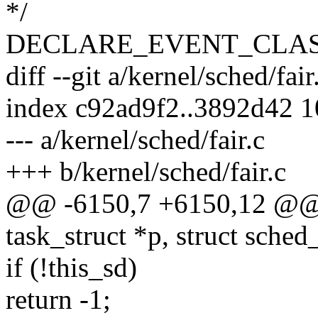
*/
DECLARE_EVENT_CLASS(s
diff --git a/kernel/sched/fair
index c92ad9f2..3892d42 
--- a/kernel/sched/fair.c
+++ b/kernel/sched/fair.c
@@ -6150,7 +6150,12 @@ sta
task_struct *p, struct sched
if (!this_sd)
return -1;