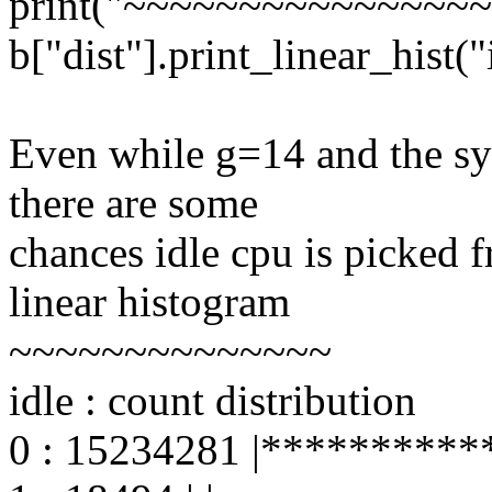
print("~~~~~~~~~~~~~~~~
b["dist"].print_linear_hist("
Even while g=14 and the sys
there are some
chances idle cpu is picked f
linear histogram
~~~~~~~~~~~~~~
idle : count distribution
0 : 15234281 |***********