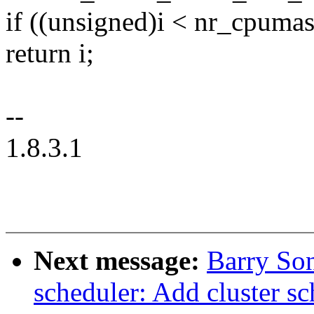
if ((unsigned)i < nr_cpumas
return i;
--
1.8.3.1
Next message:
Barry So
scheduler: Add cluster sc