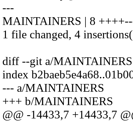
---
MAINTAINERS | 8 ++++--
1 file changed, 4 insertions(
diff --git a/MAINTAINE
index b2baeb5e4a68..01b0
--- a/MAINTAINERS
+++ b/MAINTAINERS
@@ -14433,7 +14433,7 @@ 