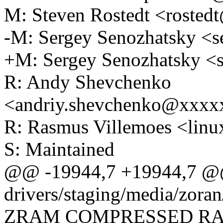
M: Steven Rostedt <roste
-M: Sergey Senozhatsky <
+M: Sergey Senozhatsky 
R: Andy Shevchenko
<andriy.shevchenko@xxx
R: Rasmus Villemoes <li
S: Maintained
@@ -19944,7 +19944,7 @
drivers/staging/media/zoran
ZRAM COMPRESSED RA