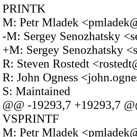
PRINTK
M: Petr Mladek <pmlade
-M: Sergey Senozhatsky <
+M: Sergey Senozhatsky 
R: Steven Rostedt <roste
R: John Ogness <john.og
S: Maintained
@@ -19293,7 +19293,7 @@ F
VSPRINTF
M: Petr Mladek <pmlade