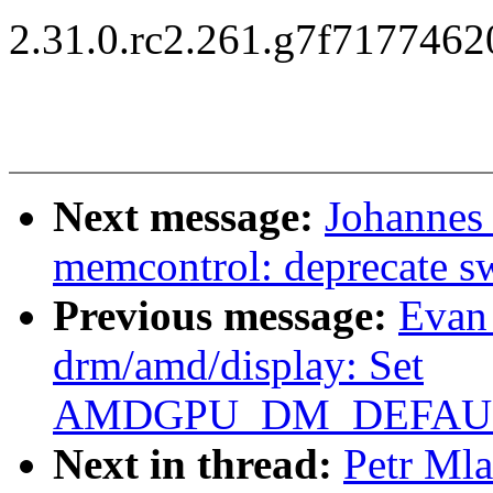
2.31.0.rc2.261.g7f717746
Next message:
Johannes
memcontrol: deprecate 
Previous message:
Evan
drm/amd/display: Set
AMDGPU_DM_DEFAULT
Next in thread:
Petr Ml