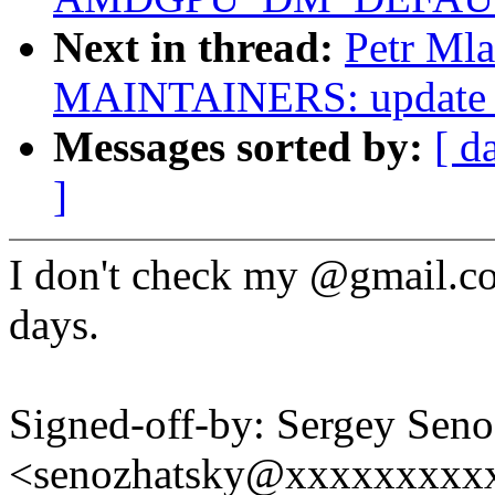
Next in thread:
Petr Ml
MAINTAINERS: update S
Messages sorted by:
[ d
]
I don't check my @gmail.co
days.
Signed-off-by: Sergey Sen
<senozhatsky@xxxxxxxxx