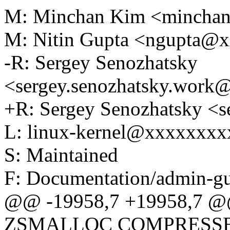
M: Minchan Kim <mincha
M: Nitin Gupta <ngupta@
-R: Sergey Senozhatsky
<sergey.senozhatsky.wor
+R: Sergey Senozhatsky 
L: linux-kernel@xxxxxxx
S: Maintained
F: Documentation/admin-gu
@@ -19958,7 +19958,7 @@ F
ZSMALLOC COMPRESS