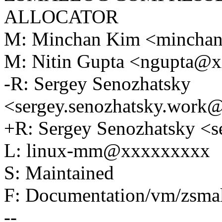
ALLOCATOR
M: Minchan Kim <mincha
M: Nitin Gupta <ngupta@
-R: Sergey Senozhatsky
<sergey.senozhatsky.wor
+R: Sergey Senozhatsky 
L: linux-mm@xxxxxxxxx
S: Maintained
F: Documentation/vm/zsmal
--