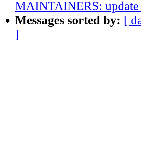
MAINTAINERS: update S
Messages sorted by:
[ d
]