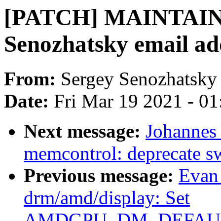
[PATCH] MAINTAIN
Senozhatsky email ad
From:
Sergey Senozhatsky
Date:
Fri Mar 19 2021 - 0
Next message:
Johannes
memcontrol: deprecate 
Previous message:
Evan
drm/amd/display: Set
AMDGPU_DM_DEFAULT