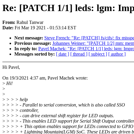
Re: [PATCH 1/1] leds: lgm: Imp
From:
Rahul Tanwar
Date:
Fri Mar 19 2021 - 01:53:14 EST
Next message:
Steve French: "Re: [PATCH] fs/cifs/: fix misspe
Previous message:
Johannes Weiner: "[PATCH 1/2] mm: memcon
In reply to:
Pavel Machek: "Re: [PATCH 1/1] leds: lgm: Impr
Messages sorted by:
[ date ]
[ thread ]
[ subject ]
[ author ]
Hi Pavel,
On 19/3/2021 4:37 am, Pavel Machek wrote:
>
Hi!
>
>
>
> > > help
>
> > > - Parallel to serial conversion, which is also called SSO
>
> > > controller,
>
> > > - can drive external shift register for LED outputs.
>
> > > - This enables LED support for Serial Shift Output controlle
>
> > > + This option enables support for LEDs connected to GPIO 
>
> > > + Lightning Mountain(LGM) SoC. These LEDs are driven by