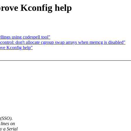
rove Kconfig help
llings using codespell tool"
trol: don't allocate cgroup swap arrays when memcg is disabled"
ove Kconfig help"
r(SSO).
lines on
 a Serial