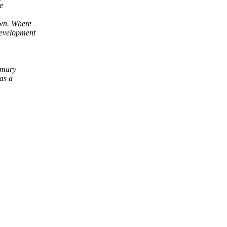
e
wn. Where
evelopment
imary
as a