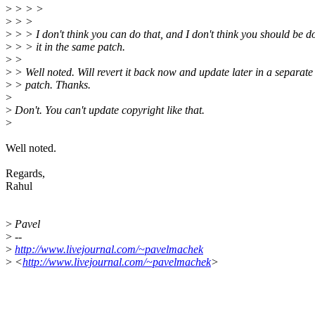
>
> > >
>
> >
>
> > I don't think you can do that, and I don't think you should be d
>
> > it in the same patch.
>
>
>
> Well noted. Will revert it back now and update later in a separate
>
> patch. Thanks.
>
>
Don't. You can't update copyright like that.
>
Well noted.
Regards,
Rahul
>
Pavel
>
--
>
http://www.livejournal.com/~pavelmachek
>
<
http://www.livejournal.com/~pavelmachek
>