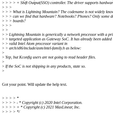
>
> > > + Shift Output(SSO) controller. The driver supports hardwar
>
> >
>
> > What is Lightning Mountain? The codename is not widely kno
>
> > can we find that hardware? Notebooks? Phones? Only some d
>
> > boards?
>
> >
>
>
>
> Lightning Mountain is generically a network processor with a pr
>
> targeted application as Gateway SoC. It has already been added 
>
> valid Intel Atom processor variant in
>
> arch/x86/include/asm/intel-family.h as below:
>
>
Yep, but Kconfig users are not going to read header files.
>
>
If the SoC is not shipping in any products, state so.
>
Got your point. Will update the help text.
>
> > > *
>
> > > - * Copyright (c) 2020 Intel Corporation.
>
> > > + * Copyright (c) 2021 MaxLinear, Inc.
>
> > > */