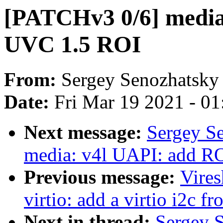
[PATCHv3 0/6] media
UVC 1.5 ROI
From:
Sergey Senozhatsky
Date:
Fri Mar 19 2021 - 0
Next message:
Sergey S
media: v4l UAPI: add ROI
Previous message:
Vire
virtio: add a virtio i2c f
Next in thread:
Sergey 