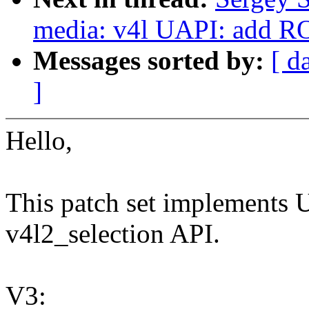
media: v4l UAPI: add ROI
Messages sorted by:
[ d
]
Hello,
This patch set implements
v4l2_selection API.
V3: