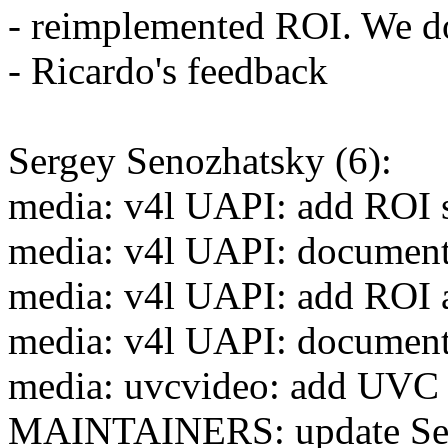
- reimplemented ROI. We don
- Ricardo's feedback
Sergey Senozhatsky (6):
media: v4l UAPI: add ROI s
media: v4l UAPI: document 
media: v4l UAPI: add ROI a
media: v4l UAPI: document 
media: uvcvideo: add UVC 
MAINTAINERS: update Seno