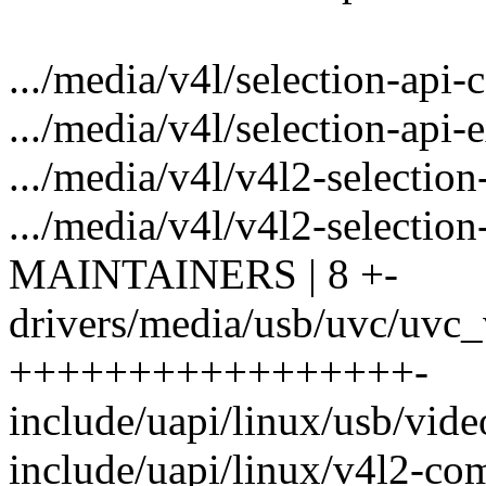
.../media/v4l/selection-api-
.../media/v4l/selection-api-
.../media/v4l/v4l2-selection
.../media/v4l/v4l2-selection-
MAINTAINERS | 8 +-
drivers/media/usb/uvc/uvc_
+++++++++++++++++-
include/uapi/linux/usb/video
include/uapi/linux/v4l2-c