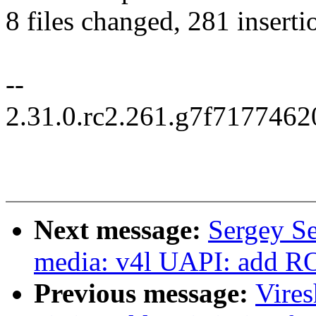
8 files changed, 281 inserti
--
2.31.0.rc2.261.g7f717746
Next message:
Sergey S
media: v4l UAPI: add ROI
Previous message:
Vire