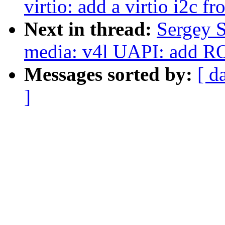
virtio: add a virtio i2c f
Next in thread:
Sergey 
media: v4l UAPI: add ROI
Messages sorted by:
[ d
]