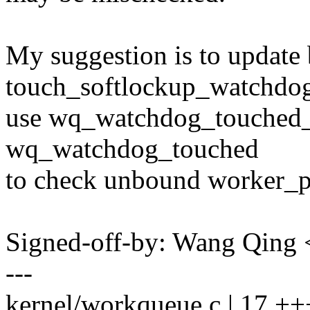
My suggestion is to update
touch_softlockup_watchdog(
use wq_watchdog_touched_c
wq_watchdog_touched
to check unbound worker_p
Signed-off-by: Wang Qin
---
kernel/workqueue.c | 17 +++