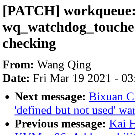
[PATCH] workqueue:
wq_watchdog_touched
checking
From:
Wang Qing
Date:
Fri Mar 19 2021 - 0
Next message:
Bixuan C
'defined but not used' wa
Previous message:
Kai 