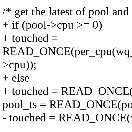
/* get the latest of pool an
+ if (pool->cpu >= 0)
+ touched =
READ_ONCE(per_cpu(wq_w
>cpu));
+ else
+ touched = READ_ONCE(
pool_ts = READ_ONCE(poo
- touched = READ_ONCE(