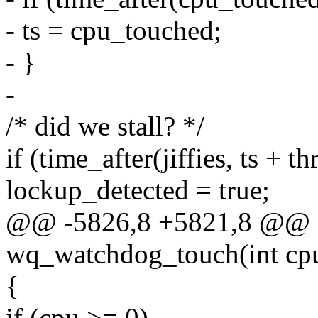
- ts = cpu_touched;
- }
-
/* did we stall? */
if (time_after(jiffies, ts + th
lockup_detected = true;
@@ -5826,8 +5821,8 @@ n
wq_watchdog_touch(int cp
{
if (cpu >= 0)