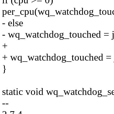
per_cpu(wq_watchdog_touch
- else
- wq_watchdog_touched = ji
+
+ wq_watchdog_touched = ji
}
static void wq_watchdog_se
--