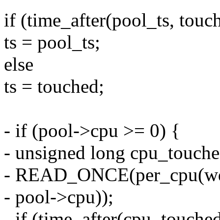
if (time_after(pool_ts, touc
ts = pool_ts;
else
ts = touched;
- if (pool->cpu >= 0) {
- unsigned long cpu_touch
- READ_ONCE(per_cpu(wq
- pool->cpu));
- if (time_after(cpu_touched