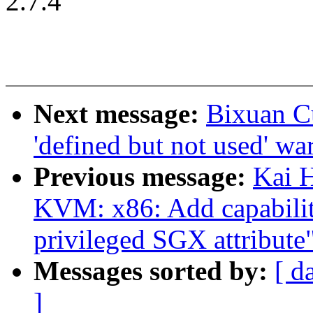
2.7.4
Next message:
Bixuan C
'defined but not used' wa
Previous message:
Kai 
KVM: x86: Add capabilit
privileged SGX attribute
Messages sorted by:
[ d
]