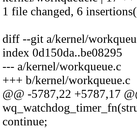
1 file changed, 6 insertions(
diff --git a/kernel/workque
index 0d150da..be08295
--- a/kernel/workqueue.c
+++ b/kernel/workqueue.c
@@ -5787,22 +5787,17 @@
wq_watchdog_timer_fn(struc
continue;