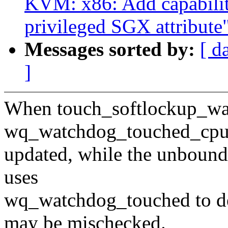
KVM: x86: Add capabilit
privileged SGX attribute
Messages sorted by:
[ d
]
When touch_softlockup_watc
wq_watchdog_touched_cp
updated, while the unbound
uses
wq_watchdog_touched to de
may be mischecked.