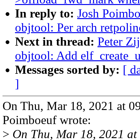
In reply to:
Josh Poimbo
objtool: Per arch retpoli
Next in thread:
Peter Zi
objtool: Add elf_create
Messages sorted by:
[ d
]
On Thu, Mar 18, 2021 at 0
Poimboeuf wrote:
>
On Thu, Mar 18, 2021 at