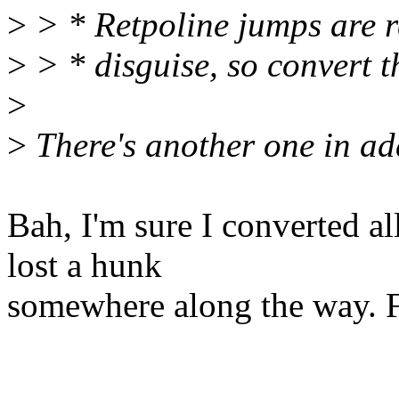
>
> * Retpoline jumps are r
>
> * disguise, so convert 
>
>
There's another one in ad
Bah, I'm sure I converted al
lost a hunk
somewhere along the way. 