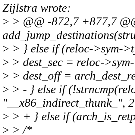
Zijlstra wrote:
>
> @@ -872,7 +877,7 @@ 
add_jump_destinations(stru
>
> } else if (reloc->sym
>
> dest_sec = reloc->sym-
>
> dest_off = arch_dest_re
>
> - } else if (!strncmp(r
"__x86_indirect_thunk_", 2
>
> + } else if (arch_is_ret
>
> /*