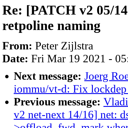
Re: [PATCH v2 05/14]
retpoline naming
From:
Peter Zijlstra
Date:
Fri Mar 19 2021 - 0
Next message:
Joerg Ro
iommu/vt-d: Fix lockdep 
Previous message:
Vlad
v2 net-next 14/16] net: ds
>offload_fwd_mark when 