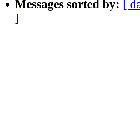
Messages sorted by:
[ d
]