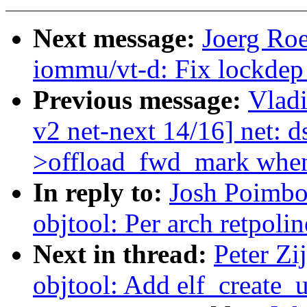
Next message:
Joerg Ro
iommu/vt-d: Fix lockdep 
Previous message:
Vlad
v2 net-next 14/16] net: ds
>offload_fwd_mark when 
In reply to:
Josh Poimbo
objtool: Per arch retpoli
Next in thread:
Peter Zi
objtool: Add elf_create