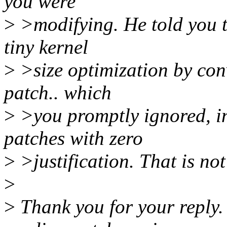
you were
>
>modifying. He told you 
tiny kernel
>
>size optimization by conv
patch.. which
>
>you promptly ignored, in
patches with zero
>
>justification. That is not
>
>
Thank you for your reply.