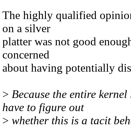
The highly qualified opinio
on a silver
platter was not good enough?
concerned
about having potentially dis
>
Because the entire kernel
have to figure out
>
whether this is a tacit beh