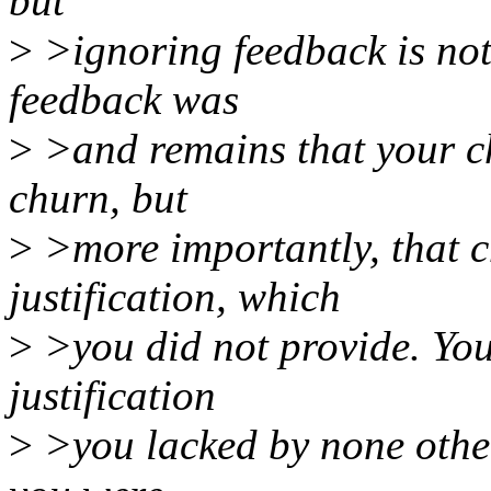
but
>
>ignoring feedback is not
feedback was
>
>and remains that your ch
churn, but
>
>more importantly, that c
justification, which
>
>you did not provide. Yo
justification
>
>you lacked by none other