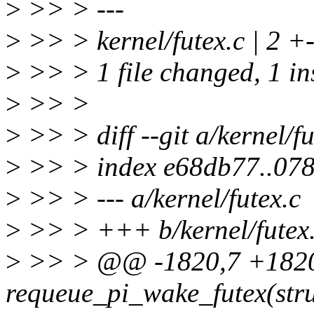
>
>> > ---
>
>> > kernel/futex.c | 2 +
>
>> > 1 file changed, 1 ins
>
>> >
>
>> > diff --git a/kernel/fu
>
>> > index e68db77..07
>
>> > --- a/kernel/futex.c
>
>> > +++ b/kernel/futex
>
>> > @@ -1820,7 +182
requeue_pi_wake_futex(stru