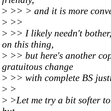
>
>> > and it is more conven
>
>>
>
>> I likely needn't bother
on this thing,
>
>> but here's another co
gratuitous change
>
>> with complete BS justi
>
>
>
>Let me try a bit softer to