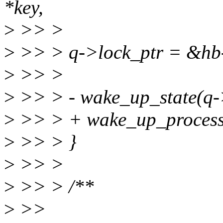
*key,
>
>> >
>
>> > q->lock_ptr = &hb
>
>> >
>
>> > - wake_up_state(q
>
>> > + wake_up_process
>
>> > }
>
>> >
>
>> > /**
>
>>