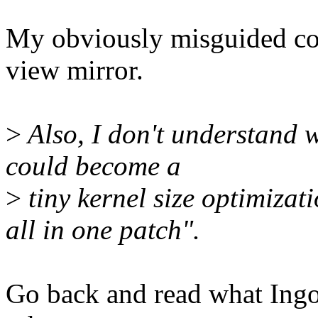
My obviously misguided con
view mirror.
>
Also, I don't understand
could become a
>
tiny kernel size optimizat
all in one patch".
Go back and read what Ingo 