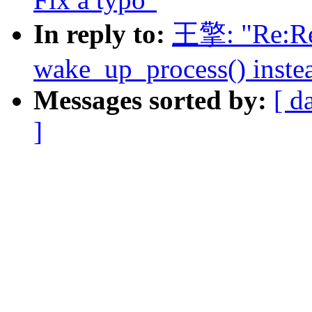
In reply to:
王擎: "Re:Re:
wake_up_process() inste
Messages sorted by:
[ d
]