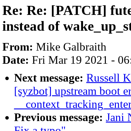
Re: Re: [PATCH] fute
instead of wake_up_st
From:
Mike Galbraith
Date:
Fri Mar 19 2021 - 0
Next message:
Russell 
[syzbot] upstream boot 
__context_tracking_ente
Previous message:
Jani 
Fix a typo"