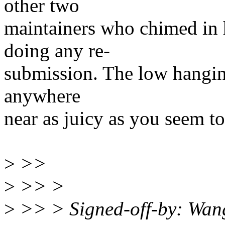
other two
maintainers who chimed in 
doing any re-
submission. The low hanging 
anywhere
near as juicy as you seem to 
>
>>
>
>> >
>
>> > Signed-off-by: Wa