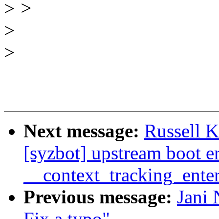
>
>
>
>
Next message:
Russell 
[syzbot] upstream boot 
__context_tracking_ente
Previous message:
Jani 
Fix a typo"