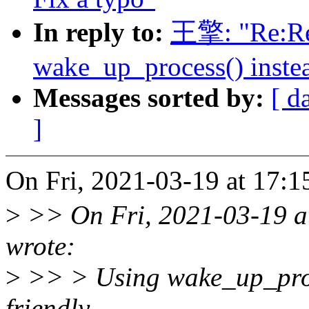
In reply to:
王擎: "Re:Re:
wake_up_process() inste
Messages sorted by:
[ d
]
On Fri, 2021-03-19 at 17:
>
>> On Fri, 2021-03-19 a
wrote:
>
>> > Using wake_up_proc
friendly,