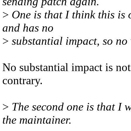
sending patch again.
>
One is that I think this i
and has no
>
substantial impact, so no v
No substantial impact is not
contrary.
>
The second one is that I 
the maintainer.