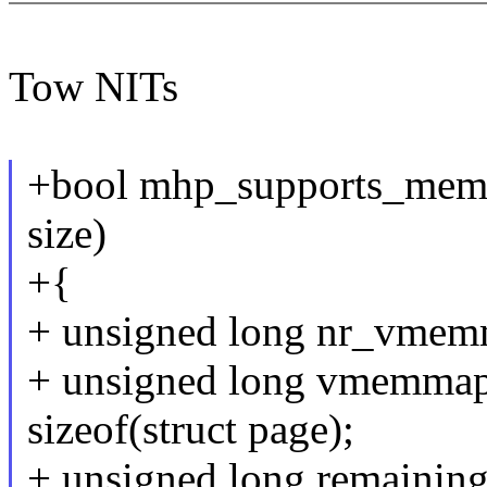
Tow NITs
+bool mhp_supports_mem
size)
+{
+ unsigned long nr_vmem
+ unsigned long vmemma
sizeof(struct page);
+ unsigned long remaining