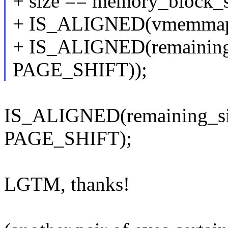
+ size == memory_block_
+ IS_ALIGNED(vmemmap
+ IS_ALIGNED(remaining_
PAGE_SHIFT));
IS_ALIGNED(remaining_siz
PAGE_SHIFT);
LGTM, thanks!