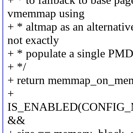
vmemmap using
+ * altmap as an alternati
not exactly
+ * populate a single PMD
+ */
+ return memmap_on_me
+
IS_ENABLED(CONFI
&&