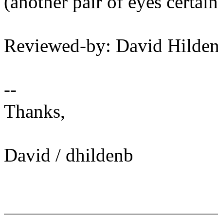
(another pair of eyes certain
Reviewed-by: David Hild
--
Thanks,
David / dhildenb