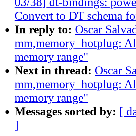
03/38] dt-bindings: powe
Convert to DT schema fo
In reply to:
Oscar Salva
mm,memory_hotplug: Al
memory range"
Next in thread:
Oscar S
mm,memory_hotplug: Al
memory range"
Messages sorted by:
[ d
]