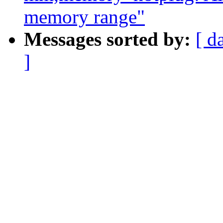
memory range"
Messages sorted by:
[ d
]