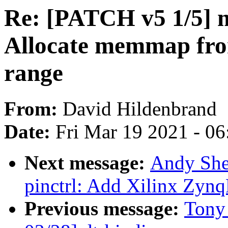
Re: [PATCH v5 1/5]
Allocate memmap fr
range
From:
David Hildenbrand
Date:
Fri Mar 19 2021 - 0
Next message:
Andy She
pinctrl: Add Xilinx Zynq
Previous message:
Tony