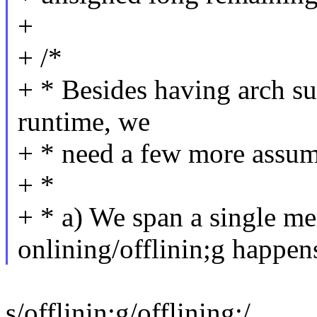
+
+ /*
+ * Besides having arch su
runtime, we
+ * need a few more assump
+ *
+ * a) We span a single 
onlining/offlinin;g happen
s/offlinin;g/offlining;/