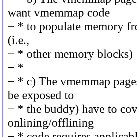
want vmemmap code
+ * to populate memory fro
(i.e.,
+ * other memory blocks)
+ *
+ * c) The vmemmap pages 
be exposed to
+ * the buddy) have to co
onlining/offlining
+ * code requires applicabl