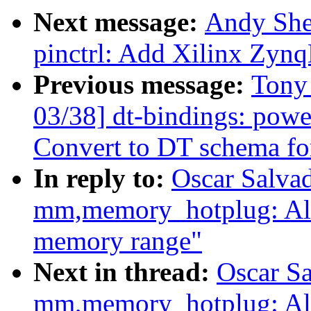
Next message:
Andy She
pinctrl: Add Xilinx Zynq
Previous message:
Tony
03/38] dt-bindings: powe
Convert to DT schema fo
In reply to:
Oscar Salva
mm,memory_hotplug: Al
memory range"
Next in thread:
Oscar S
mm,memory_hotplug: Al