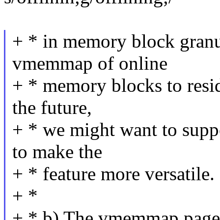
+ * in memory block granul
vmemmap of online
+ * memory blocks to resi
the future,
+ * we might want to supp
to make the
+ * feature more versatile.
+ *
+ * b) The vmemmap page