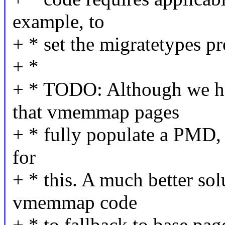
example, to
+ * set the migratetypes pr
+ *
+ * TODO: Although we ha
that vmemmap pages
+ * fully populate a PMD, i
for
+ * this. A much better so
vmemmap code
+ * to fallback to base pa