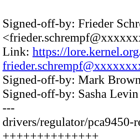
Signed-off-by: Frieder Sch
<frieder.schrempf@xxxxx
Link:
https://lore.kernel.
frieder.schrempf@xxxxxxx
Signed-off-by: Mark Bro
Signed-off-by: Sasha Lev
---
drivers/regulator/pca9450-re
++++++++++++++