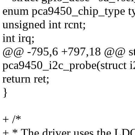
enum pca9450_chip_type t
unsigned int rcnt;
int irq;
@@ -795,6 +797,18 @@ sta
pca9450_i2c_probe(struct i2
return ret;
}
+ /*
+ * The driver uses the LD