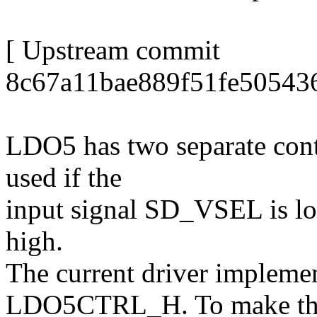
[ Upstream commit
8c67a11bae889f51fe50543
LDO5 has two separate con
used if the
input signal SD_VSEL is l
high.
The current driver implemen
LDO5CTRL_H. To make th