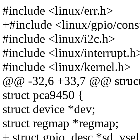
#include <linux/err.h>
+#include <linux/gpio/con
#include <linux/i2c.h>
#include <linux/interrupt.h
#include <linux/kernel.h>
@@ -32,6 +33,7 @@ struct
struct pca9450 {
struct device *dev;
struct regmap *regmap;
+ struct gpio_desc *sd_vse