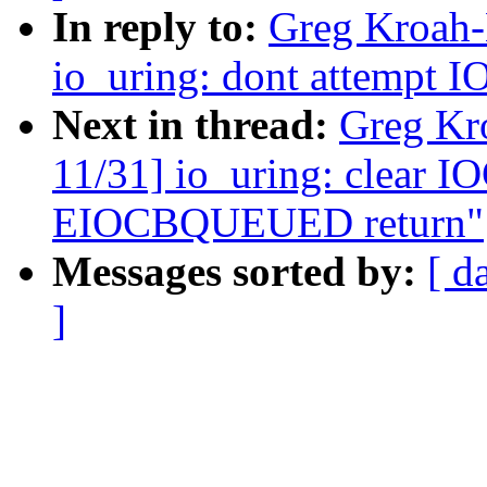
In reply to:
Greg Kroah-
io_uring: dont attempt IO
Next in thread:
Greg Kr
11/31] io_uring: clear 
EIOCBQUEUED return"
Messages sorted by:
[ d
]