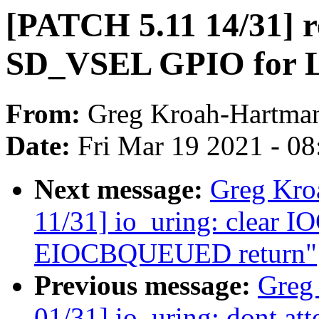
[PATCH 5.11 14/31] r
SD_VSEL GPIO for
From:
Greg Kroah-Hartma
Date:
Fri Mar 19 2021 - 0
Next message:
Greg Kro
11/31] io_uring: clear 
EIOCBQUEUED return"
Previous message:
Greg
01/31] io_uring: dont att