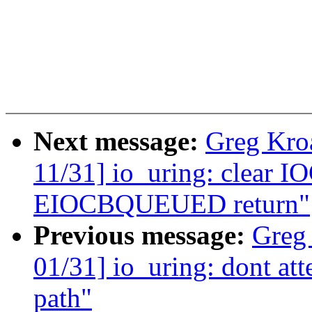
Next message:
Greg Kro
11/31] io_uring: clear 
EIOCBQUEUED return"
Previous message:
Greg
01/31] io_uring: dont att
path"