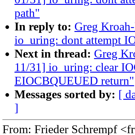
path"
In reply to:
Greg Kroah-
io_uring: dont attempt IO
Next in thread:
Greg Kr
11/31] io_uring: clear 
EIOCBQUEUED return"
Messages sorted by:
[ d
]
From: Frieder Schrempf <