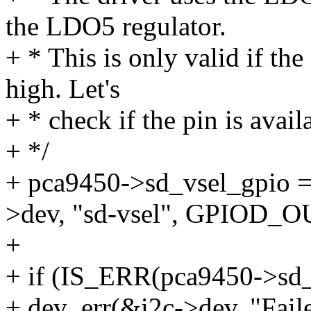
the LDO5 regulator.
+ * This is only valid if t
high. Let's
+ * check if the pin is avail
+ */
+ pca9450->sd_vsel_gpio =
>dev, "sd-vsel", GPIOD_
+
+ if (IS_ERR(pca9450->sd_
+ dev_err(&i2c->dev, "Fai