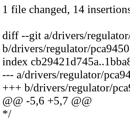
1 file changed, 14 insertion
diff --git a/drivers/regulat
b/drivers/regulator/pca9450
index cb29421d745a..1bba
--- a/drivers/regulator/pca9
+++ b/drivers/regulator/pca
@@ -5,6 +5,7 @@
*/