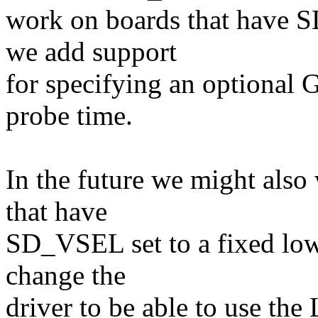
work on boards that have 
we add support
for specifying an optional G
probe time.
In the future we might also
that have
SD_VSEL set to a fixed low 
change the
driver to be able to use t