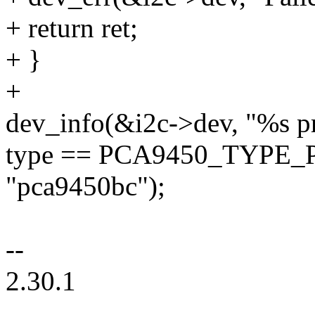
+ return ret;
+ }
+
dev_info(&i2c->dev, "%s pr
type == PCA9450_TYPE_P
"pca9450bc");
--
2.30.1