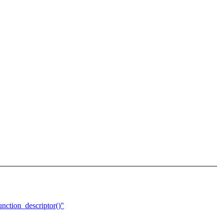
nction_descriptor()"