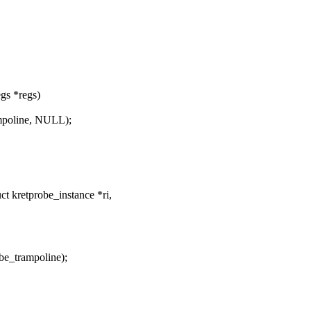
egs *regs)
ampoline, NULL);
 kretprobe_instance *ri,
be_trampoline);