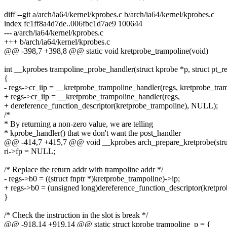
diff --git a/arch/ia64/kernel/kprobes.c b/arch/ia64/kernel/kprobes.c
index fc1ff8a4d7de..006fbc1d7ae9 100644
--- a/arch/ia64/kernel/kprobes.c
+++ b/arch/ia64/kernel/kprobes.c
@@ -398,7 +398,8 @@ static void kretprobe_trampoline(void)
int __kprobes trampoline_probe_handler(struct kprobe *p, struct pt_r
{
- regs->cr_iip = __kretprobe_trampoline_handler(regs, kretprobe_tr
+ regs->cr_iip = __kretprobe_trampoline_handler(regs,
+ dereference_function_descriptor(kretprobe_trampoline), NULL);
/*
* By returning a non-zero value, we are telling
* kprobe_handler() that we don't want the post_handler
@@ -414,7 +415,7 @@ void __kprobes arch_prepare_kretprobe(struct
ri->fp = NULL;
/* Replace the return addr with trampoline addr */
- regs->b0 = ((struct fnptr *)kretprobe_trampoline)->ip;
+ regs->b0 = (unsigned long)dereference_function_descriptor(kretpro
}
/* Check the instruction in the slot is break */
@@ -918,14 +919,14 @@ static struct kprobe trampoline_p = {