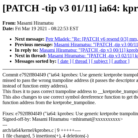
[PATCH -tip v3 01/11] ia64: kpr
From:
Masami Hiramatsu
Date:
Fri Mar 19 2021 - 08:22:53 EST
Next message:
Petr Mladek: "Re: [PATCH v6 resend 0/3] mm, v
Previous message:
Masami Hiramatsu: "[PATCH -tip v3 00/11] 
In reply to:
Masami Hiramatsu: "[PATCH -tip v3 00/11] kprobes
Next in thread:
Masami Hiramatsu: "[PATCH -tip v3 02/11] kpr
Messages sorted by:
[ date ]
[ thread ]
[ subject ]
[ author ]
Commit e792ff804f49 ("ia64: kprobes: Use generic kretprobe trampol
missed to pass the wrong trampoline address (it passes the descriptor 
instead of function entry address).
This fixes it to pass correct trampoline address to __kretprobe_trampo
This also changes to use correct symbol dereference function to get th
function address from the kretprobe_trampoline.
Fixes: e792ff804f49 ("ia64: kprobes: Use generic kretprobe trampolin
Signed-off-by: Masami Hiramatsu <mhiramat@xxxxxxxxxx>
---
arch/ia64/kernel/kprobes.c | 9 +++++----
1 file changed, 5 insertions(+), 4 deletions(-)