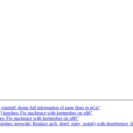
sprintf: dump full information of page flags in pGp"
kprobes: Fix stacktrace with kretprobes on x86"
: Fix stacktrace with kretprobes on x86"
obes: treewide: Replace arch_deref_entry_point() with dereference_fu