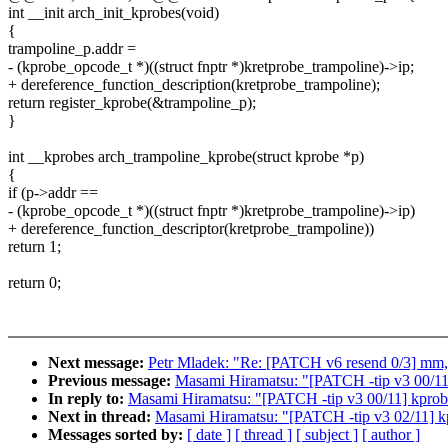
int __init arch_init_kprobes(void)
{
trampoline_p.addr =
- (kprobe_opcode_t *)((struct fnptr *)kretprobe_trampoline)->ip;
+ dereference_function_description(kretprobe_trampoline);
return register_kprobe(&trampoline_p);
}
int __kprobes arch_trampoline_kprobe(struct kprobe *p)
{
if (p->addr ==
- (kprobe_opcode_t *)((struct fnptr *)kretprobe_trampoline)->ip)
+ dereference_function_descriptor(kretprobe_trampoline))
return 1;
return 0;
Next message:
Petr Mladek: "Re: [PATCH v6 resend 0/3] mm, v
Previous message:
Masami Hiramatsu: "[PATCH -tip v3 00/11] 
In reply to:
Masami Hiramatsu: "[PATCH -tip v3 00/11] kprobes
Next in thread:
Masami Hiramatsu: "[PATCH -tip v3 02/11] kpr
Messages sorted by:
[ date ]
[ thread ]
[ subject ]
[ author ]