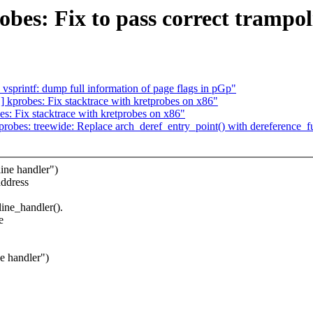
obes: Fix to pass correct trampol
sprintf: dump full information of page flags in pGp"
kprobes: Fix stacktrace with kretprobes on x86"
: Fix stacktrace with kretprobes on x86"
obes: treewide: Replace arch_deref_entry_point() with dereference_fu
ine handler")
address
line_handler().
e
e handler")