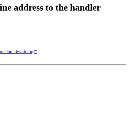
ine address to the handler
nction_descriptor()"