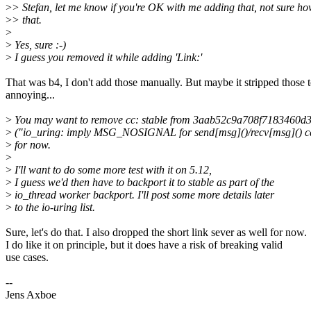
>
> Stefan, let me know if you're OK with me adding that, not sure ho
>
> that.
>
>
Yes, sure :-)
>
I guess you removed it while adding 'Link:'
That was b4, I don't add those manually. But maybe it stripped those 
annoying...
>
You may want to remove cc: stable from 3aab52c9a708f7183460
>
("io_uring: imply MSG_NOSIGNAL for send[msg]()/recv[msg]() ca
>
for now.
>
>
I'll want to do some more test with it on 5.12,
>
I guess we'd then have to backport it to stable as part of the
>
io_thread worker backport. I'll post some more details later
>
to the io-uring list.
Sure, let's do that. I also dropped the short link sever as well for now.
I do like it on principle, but it does have a risk of breaking valid
use cases.
--
Jens Axboe