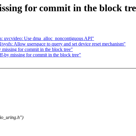
ssing for commit in the block tr
a: uvcvideo: Use dma_alloc_noncontiguous API"
sfs: Allow userspace to query and set device reset mechanism"
 missing for commit in the block tree"
f-by missing for commit in the block tree"
io_uring.h")