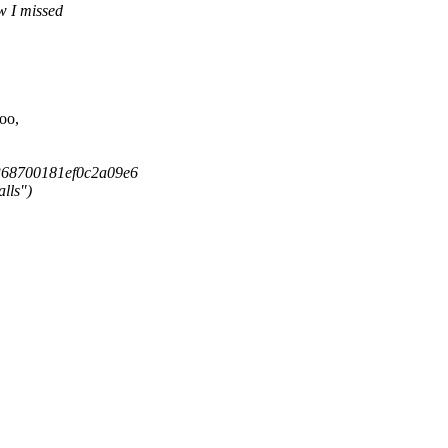
w I missed
too,
d368700181ef0c2a09e6
lls")