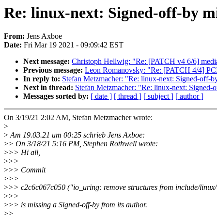
Re: linux-next: Signed-off-by mi
From:
Jens Axboe
Date:
Fri Mar 19 2021 - 09:09:42 EST
Next message:
Christoph Hellwig: "Re: [PATCH v4 6/6] medi
Previous message:
Leon Romanovsky: "Re: [PATCH 4/4] PCI/sy
In reply to:
Stefan Metzmacher: "Re: linux-next: Signed-off-by
Next in thread:
Stefan Metzmacher: "Re: linux-next: Signed-of
Messages sorted by:
[ date ]
[ thread ]
[ subject ]
[ author ]
On 3/19/21 2:02 AM, Stefan Metzmacher wrote:
>
>
Am 19.03.21 um 00:25 schrieb Jens Axboe:
>
> On 3/18/21 5:16 PM, Stephen Rothwell wrote:
>
>> Hi all,
>
>>
>
>> Commit
>
>>
>
>> c2c6c067c050 ("io_uring: remove structures from include/linux/
>
>>
>
>> is missing a Signed-off-by from its author.
>
>