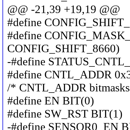
@@ -21,39 +19,19 @@
#define CONFIG_SHIFT_
#define CONFIG_MASK_8
CONFIG_SHIFT_8660)
-#define STATUS_CNTL
#define CNTL_ADDR 0x
/* CNTL_ADDR bitmasks
#define EN BIT(0)
#define SW_RST BIT(1)
-#define SENSOR0_EN B