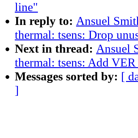
line"
In reply to:
Ansuel Smit
thermal: tsens: Drop un
Next in thread:
Ansuel S
thermal: tsens: Add VER_
Messages sorted by:
[ d
]