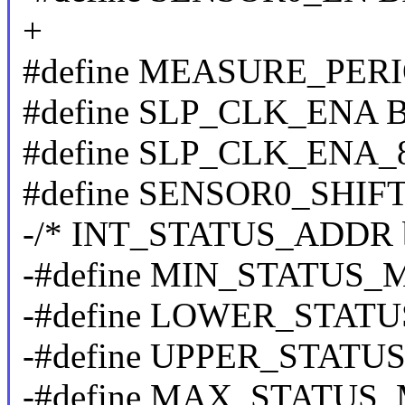
+
#define MEASURE_PERI
#define SLP_CLK_ENA B
#define SLP_CLK_ENA_8
#define SENSOR0_SHIFT
-/* INT_STATUS_ADDR b
-#define MIN_STATUS_
-#define LOWER_STATU
-#define UPPER_STATUS
-#define MAX_STATUS_