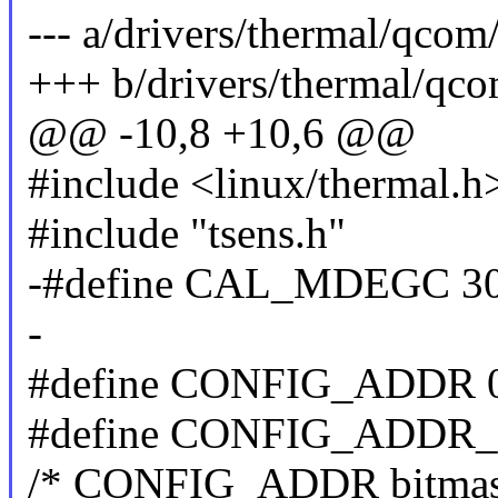
--- a/drivers/thermal/qcom
+++ b/drivers/thermal/qco
@@ -10,8 +10,6 @@
#include <linux/thermal.h
#include "tsens.h"
-#define CAL_MDEGC 3
-
#define CONFIG_ADDR 
#define CONFIG_ADDR_
/* CONFIG_ADDR bitmas