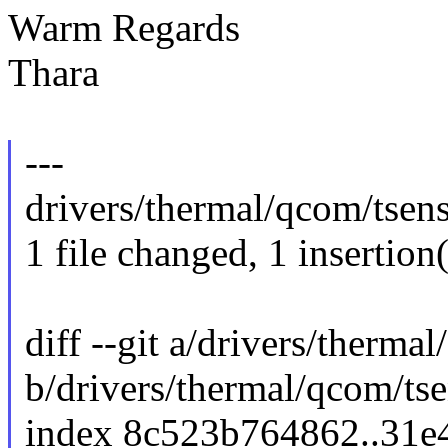
Warm Regards
Thara
---
drivers/thermal/qcom/tsens-8
1 file changed, 1 insertion(
diff --git a/drivers/therma
b/drivers/thermal/qcom/ts
index 8c523b764862..31