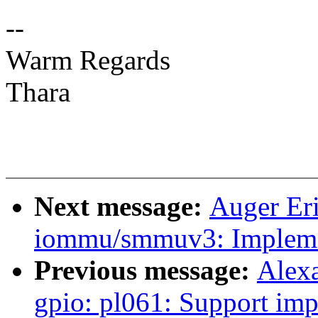
--
Warm Regards
Thara
Next message:
Auger Er
iommu/smmuv3: Implemen
Previous message:
Alex
gpio: pl061: Support i