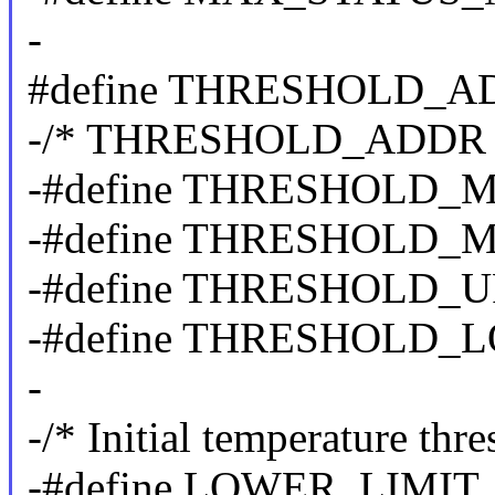
-
#define THRESHOLD_A
-/* THRESHOLD_ADDR b
-#define THRESHOLD_
-#define THRESHOLD_M
-#define THRESHOLD_U
-#define THRESHOLD_
-
-/* Initial temperature thr
-#define LOWER_LIMIT