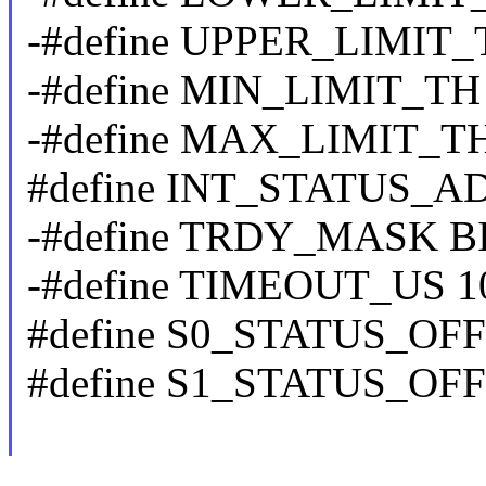
-#define UPPER_LIMIT_
-#define MIN_LIMIT_TH
-#define MAX_LIMIT_TH
#define INT_STATUS_A
-#define TRDY_MASK BI
-#define TIMEOUT_US 1
#define S0_STATUS_OFF
#define S1_STATUS_OFF