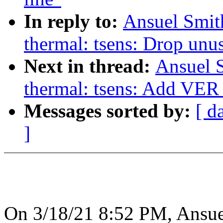
In reply to:
Ansuel Smit
thermal: tsens: Drop un
Next in thread:
Ansuel S
thermal: tsens: Add VER_
Messages sorted by:
[ d
]
On 3/18/21 8:52 PM, Ansue