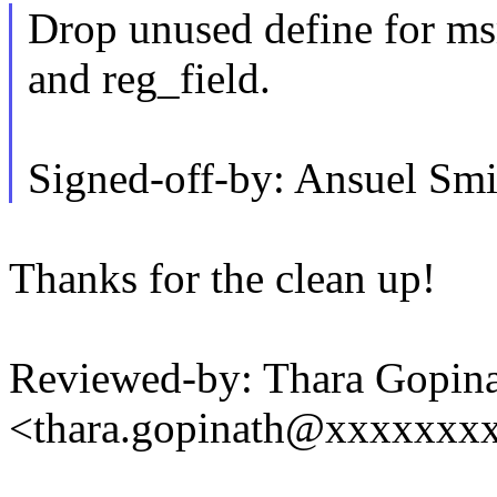
Drop unused define for ms
and reg_field.
Signed-off-by: Ansuel S
Thanks for the clean up!
Reviewed-by: Thara Gopin
<thara.gopinath@xxxxxxx