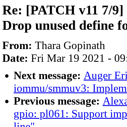
Re: [PATCH v11 7/9] d
Drop unused define 
From:
Thara Gopinath
Date:
Fri Mar 19 2021 - 0
Next message:
Auger Er
iommu/smmuv3: Implemen
Previous message:
Alex
gpio: pl061: Support i
line"