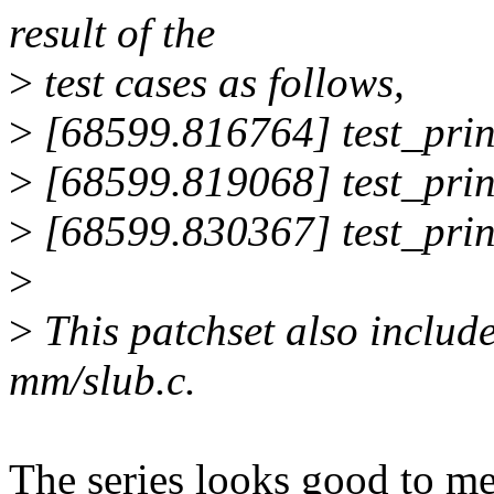
result of the
>
test cases as follows,
>
[68599.816764] test_print
>
[68599.819068] test_print
>
[68599.830367] test_prin
>
>
This patchset also includ
mm/slub.c.
The series looks good to 