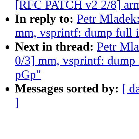
[RFC PATCH v2 2/8] arm
In reply to:
Petr Mladek
mm, vsprintf: dump full 
Next in thread:
Petr Ml
0/3] mm, vsprintf: dump f
pGp"
Messages sorted by:
[ d
]