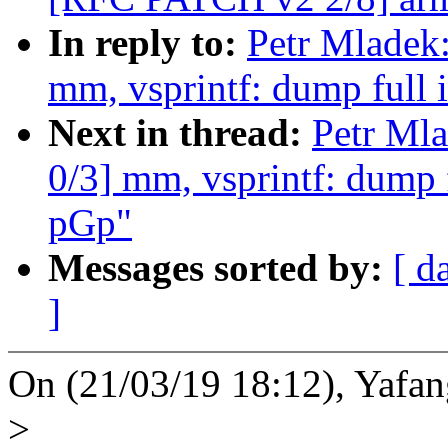
In reply to:
Petr Mladek
mm, vsprintf: dump full 
Next in thread:
Petr Ml
0/3] mm, vsprintf: dump f
pGp"
Messages sorted by:
[ d
]
On (21/03/19 18:12), Yafan
>