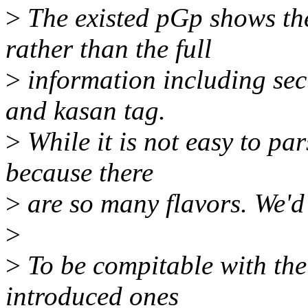
>
The existed pGp shows the
rather than the full
>
information including sect
and kasan tag.
>
While it is not easy to pa
because there
>
are so many flavors. We'd b
>
>
To be compitable with the
introduced ones