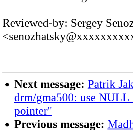
Reviewed-by: Sergey Seno
<senozhatsky@xxxxxxxxx
Next message:
Patrik J
drm/gma500: use NULL ins
pointer"
Previous message:
Madh