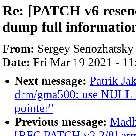
Re: [PATCH v6 resend
dump full information
From:
Sergey Senozhatsky
Date:
Fri Mar 19 2021 - 1
Next message:
Patrik J
drm/gma500: use NULL ins
pointer"
Previous message:
Madh
[RFC PATCH v2 2/8] arm