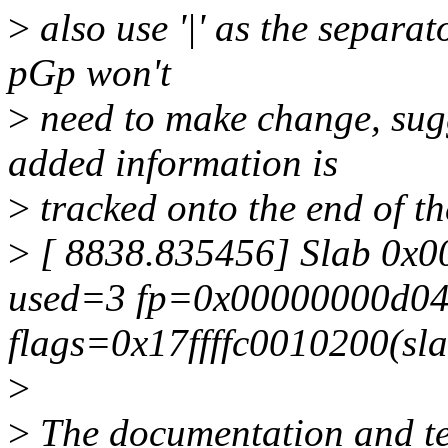
>
also use '|' as the separat
pGp won't
>
need to make change, sug
added information is
>
tracked onto the end of the
>
[ 8838.835456] Slab 0x
used=3 fp=0x00000000d04
flags=0x17ffffc0010200(sl
>
>
The documentation and tes