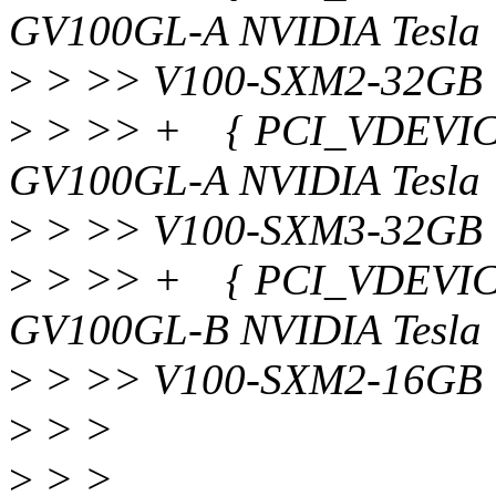
GV100GL-A NVIDIA Tesla
>
> >> V100-SXM2-32GB 
>
> >> + { PCI_VDEVICE(
GV100GL-A NVIDIA Tesla
>
> >> V100-SXM3-32GB 
>
> >> + { PCI_VDEVICE(
GV100GL-B NVIDIA Tesla
>
> >> V100-SXM2-16GB 
>
> >
>
> >