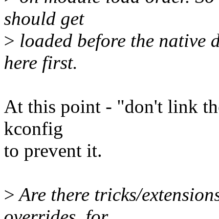
should get
>
loaded before the native d
here first.
At this point - "don't link t
kconfig
to prevent it.
>
Are there tricks/extension
overrides, for