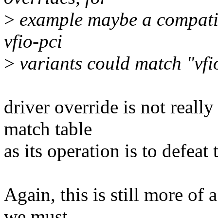
>
example maybe a compatibi
vfio-pci
>
variants could match "vfi
driver override is not reall
match table
as its operation is to defeat 
Again, this is still more of 
we must