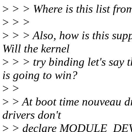
>
> > Where is this list fro
>
> >
>
> > Also, how is this sup
Will the kernel
>
> > try binding let's say
is going to win?
>
>
>
> At boot time nouveau dri
drivers don't
>
> declare MODULE_DE