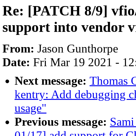
Re: [PATCH 8/9] vfio/
support into vendor v
From:
Jason Gunthorpe
Date:
Fri Mar 19 2021 - 1
Next message:
Thomas G
kentry: Add debugging ch
usage"
Previous message:
Sami
01/17] add support for C