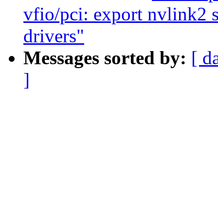
vfio/pci: export nvlink2 
drivers"
Messages sorted by:
[ d
]