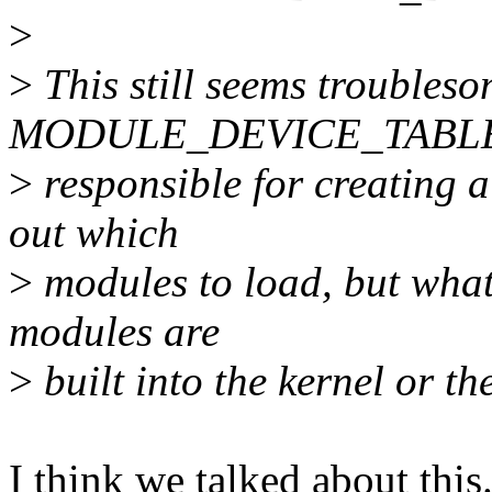
>
>
This still seems troubleso
MODULE_DEVICE_TABLE
>
responsible for creating a
out which
>
modules to load, but what 
modules are
>
built into the kernel or t
I think we talked about this.