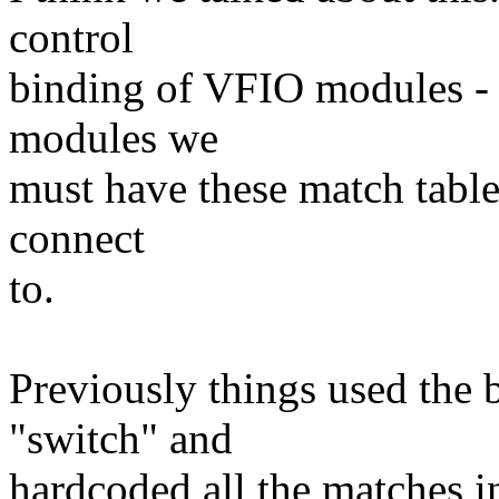
control
binding of VFIO modules - 
modules we
must have these match table
connect
to.
Previously things used the 
"switch" and
hardcoded all the matches in