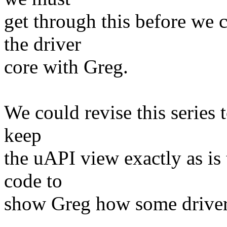
get through this before we 
the driver
core with Greg.
We could revise this series t
keep
the uAPI view exactly as is
code to
show Greg how some driver