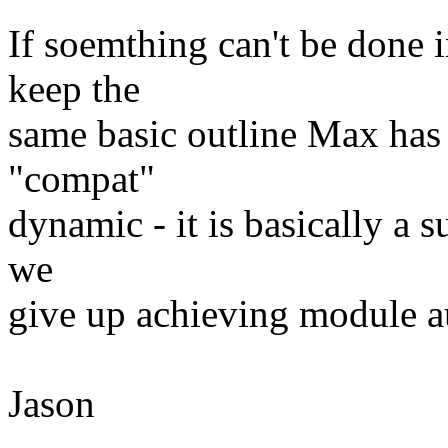
If soemthing can't be done i
keep the
same basic outline Max has 
"compat"
dynamic - it is basically a s
we
give up achieving module a
Jason