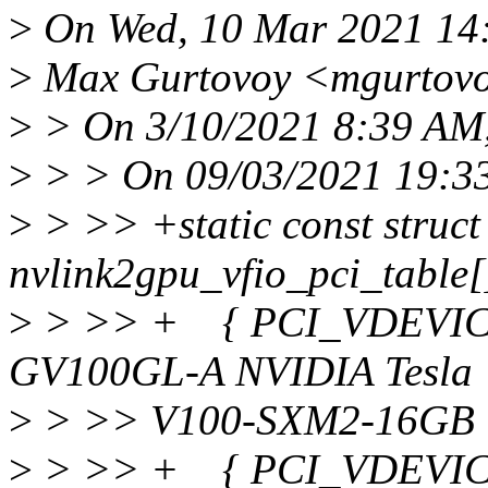
>
On Wed, 10 Mar 2021 14
>
Max Gurtovoy <mgurtovo
>
> On 3/10/2021 8:39 AM, 
>
> > On 09/03/2021 19:33
>
> >> +static const struct
nvlink2gpu_vfio_pci_table[
>
> >> + { PCI_VDEVICE(
GV100GL-A NVIDIA Tesla
>
> >> V100-SXM2-16GB 
>
> >> + { PCI_VDEVICE(