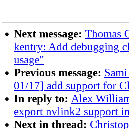
Next message:
Thomas G
kentry: Add debugging ch
usage"
Previous message:
Sami
01/17] add support for C
In reply to:
Alex William
export nvlink2 support in
Next in thread:
Christo