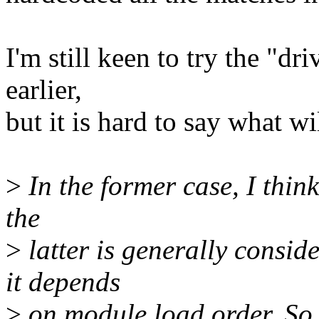
I'm still keen to try the "dr
earlier,
but it is hard to say what w
>
In the former case, I think
the
>
latter is generally conside
it depends
>
on module load order. So i