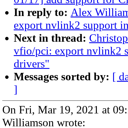
In reply to:
Alex William
export nvlink2 support in
Next in thread:
Christo
vfio/pci: export nvlink2 
drivers"
Messages sorted by:
[ d
]
On Fri, Mar 19, 2021 at 0
Williamson wrote: