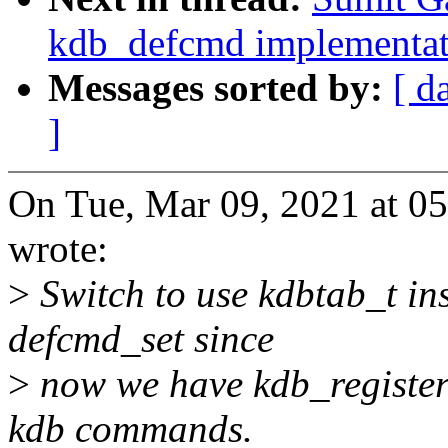
kdb_defcmd implementat
Messages sorted by:
[ d
]
On Tue, Mar 09, 2021 at 0
wrote:
>
Switch to use kdbtab_t ins
defcmd_set since
>
now we have kdb_register_
kdb commands.