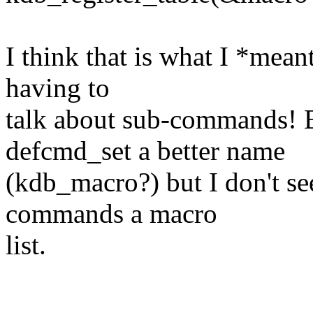
I think that is what I *meant
having to
talk about sub-commands! 
defcmd_set a better name
(kdb_macro?) but I don't se
commands a macro
list.