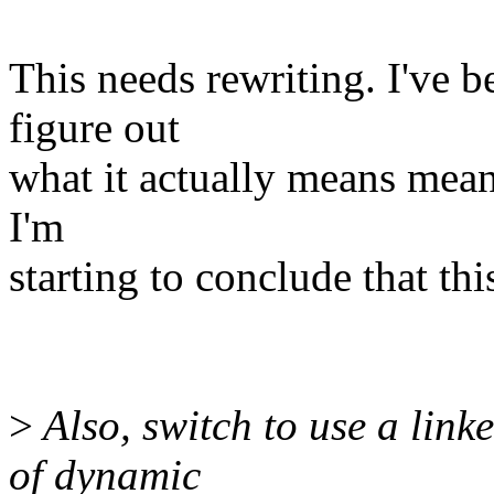
This needs rewriting. I've b
figure out
what it actually means means
I'm
starting to conclude that th
>
Also, switch to use a link
of dynamic