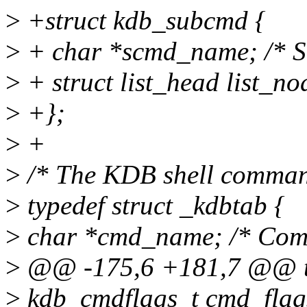
>
+struct kdb_subcmd {
>
+ char *scmd_name; /* 
>
+ struct list_head list_n
>
+};
>
+
>
/* The KDB shell comman
>
typedef struct _kdbtab {
>
char *cmd_name; /* Com
>
@@ -175,6 +181,7 @@ typ
>
kdb_cmdflags_t cmd_flag