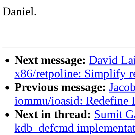
Daniel.
Next message:
David La
x86/retpoline: Simplify r
Previous message:
Jaco
iommu/ioasid: Redefine 
Next in thread:
Sumit G
kdb_defcmd implementat