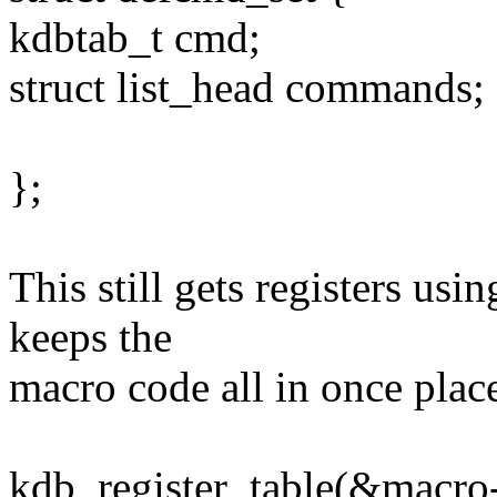
kdbtab_t cmd;
struct list_head commands;
};
This still gets registers usi
keeps the
macro code all in once plac
kdb_register_table(&macro