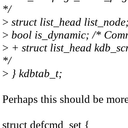
*/
>
struct list_head list_node
>
bool is_dynamic; /* Comm
>
+ struct list_head kdb_s
*/
>
} kdbtab_t;
Perhaps this should be more
struct defcmd_set {