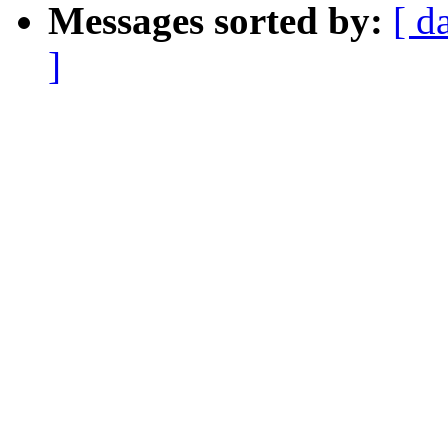
Messages sorted by:
[ d
]