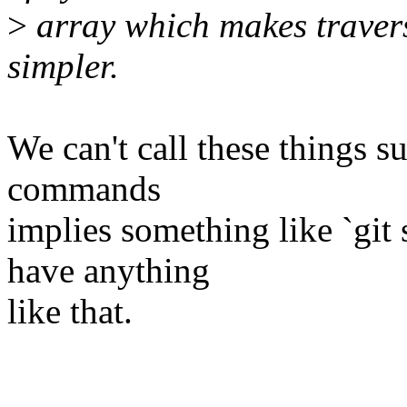
>
array which makes traver
simpler.
We can't call these things 
commands
implies something like `gi
have anything
like that.