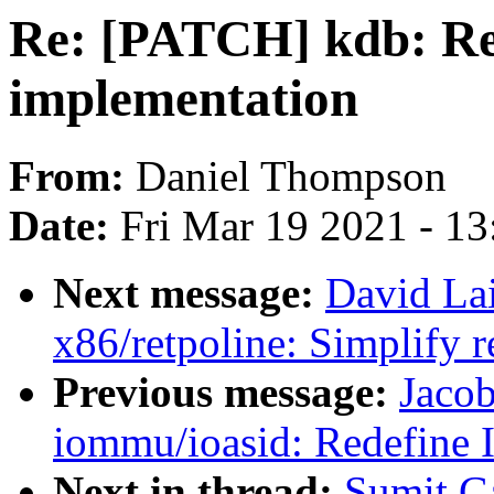
Re: [PATCH] kdb: Re
implementation
From:
Daniel Thompson
Date:
Fri Mar 19 2021 - 1
Next message:
David La
x86/retpoline: Simplify r
Previous message:
Jaco
iommu/ioasid: Redefine 
Next in thread:
Sumit G