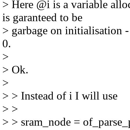
> Here @i is a variable allo
is garanteed to be
> garbage on initialisation -
0.
>
> Ok.
>
> > Instead of i I will use
> >
> > sram_node = of_parse_