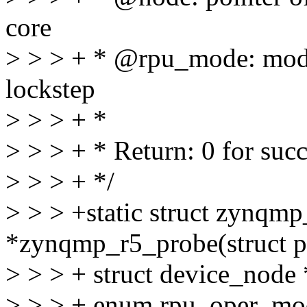
core
> > > + * @rpu_mode: mode
lockstep
> > > + *
> > > + * Return: 0 for succ
> > > + */
> > > +static struct zynqm
*zynqmp_r5_probe(struct p
> > > + struct device_node
> > > + enum rpu_oper_mo