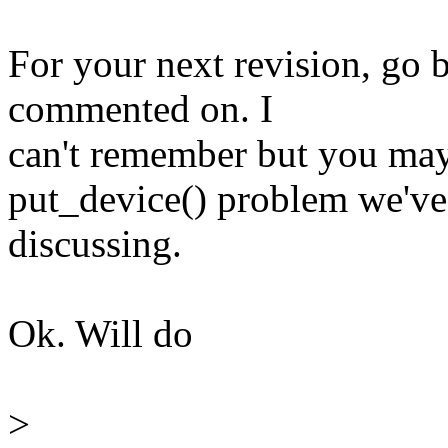
For your next revision, go 
commented on. I
can't remember but you may 
put_device() problem we've
discussing.
Ok. Will do
>