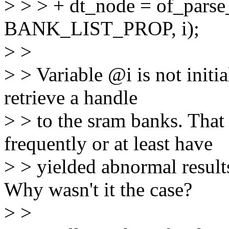
> > > + dt_node = of_pars
BANK_LIST_PROP, i);
> >
> > Variable @i is not initia
retrieve a handle
> > to the sram banks. That
frequently or at least have
> > yielded abnormal result
Why wasn't it the case?
> >