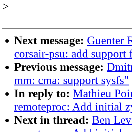
>
Next message:
Guenter 
corsair-psu: add support f
Previous message:
Dmit
mm: cma: support sysfs"
In reply to:
Mathieu Poi
remoteproc: Add initial
Next in thread:
Ben Lev