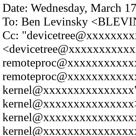
Date: Wednesday, March 17
To: Ben Levinsky <BLE
Cc: "devicetree@xxxxxxx
<devicetree@xxxxxxxxxxxx
remoteproc@xxxxxxxxxxxx
remoteproc@xxxxxxxxxxxx
kernel@xxxxxxxxxxxxxxx"
kernel@xxxxxxxxxxxxxxx>,
kernel@xxxxxxxxxxxxxxxx
kernel@xxxxxxxxxxxxxxxx