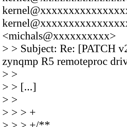
kernel@xxxxxxxxxxxxxxxx
kernel@xxxxxxxxxxxxxxxx
<michals@xxxxxxxxxx>
> > Subject: Re: [PATCH v2
zynqmp R5 remoteproc driv
> >
> > [...]
> >
> > > +
> > > +/**