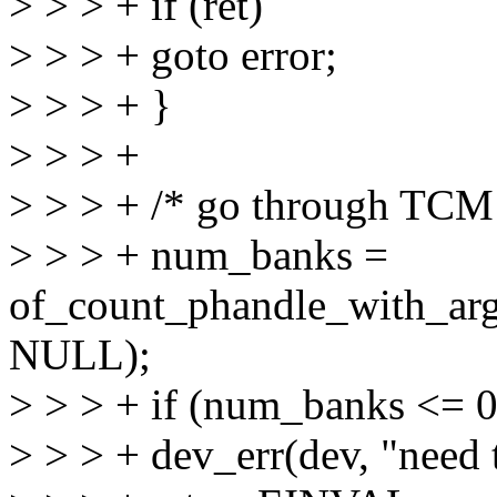
> > > + if (ret)
> > > + goto error;
> > > + }
> > > +
> > > + /* go through TCM 
> > > + num_banks =
of_count_phandle_with_a
NULL);
> > > + if (num_banks <= 0
> > > + dev_err(dev, "need