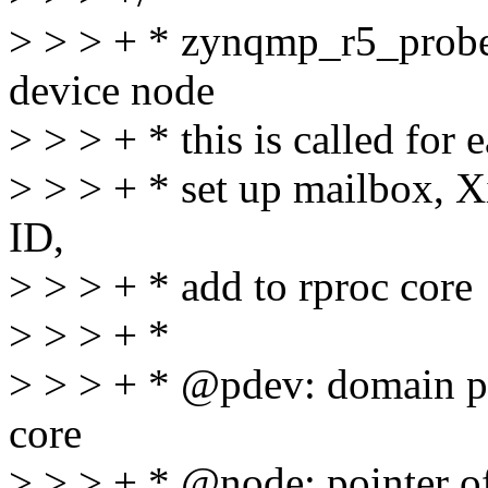
> > > + * zynqmp_r5_prob
device node
> > > + * this is called for
> > > + * set up mailbox, 
ID,
> > > + * add to rproc core
> > > + *
> > > + * @pdev: domain pl
core
> > > + * @node: pointer of