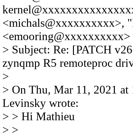
kernel@xxxxxxxxxxxxxxxx
<michals@xxxxxxxxxx>, "
<emooring@xxxxxxxxxx>
> Subject: Re: [PATCH v26 
zynqmp R5 remoteproc driv
>
> On Thu, Mar 11, 2021 a
Levinsky wrote:
> > Hi Mathieu
> >