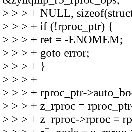
> > > + NULL, sizeof(struc
> > > + if (!rproc_ptr) {
> > > + ret = -ENOMEM;
> > > + goto error;
> > > + }
> > > +
> > > + rproc_ptr->auto_boo
> > > + z_rproc = rproc_ptr
> > > + z_rproc->rproc = rp