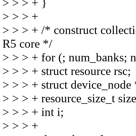
> > > + }
> > > +
> > > + /* construct collect
R5 core */
> > > + for (; num_banks; 
> > > + struct resource rsc;
> > > + struct device_node
> > > + resource_size_t size
> > > + int i;
> > > +