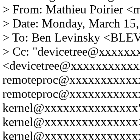
> From: Mathieu Poirier 
> Date: Monday, March 15,
> To: Ben Levinsky <BL
> Cc: "devicetree@xxxxx
<devicetree@xxxxxxxxxxxx
remoteproc@xxxxxxxxxxxx
remoteproc@xxxxxxxxxxxx
kernel@xxxxxxxxxxxxxxx"
kernel@xxxxxxxxxxxxxxx>,
kernel@xxxxxxxxxxxxxxxx