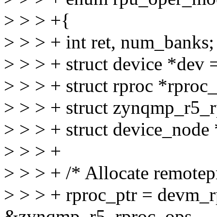
> > > +{
> > > + int ret, num_banks;
> > > + struct device *dev
> > > + struct rproc *rproc_
> > > + struct zynqmp_r5_r
> > > + struct device_node
> > > +
> > > + /* Allocate remotep
> > > + rproc_ptr = devm_r
&zynqmp_r5_rproc_ops,