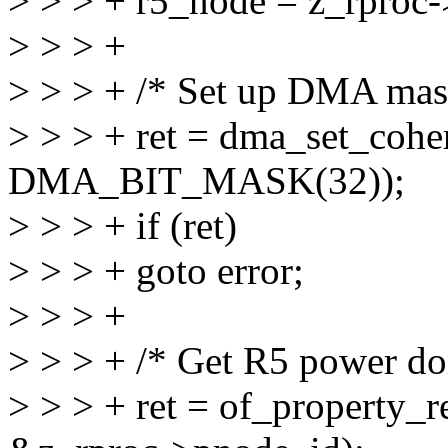
> > > + r5_node = z_rproc-
> > > +
> > > + /* Set up DMA mas
> > > + ret = dma_set_cohe
DMA_BIT_MASK(32));
> > > + if (ret)
> > > + goto error;
> > > +
> > > + /* Get R5 power d
> > > + ret = of_property_