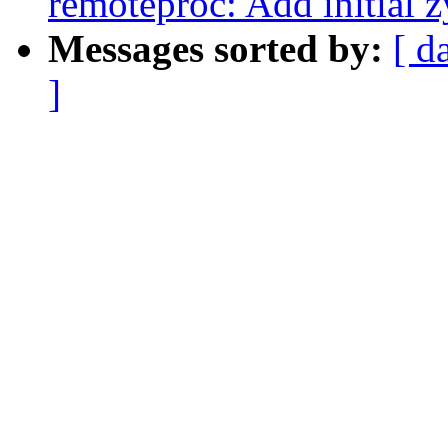
remoteproc: Add initial
Messages sorted by:
[ d
]