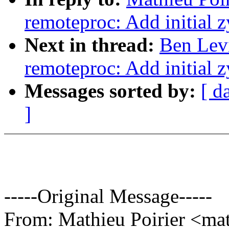
remoteproc: Add initial
Next in thread:
Ben Lev
remoteproc: Add initial
Messages sorted by:
[ d
]
-----Original Message-----
From: Mathieu Poirier <m