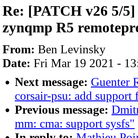
Re: [PATCH v26 5/5] 
zynqmp R5 remotepro
From:
Ben Levinsky
Date:
Fri Mar 19 2021 - 1
Next message:
Guenter 
corsair-psu: add support f
Previous message:
Dmit
mm: cma: support sysfs"
In reply to:
Mathieu Poi