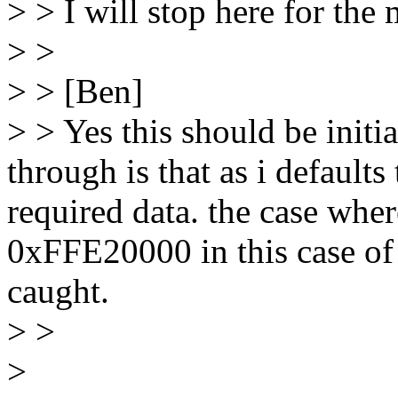
> > I will stop here for the
> >
> > [Ben]
> > Yes this should be initi
through is that as i default
required data. the case whe
0xFFE20000 in this case of
caught.
> >
>