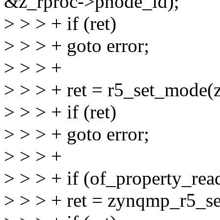
&z_rproc->pnode_id);
> > > + if (ret)
> > > + goto error;
> > > +
> > > + ret = r5_set_mode(
> > > + if (ret)
> > > + goto error;
> > > +
> > > + if (of_property_re
> > > + ret = zynqmp_r5_s