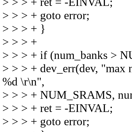
> > > + ret = -EINVAL;
> > > + goto error;
> > > + }
> > > +
> > > + if (num_banks >
> > > + dev_err(dev, "max 
%d \r\n",
> > > + NUM_SRAMS, num
> > > + ret = -EINVAL;
> > > + goto error;