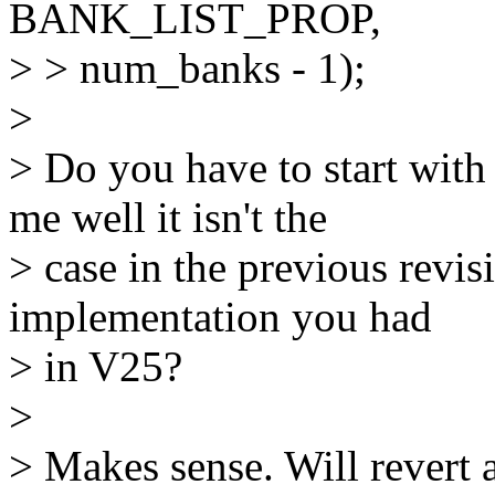
BANK_LIST_PROP,
> > num_banks - 1);
>
> Do you have to start with
me well it isn't the
> case in the previous revi
implementation you had
> in V25?
>
> Makes sense. Will revert 