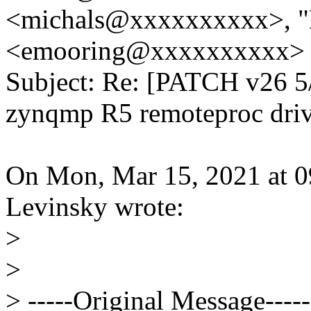
<michals@xxxxxxxxxx>, "
<emooring@xxxxxxxxxx>
Subject: Re: [PATCH v26 5/
zynqmp R5 remoteproc driv
On Mon, Mar 15, 2021 at 
Levinsky wrote:
>
>
> -----Original Message-----