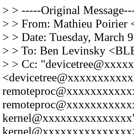
> > -----Original Message---
> > From: Mathieu Poirier
> > Date: Tuesday, March 
> > To: Ben Levinsky <
> > Cc: "devicetree@xxxx
<devicetree@xxxxxxxxxxxx
remoteproc@xxxxxxxxxxxx
remoteproc@xxxxxxxxxxxx
kernel@xxxxxxxxxxxxxxx"
kernel@xxxxxxxxxxxxxxx>,