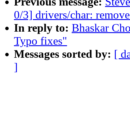
Previous message:
Stev
0/3] drivers/char: remov
In reply to:
Bhaskar Cho
Typo fixes"
Messages sorted by:
[ d
]