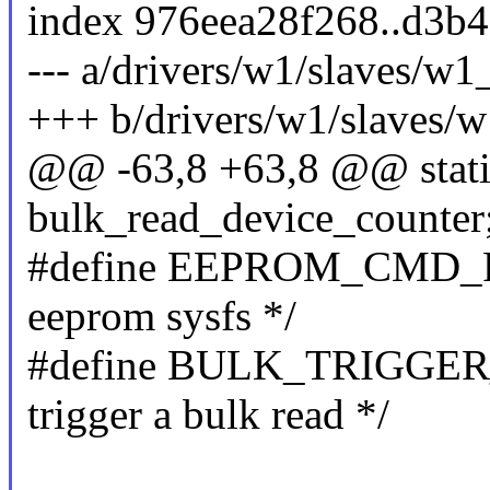
index 976eea28f268..d3b
--- a/drivers/w1/slaves/w1
+++ b/drivers/w1/slaves/
@@ -63,8 +63,8 @@ stati
bulk_read_device_counter; 
#define EEPROM_CMD_REA
eeprom sysfs */
#define BULK_TRIGGER_C
trigger a bulk read */