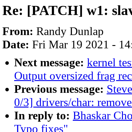
Re: [PATCH] w1: slav
From:
Randy Dunlap
Date:
Fri Mar 19 2021 - 1
Next message:
kernel t
Output oversized frag rec
Previous message:
Stev
0/3] drivers/char: remov
In reply to:
Bhaskar Cho
Typo fixes"