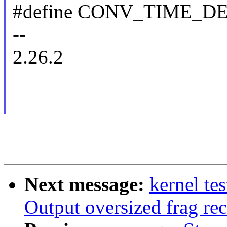
#define CONV_TIME_D
--
2.26.2
Next message:
kernel t
Output oversized frag rec