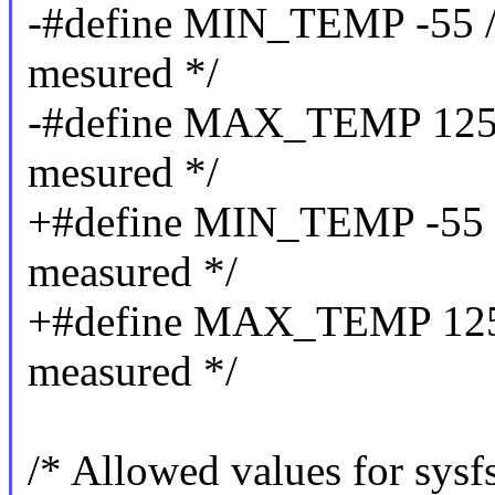
-#define MIN_TEMP -55 /*
mesured */
-#define MAX_TEMP 125 /
mesured */
+#define MIN_TEMP -55 /*
measured */
+#define MAX_TEMP 125 /
measured */
/* Allowed values for sysf