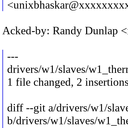
<unixbhaskar@xxxxxxxx
Acked-by: Randy Dunlap 
---
drivers/w1/slaves/w1_therm
1 file changed, 2 insertions
diff --git a/drivers/w1/sl
b/drivers/w1/slaves/w1_th