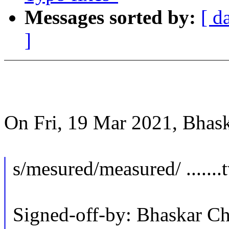
Messages sorted by:
[ d
]
On Fri, 19 Mar 2021, Bhas
s/mesured/measured/ .......
Signed-off-by: Bhaskar 