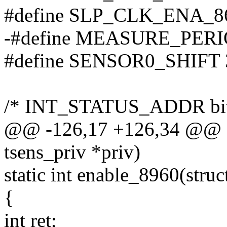
#define SLP_CLK_ENA_86
-#define MEASURE_PERI
#define SENSOR0_SHIFT 
/* INT_STATUS_ADDR bit
@@ -126,17 +126,34 @@ sta
tsens_priv *priv)
static int enable_8960(struct
{
int ret;