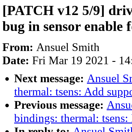
[PATCH v12 5/9] drive
bug in sensor enable
From:
Ansuel Smith
Date:
Fri Mar 19 2021 - 1
Next message:
Ansuel Sm
thermal: tsens: Add supp
Previous message:
Ansue
bindings: thermal: tsens
In reply to:
Ansuel Smit