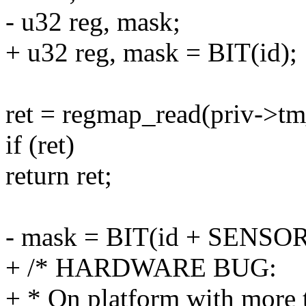
- u32 reg, mask;
+ u32 reg, mask = BIT(id);
ret = regmap_read(priv-
if (ret)
return ret;
- mask = BIT(id + SENSO
+ /* HARDWARE BUG:
+ * On platform with more t