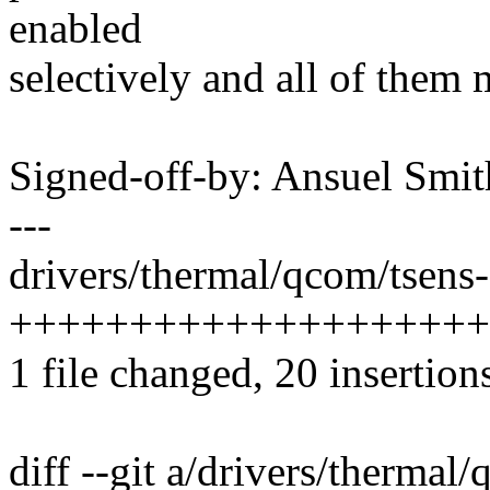
enabled
selectively and all of them 
Signed-off-by: Ansuel Sm
---
drivers/thermal/qcom/tsens-
++++++++++++++++++++-
1 file changed, 20 insertions
diff --git a/drivers/thermal