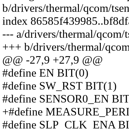
b/drivers/thermal/qcom/tse
index 86585f439985..bf8d
--- a/drivers/thermal/qcom/
+++ b/drivers/thermal/qcom
@@ -27,9 +27,9 @@
#define EN BIT(0)
#define SW_RST BIT(1)
#define SENSOR0_EN BIT
+#define MEASURE_PERI
#define SLP_CLK_ENA BI