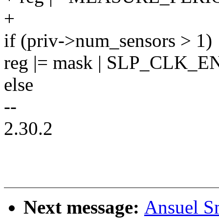
+
if (priv->num_sensors > 1)
reg |= mask | SLP_CLK_EN
else
--
2.30.2
Next message:
Ansuel Sm