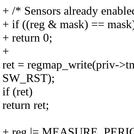
+ /* Sensors already enabled
+ if ((reg & mask) == mask
+ return 0;
+
ret = regmap_write(priv-
SW_RST);
if (ret)
return ret;
+ reg |= MEASURE_PERI