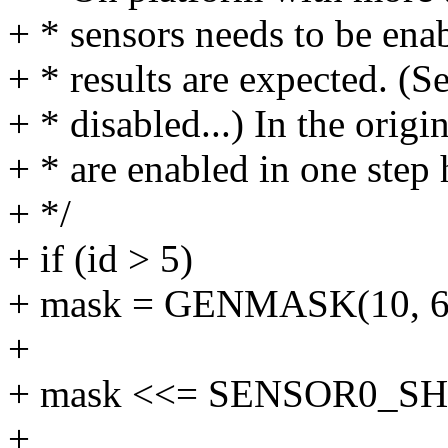
+ * sensors needs to be ena
+ * results are expected. (S
+ * disabled...) In the origin
+ * are enabled in one step 
+ */
+ if (id > 5)
+ mask = GENMASK(10, 6
+
+ mask <<= SENSOR0_SH
+