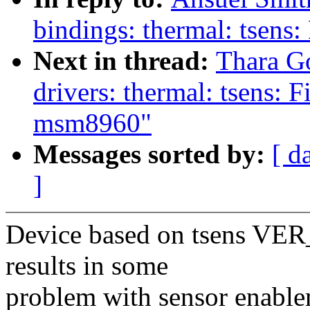
bindings: thermal: tsens
Next in thread:
Thara G
drivers: thermal: tsens: F
msm8960"
Messages sorted by:
[ d
]
Device based on tsens VER_
results in some
problem with sensor enablem