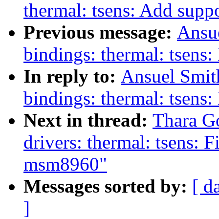
thermal: tsens: Add supp
Previous message:
Ansue
bindings: thermal: tsens
In reply to:
Ansuel Smit
bindings: thermal: tsens
Next in thread:
Thara G
drivers: thermal: tsens: F
msm8960"
Messages sorted by:
[ d
]