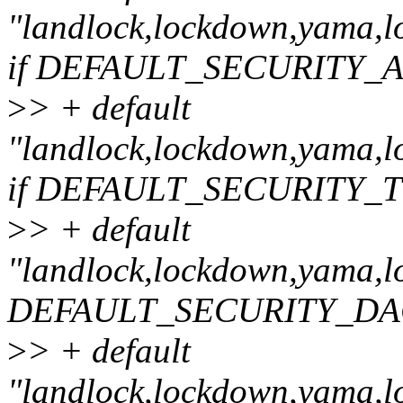
"landlock,lockdown,yama,lo
if DEFAULT_SECURITY_
>
> + default
"landlock,lockdown,yama,lo
if DEFAULT_SECURITY
>
> + default
"landlock,lockdown,yama,loa
DEFAULT_SECURITY_DA
>
> + default
"landlock,lockdown,yama,lo