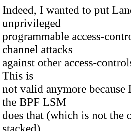
Indeed, I wanted to put Lan
unprivileged
programmable access-control
channel attacks
against other access-controls
This is
not valid anymore because 
the BPF LSM
does that (which is not the o
stacked).