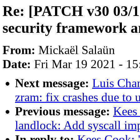
Re: [PATCH v30 03/12
security framework a
From:
Mickaël Salaün
Date:
Fri Mar 19 2021 - 1
Next message:
Luis Cha
zram: fix crashes due to 
Previous message:
Kees
landlock: Add syscall im
In reply to:
Kees Cook: 