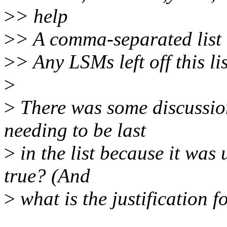
>
> help
>
> A comma-separated list o
>
> Any LSMs left off this li
>
>
There was some discussio
needing to be last
>
in the list because it was 
true? (And
>
what is the justification fo