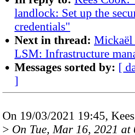
landlock: Set up the sec
credentials"
Next in thread:
Mickaël
LSM: Infrastructure man
Messages sorted by:
[ d
]
On 19/03/2021 19:45, Kees
>
On Tue, Mar 16, 2021 at