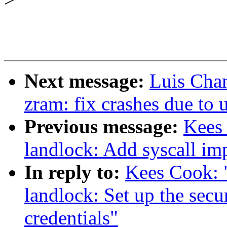
Next message:
Luis Cha
zram: fix crashes due to 
Previous message:
Kees
landlock: Add syscall im
In reply to:
Kees Cook: 
landlock: Set up the sec
credentials"