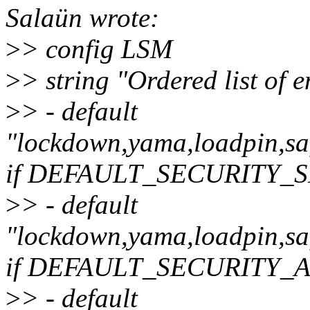
Salaün wrote:
>
> config LSM
>
> string "Ordered list of
>
> - default
"lockdown,yama,loadpin,saf
if DEFAULT_SECURITY_
>
> - default
"lockdown,yama,loadpin,saf
if DEFAULT_SECURITY_
>
> - default