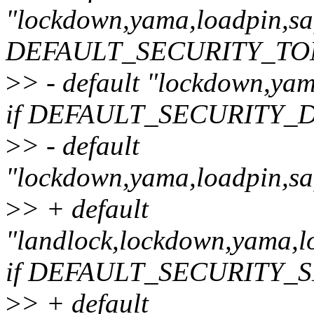
"lockdown,yama,loadpin,safe
DEFAULT_SECURITY_T
>
> - default "lockdown,yama
if DEFAULT_SECURITY_
>
> - default
"lockdown,yama,loadpin,saf
>
> + default
"landlock,lockdown,yama,lo
if DEFAULT_SECURITY_
>
> + default