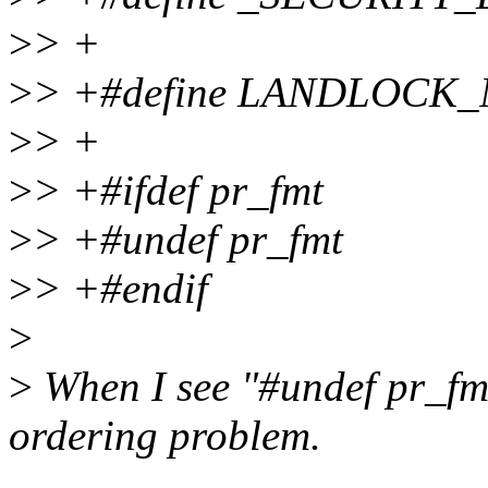
>
> +
>
> +#define LANDLOCK_N
>
> +
>
> +#ifdef pr_fmt
>
> +#undef pr_fmt
>
> +#endif
>
>
When I see "#undef pr_fmt"
ordering problem.