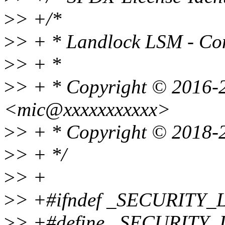
>
> +/*
>
> + * Landlock LSM - Co
>
> + *
>
> + * Copyright © 2016-
<mic@xxxxxxxxxxx>
>
> + * Copyright © 2018-
>
> + */
>
> +
>
> +#ifndef _SECURI
>
> +#define _SECURI