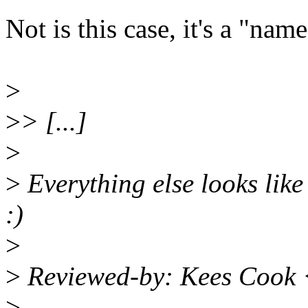
Not is this case, it's a "nam
>
>
> [...]
>
>
Everything else looks like
:)
>
>
Reviewed-by: Kees Cook
>