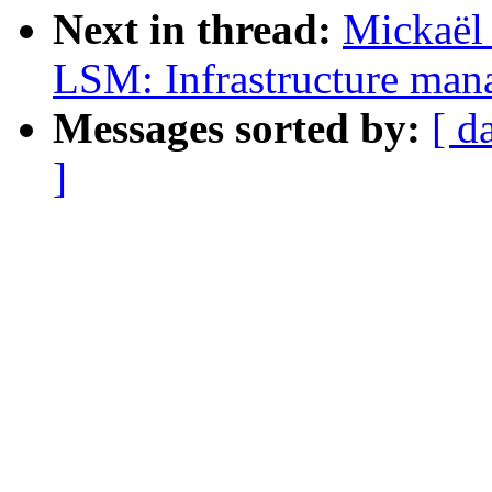
Next in thread:
Mickaël
LSM: Infrastructure man
Messages sorted by:
[ d
]