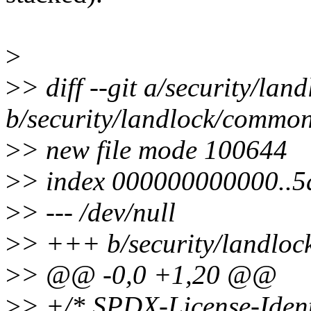
>
>
> diff --git a/security/la
b/security/landlock/commo
>
> new file mode 100644
>
> index 000000000000..5
>
> --- /dev/null
>
> +++ b/security/landlo
>
> @@ -0,0 +1,20 @@
>
> +/* SPDX-License-Ident