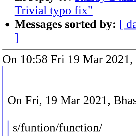
Trivial typo fix"
Messages sorted by:
[ d
]
On 10:58 Fri 19 Mar 2021,
On Fri, 19 Mar 2021, Bha
s/funtion/function/