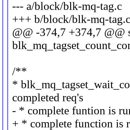
--- a/block/blk-mq-tag.c
+++ b/block/blk-mq-tag.
@@ -374,7 +374,7 @@ st
blk_mq_tagset_count_comp
/**
* blk_mq_tagset_wait_com
completed req's
- * complete funtion is ru
+ * complete function is 