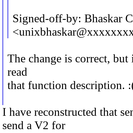
Signed-off-by: Bhaskar
<unixbhaskar@xxxxxxx
The change is correct, but 
read
that function description. :
I have reconstructed that se
send a V2 for