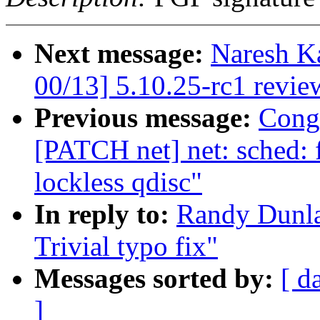
Next message:
Naresh K
00/13] 5.10.25-rc1 revie
Previous message:
Cong
[PATCH net] net: sched: 
lockless qdisc"
In reply to:
Randy Dunla
Trivial typo fix"
Messages sorted by:
[ d
]