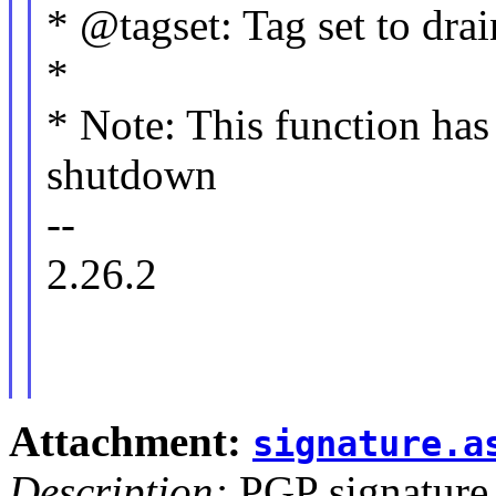
* @tagset: Tag set to dra
*
* Note: This function has 
shutdown
--
2.26.2
Attachment:
signature.a
Description:
PGP signature