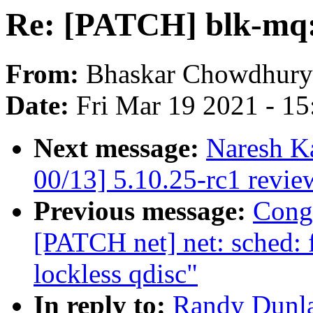
Re: [PATCH] blk-mq: 
From:
Bhaskar Chowdhury
Date:
Fri Mar 19 2021 - 1
Next message:
Naresh K
00/13] 5.10.25-rc1 revie
Previous message:
Cong
[PATCH net] net: sched: 
lockless qdisc"
In reply to:
Randy Dunla