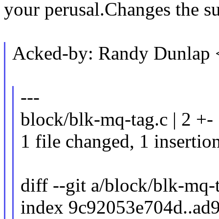
your perusal.Changes the su
Acked-by: Randy Dunlap
---
block/blk-mq-tag.c | 2 +-
1 file changed, 1 insertion
diff --git a/block/blk-mq
index 9c92053e704d..ad