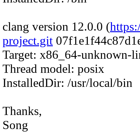
clang version 12.0.0 (
https
project.git
07f1e1f44c87d1
Target: x86_64-unknown-l
Thread model: posix
InstalledDir: /usr/local/bin
Thanks,
Song