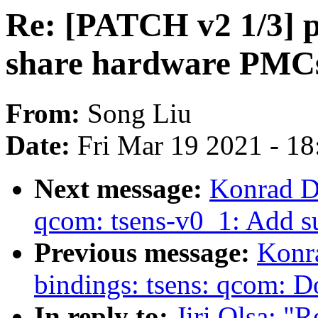
Re: [PATCH v2 1/3] pe
share hardware PMC
From:
Song Liu
Date:
Fri Mar 19 2021 - 1
Next message:
Konrad D
qcom: tsens-v0_1: Add 
Previous message:
Konr
bindings: tsens: qcom:
In reply to:
Jiri Olsa: "