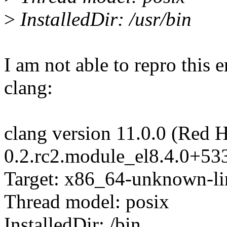
>
InstalledDir: /usr/bin
I am not able to repro this e
clang:
clang version 11.0.0 (Red H
0.2.rc2.module_el8.4.0+5
Target: x86_64-unknown-l
Thread model: posix
InstalledDir: /bin