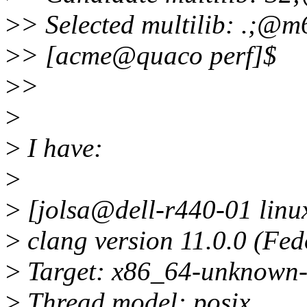
>
> Selected multilib: .;@m
>
> [acme@quaco perf]$
>
>
>
>
I have:
>
>
[jolsa@dell-r440-01 linux
>
clang version 11.0.0 (Fed
>
Target: x86_64-unknown-
>
Thread model: posix