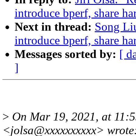
introduce bperf, share 
Next in thread:
Song Liu
introduce bperf, share 
Messages sorted by:
[ d
]
>
On Mar 19, 2021, at 11:5
<jolsa@xxxxxxxxxx> wrote