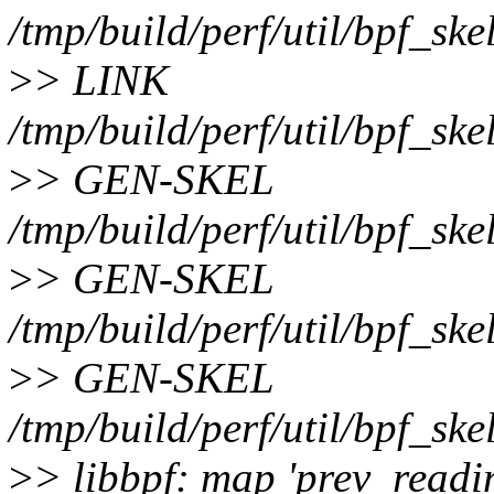
/tmp/build/perf/util/bpf_ske
>
> LINK
/tmp/build/perf/util/bpf_ske
>
> GEN-SKEL
/tmp/build/perf/util/bpf_ske
>
> GEN-SKEL
/tmp/build/perf/util/bpf_ske
>
> GEN-SKEL
/tmp/build/perf/util/bpf_ske
>
> libbpf: map 'prev_readin