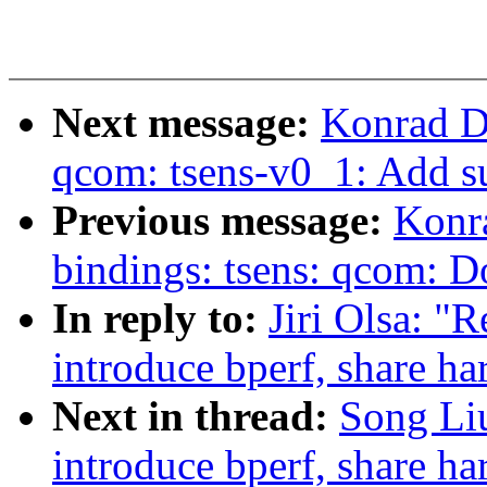
Next message:
Konrad D
qcom: tsens-v0_1: Add 
Previous message:
Konr
bindings: tsens: qcom:
In reply to:
Jiri Olsa: "
introduce bperf, share 
Next in thread:
Song Liu
introduce bperf, share 