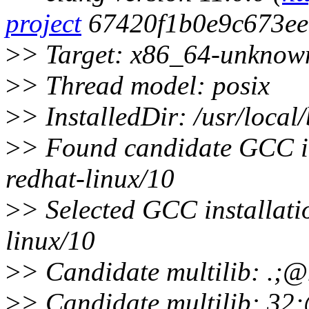
project
67420f1b0e9c673ee
>
> Target: x86_64-unknow
>
> Thread model: posix
>
> InstalledDir: /usr/local/
>
> Found candidate GCC ins
redhat-linux/10
>
> Selected GCC installati
linux/10
>
> Candidate multilib: .;
>
> Candidate multilib: 3