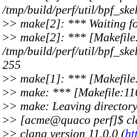
/tmp/build/perf/util/bpf_ske
>
> make[2]: *** Waiting for
>
> make[2]: *** [Makefile
/tmp/build/perf/util/bpf_ske
255
>
> make[1]: *** [Makefile
>
> make: *** [Makefile:110
>
> make: Leaving directory 
>
> [acme@quaco perf]$ cl
>
> clang version 11.0.0 (
ht