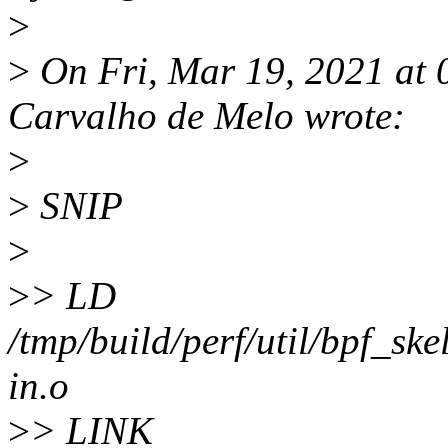
>
>
On Fri, Mar 19, 2021 at
Carvalho de Melo wrote:
>
>
SNIP
>
>
> LD
/tmp/build/perf/util/bpf_ske
in.o
>
> LINK