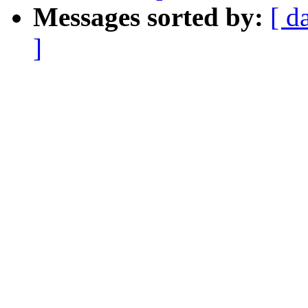
Messages sorted by:
[ d
]