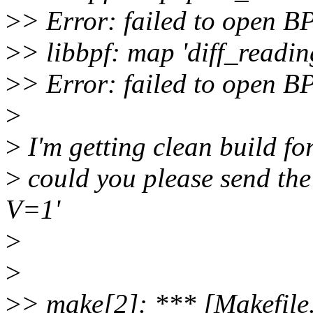
>
> Error: failed to open BP
>
> libbpf: map 'diff_readin
>
> Error: failed to open BP
>
>
I'm getting clean build fo
>
could you please send th
V=1'
>
>
>
> make[2]: *** [Makefile