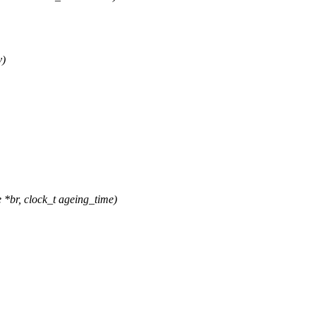
v)
*br, clock_t ageing_time)