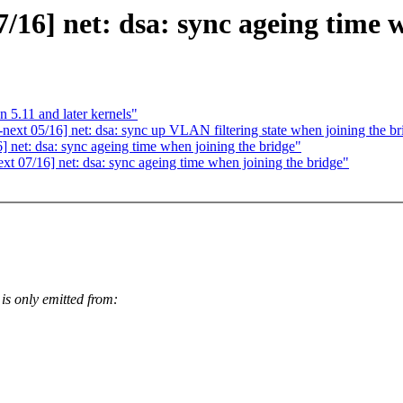
16] net: dsa: sync ageing time w
n 5.11 and later kernels"
ext 05/16] net: dsa: sync up VLAN filtering state when joining the br
net: dsa: sync ageing time when joining the bridge"
 07/16] net: dsa: sync ageing time when joining the bridge"
nly emitted from: