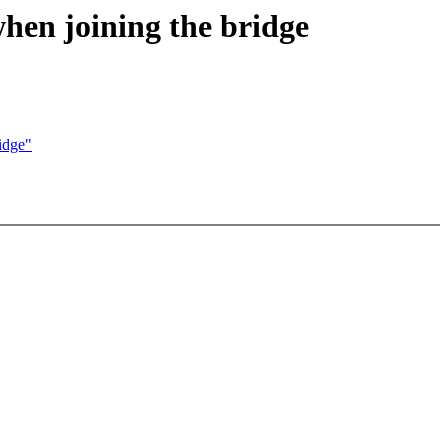
hen joining the bridge
idge"