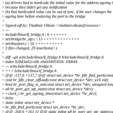
>
(a) drivers had to hardcode the initial value for the address ageing 
>
because they didn't get any notification
>
(b) that hardcoded value can be out of sync, if the user changes the
>
ageing time before enslaving the port to the bridge
>
>
Signed-off-by: Vladimir Oltean <vladimir.oltean@xxxxxxx>
>
---
>
include/linux/if_bridge.h | 6 ++++++
>
net/bridge/br_stp.c | 13 +++++++++++++
>
net/dsa/port.c | 10 ++++++++++
>
3 files changed, 29 insertions(+)
>
>
diff --git a/include/linux/if_bridge.h b/include/linux/if_bridge.h
>
index 920d3a02cc68..ebd16495459c 100644
>
--- a/include/linux/if_bridge.h
>
+++ b/include/linux/if_bridge.h
>
@@ -137,6 +137,7 @@ struct net_device *br_fdb_find_port(const s
>
void br_fdb_clear_offload(const struct net_device *dev, u16 vid);
>
bool br_port_flag_is_set(const struct net_device *dev, unsigned long
>
u8 br_port_get_stp_state(const struct net_device *dev);
>
+clock_t br_get_ageing_time(struct net_device *br_dev);
>
#else
>
static inline struct net_device *
>
br_fdb_find_port(const struct net_device *br_dev,
>
@@ -160,6 +161,11 @@ static inline u8 br_port_get_stp_state(cons