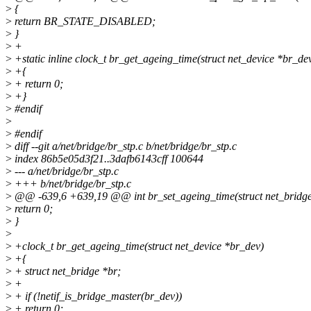
>
{
>
return BR_STATE_DISABLED;
>
}
>
+
>
+static inline clock_t br_get_ageing_time(struct net_device *br_de
>
+{
>
+ return 0;
>
+}
>
#endif
>
>
#endif
>
diff --git a/net/bridge/br_stp.c b/net/bridge/br_stp.c
>
index 86b5e05d3f21..3dafb6143cff 100644
>
--- a/net/bridge/br_stp.c
>
+++ b/net/bridge/br_stp.c
>
@@ -639,6 +639,19 @@ int br_set_ageing_time(struct net_bridge 
>
return 0;
>
}
>
>
+clock_t br_get_ageing_time(struct net_device *br_dev)
>
+{
>
+ struct net_bridge *br;
>
+
>
+ if (!netif_is_bridge_master(br_dev))
>
+ return 0;