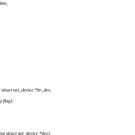
time,
truct net_device *br_dev,
 flag);
t struct net_device *dev)