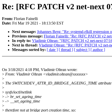
Re: [RFC PATCH v2 net-next 07/
From:
Florian Fainelli
Date:
Fri Mar 19 2021 - 18:13:50 EST
Next message:
Johannes Berg: "Re: systemd-rfkill regression o
Previous message:
Florian Fainelli: "Re: [RFC PATCH v2 net-n
In reply to:
Vladimir Oltean: "[RFC PATCH v2 net-next 07/16] 
Next in thread:
Vladimir Oltean: "Re: [RFC PATCH v2 net-next
Messages sorted by:
[ date ]
[ thread ]
[ subject ]
[ author ]
On 3/18/2021 4:18 PM, Vladimir Oltean wrote:
>
From: Vladimir Oltean <vladimir.oltean@xxxxxxx>
>
>
The SWITCHDEV_ATTR_ID_BRIDGE_AGEING_TIME attribute is o
>
>
sysfs/ioctl/netlink
>
-> br_set_ageing_time
>
-> __set_ageing_time
>
>
therefore not at bridge port creation time, so: