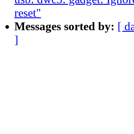
reset"
Messages sorted by:
[ d
]