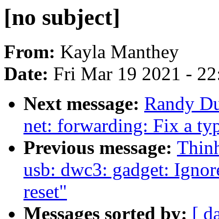
[no subject]
From:
Kayla Manthey
Date:
Fri Mar 19 2021 - 2
Next message:
Randy Dun
net: forwarding: Fix a ty
Previous message:
Thin
usb: dwc3: gadget: Ignor
reset"
Messages sorted by:
[ d