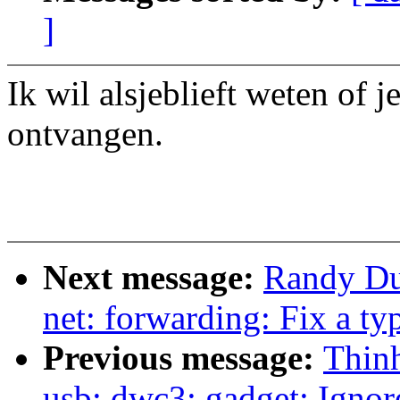
]
Ik wil alsjeblieft weten of 
ontvangen.
Next message:
Randy Dun
net: forwarding: Fix a ty
Previous message:
Thin
usb: dwc3: gadget: Ignor