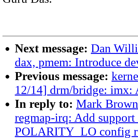
Next message:
Dan Will
dax, pmem: Introduce de
Previous message:
kerne
12/14] drm/bridge: imx:
In reply to:
Mark Brown
regmap-irq: Add suppor
POLARITY_LO config r