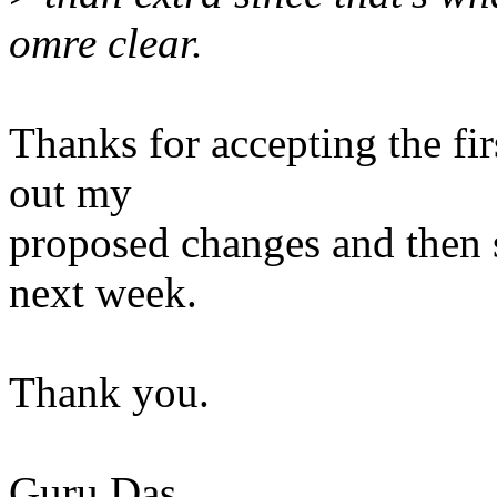
omre clear.
Thanks for accepting the first
out my
proposed changes and then 
next week.
Thank you.
Guru Das.