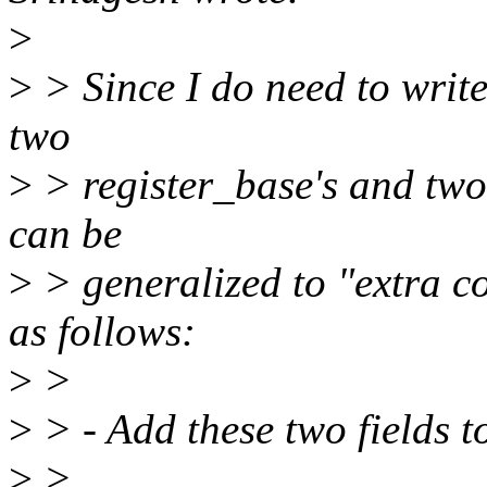
>
>
> Since I do need to write 
two
>
> register_base's and two 
can be
>
> generalized to "extra co
as follows:
>
>
>
> - Add these two fields t
>
>