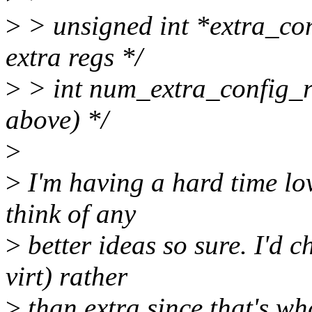
>
> unsigned int *extra_con
extra regs */
>
> int num_extra_config_
above) */
>
>
I'm having a hard time lov
think of any
>
better ideas so sure. I'd 
virt) rather
>
than extra since that's wha