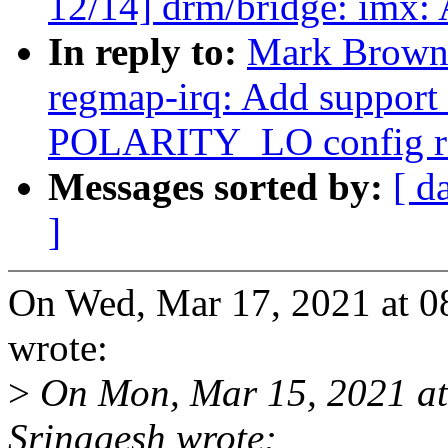
12/14] drm/bridge: imx:
In reply to:
Mark Brown
regmap-irq: Add suppor
POLARITY_LO config r
Messages sorted by:
[ d
]
On Wed, Mar 17, 2021 at 
wrote:
>
On Mon, Mar 15, 2021 a
Srinagesh wrote: