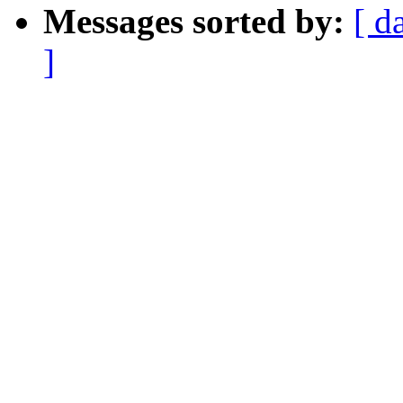
Messages sorted by:
[ d
]