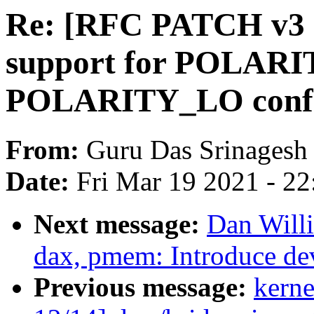
Re: [RFC PATCH v3 2
support for POLARI
POLARITY_LO confi
From:
Guru Das Srinagesh
Date:
Fri Mar 19 2021 - 2
Next message:
Dan Will
dax, pmem: Introduce de
Previous message:
kerne