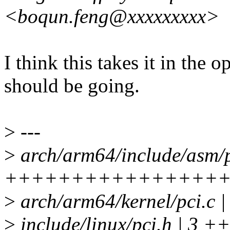
<boqun.feng@xxxxxxxxx>
I think this takes it in the 
should be going.
>
---
>
arch/arm64/include/asm/p
++++++++++++++++
>
arch/arm64/kernel/pci.
>
include/linux/pci.h | 3 +