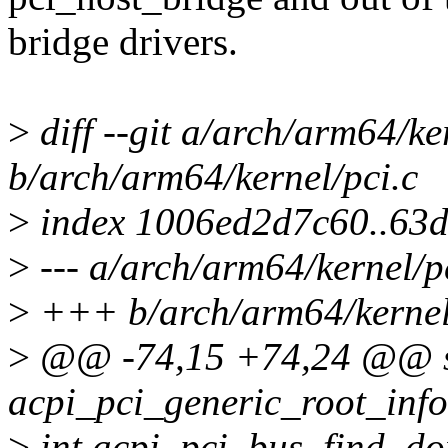
bridge drivers.
>
diff --git a/arch/arm64/ke
b/arch/arm64/kernel/pci.c
>
index 1006ed2d7c60..63
>
--- a/arch/arm64/kernel/p
>
+++ b/arch/arm64/kernel
>
@@ -74,15 +74,24 @@ s
acpi_pci_generic_root_info
>
int acpi_pci_bus_find_do