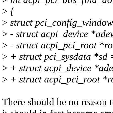
>
{
>
struct pci_config_window
>
- struct acpi_device *ade
>
- struct acpi_pci_root *r
>
+ struct pci_sysdata *sd 
>
+ struct acpi_device *ade
>
+ struct acpi_pci_root *r
There should be no reason to