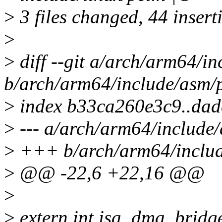
>
3 files changed, 44 inserti
>
>
diff --git a/arch/arm64/in
b/arch/arm64/include/asm/p
>
index b33ca260e3c9..da
>
--- a/arch/arm64/include/
>
+++ b/arch/arm64/includ
>
@@ -22,6 +22,16 @@
>
>
extern int isa_dma_bridg