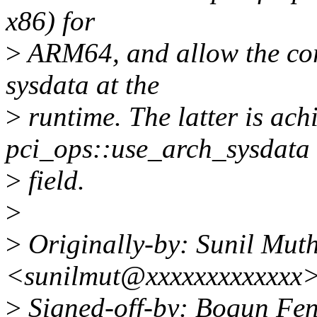
x86) for
>
ARM64, and allow the core
sysdata at the
>
runtime. The latter is ach
pci_ops::use_arch_sysdata
>
field.
>
>
Originally-by: Sunil Mu
<sunilmut@xxxxxxxxxxxxx
>
Signed-off-by: Boqun Fen