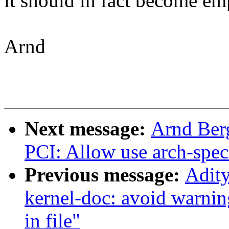
it should in fact become emp
Arnd
Next message:
Arnd Ber
PCI: Allow use arch-speci
Previous message:
Adity
kernel-doc: avoid warnin
in file"