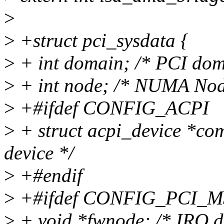
>
>
+struct pci_sysdata {
>
+ int domain; /* PCI dom
>
+ int node; /* NUMA Nod
>
+#ifdef CONFIG_ACPI
>
+ struct acpi_device *c
device */
>
+#endif
>
+#ifdef CONFIG_PCI_
>
+ void *fwnode; /* IRQ d