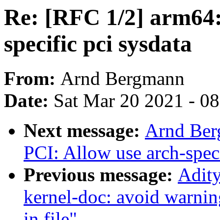
Re: [RFC 1/2] arm64:
specific pci sysdata
From:
Arnd Bergmann
Date:
Sat Mar 20 2021 - 0
Next message:
Arnd Ber
PCI: Allow use arch-speci
Previous message:
Adity
kernel-doc: avoid warnin
in file"