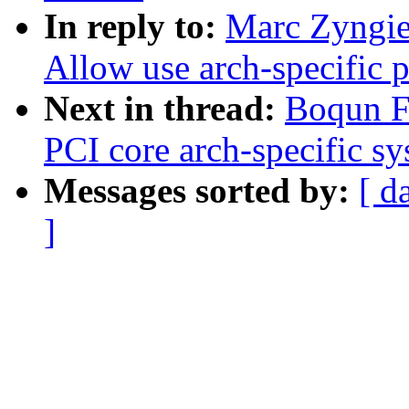
In reply to:
Marc Zyngie
Allow use arch-specific p
Next in thread:
Boqun Fe
PCI core arch-specific sy
Messages sorted by:
[ d
]