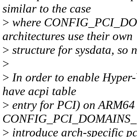
similar to the case
>
where CONFIG_PCI_DO
architectures use their own
>
structure for sysdata, so n
>
>
In order to enable Hyper-
have acpi table
>
entry for PCI) on ARM64 
CONFIG_PCI_DOMAINS_G
>
introduce arch-specific pc