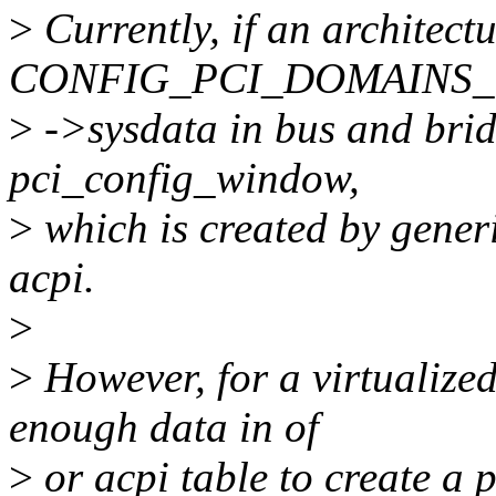
>
Currently, if an architectu
CONFIG_PCI_DOMAINS_G
>
->sysdata in bus and bridg
pci_config_window,
>
which is created by gene
acpi.
>
>
However, for a virtualize
enough data in of
>
or acpi table to create a 