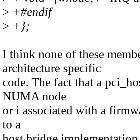
>
+#endif
>
+};
I think none of these membe
architecture specific
code. The fact that a pci_ho
NUMA node
or i associated with a firmwa
to a
host bridge implementation 