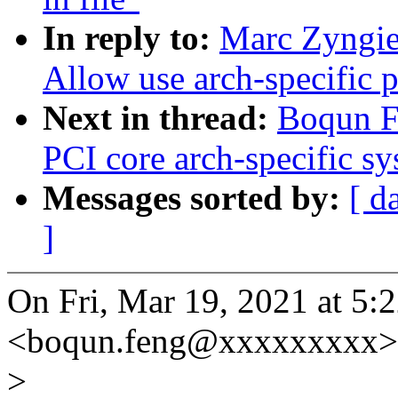
In reply to:
Marc Zyngie
Allow use arch-specific p
Next in thread:
Boqun Fe
PCI core arch-specific sy
Messages sorted by:
[ d
]
On Fri, Mar 19, 2021 at 5
<boqun.feng@xxxxxxxxx> 
>