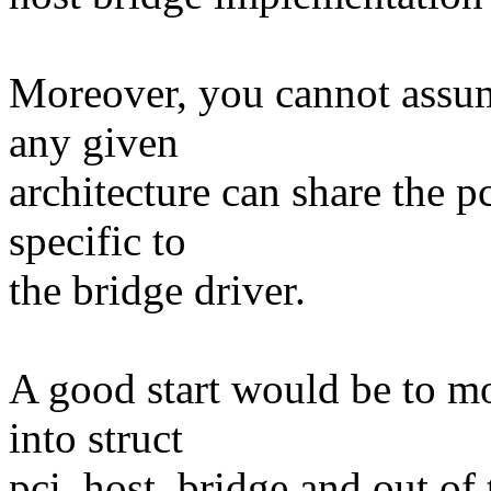
Moreover, you cannot assum
any given
architecture can share the pc
specific to
the bridge driver.
A good start would be to m
into struct
pci_host_bridge and out of 