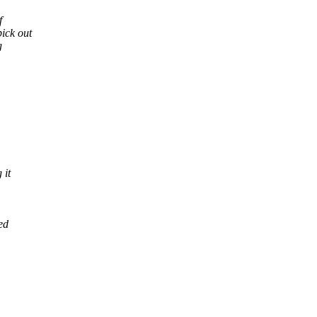
f
pick out
g
 it
ed