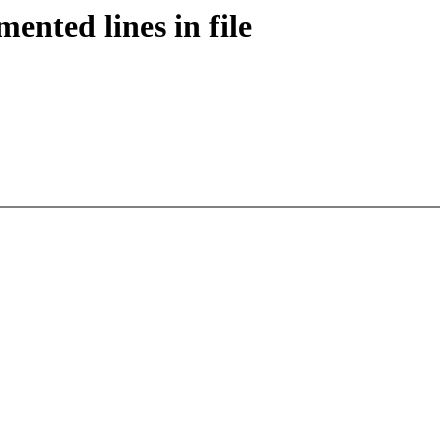
ented lines in file