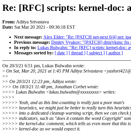
Re: [RFC] scripts: kernel-doc: a
From:
Aditya Srivastava
Date:
Sat Mar 20 2021 - 09:36:18 EST
Next message:
Alex Elder: "Re: [PATCH net-next 0/4] net: ipa:
Previous message:
Dmitry Vyukov: "[PATCH] drm/vkms: fi
In reply to:
Lukas Bulwahn: "Re: [RFC] scripts: kernel-doc: avo
Messages sorted by:
[ date ]
[ thread ]
[ subject ]
[ author ]
On 20/3/21 6:51 pm, Lukas Bulwahn wrote:
>
On Sat, Mar 20, 2021 at 1:45 PM Aditya Srivastava <yashsri421
>
>
>
> On 20/3/21 12:23 pm, Aditya wrote:
>
>> On 18/3/21 11:48 pm, Jonathan Corbet wrote:
>
>>> Lukas Bulwahn <lukas.bulwahn@xxxxxxxxx> writes:
>
>>>
>
>>>> Yeah, and as this line-counting is really just a poor man's
>
>>>> heuristics, we might just be better to really turn this heuristic
>
>>>> into a dedicated cleanup warning script, then we can check 
>
>>>> indicators, such as "does it contain the word Copyright" so
>
>>>> the kernel-doc comment, which tells us even more that this is
>
>>>> kernel-doc as we would expect it.