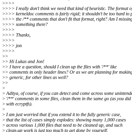
>
>>>
>
>>> I really don't think we need that kind of heuristic. The format o
>
>>> kerneldoc comments is fairly rigid; it shouldn't be too hard to 
>
>>> the /** comments that don't fit that format, right? Am I missin
>
>>> something there?
>
>>>
>
>>> Thanks,
>
>>>
>
>>> jon
>
>>>
>
>
>
> Hi Lukas and Jon!
>
> I have a question, should I clean up the files with '/**' like
>
> comments in only header lines? Or as we are planning for making
>
> generic, for other lines as well?
>
>
>
>
Aditya, of course, if you can detect and come across some unintend
>
'/**' comments in some files, clean them in the same go (as you did
>
with ecryptfs).
>
>
I am just worried that if you extend it to the fully generic case,
>
that the list of cases simply explodes: showing many 1,000 cases
>
across various 1,000 files that need to be cleaned up, and such
>
clean-up work is just too much to get done by yourself.