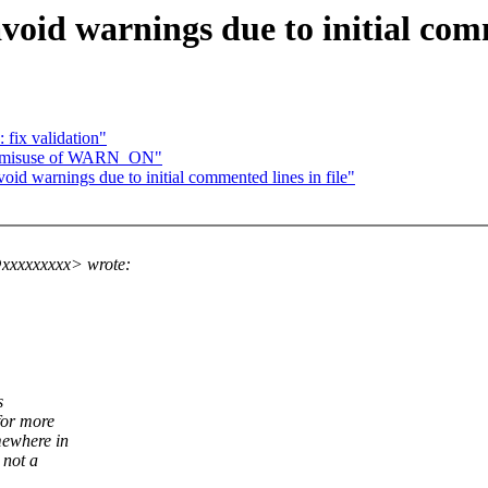
void warnings due to initial comm
 fix validation"
x misuse of WARN_ON"
id warnings due to initial commented lines in file"
@xxxxxxxxx> wrote:
s
for more
mewhere in
 not a