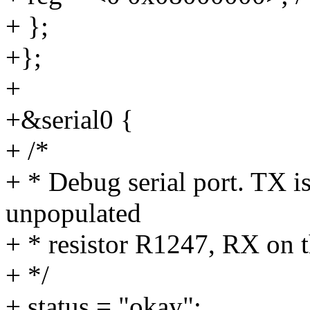
+ };
+};
+
+&serial0 {
+ /*
+ * Debug serial port. TX i
unpopulated
+ * resistor R1247, RX on t
+ */
+ status = "okay";