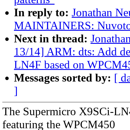
In reply to:
Jonathan Ne
MAINTAINERS: Nuvoton
Next in thread:
Jonatha
13/14] ARM: dts: Add de
LN4F based on WPCM4
Messages sorted by:
[ d
]
The Supermicro X9SCi-LN4F
featuring the WPCM450