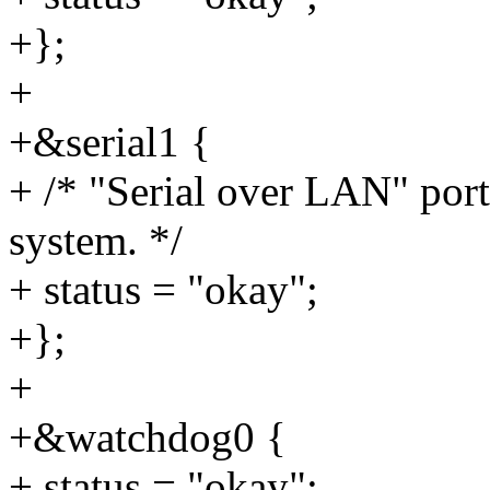
+};
+
+&serial1 {
+ /* "Serial over LAN" port
system. */
+ status = "okay";
+};
+
+&watchdog0 {
+ status = "okay";