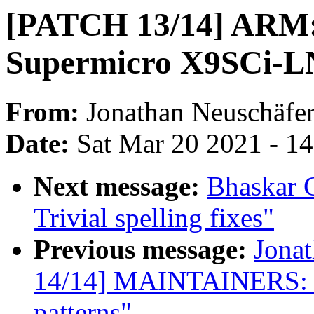
[PATCH 13/14] ARM: d
Supermicro X9SCi-
From:
Jonathan Neuschäfe
Date:
Sat Mar 20 2021 - 1
Next message:
Bhaskar 
Trivial spelling fixes"
Previous message:
Jona
14/14] MAINTAINERS:
patterns"