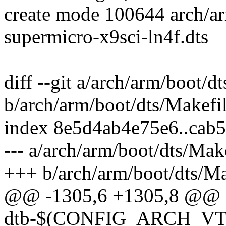
create mode 100644 arch/a
supermicro-x9sci-ln4f.dts
diff --git a/arch/arm/boot/d
b/arch/arm/boot/dts/Makefi
index 8e5d4ab4e75e6..cab
--- a/arch/arm/boot/dts/Mak
+++ b/arch/arm/boot/dts/Ma
@@ -1305,6 +1305,8 @@
dtb-$(CONFIG_ARCH_VT8