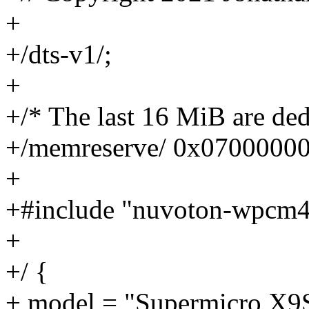
+
+/dts-v1/;
+
+/* The last 16 MiB are ded
+/memreserve/ 0x0700000
+
+#include "nuvoton-wpcm4
+
+/ {
+ model = "Supermicro X