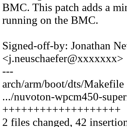
BMC. This patch adds a min
running on the BMC.
Signed-off-by: Jonathan Ne
<j.neuschaefer@xxxxxxx>
---
arch/arm/boot/dts/Makefile 
.../nuvoton-wpcm450-superm
+++++++++++++++++++
2 files changed, 42 insertio