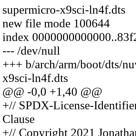
supermicro-x9sci-ln4f.dts
new file mode 100644
index 0000000000000..83f
--- /dev/null
+++ b/arch/arm/boot/dts/n
x9sci-ln4f.dts
@@ -0,0 +1,40 @@
+// SPDX-License-Identifi
Clause
+// Copyright 2021 Jonatha