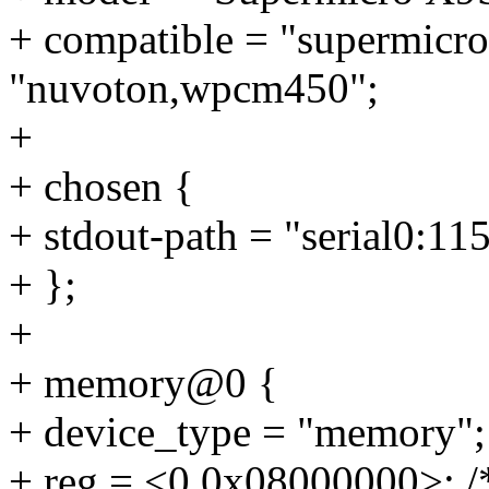
+ compatible = "supermicro
"nuvoton,wpcm450";
+
+ chosen {
+ stdout-path = "serial0:11
+ };
+
+ memory@0 {
+ device_type = "memory";
+ reg = <0 0x08000000>; /