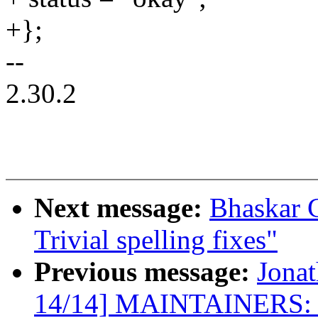
+};
--
2.30.2
Next message:
Bhaskar 
Trivial spelling fixes"
Previous message:
Jona
14/14] MAINTAINERS: