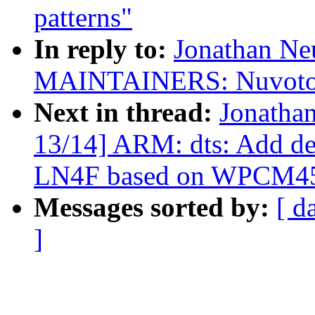
patterns"
In reply to:
Jonathan Ne
MAINTAINERS: Nuvoton
Next in thread:
Jonatha
13/14] ARM: dts: Add de
LN4F based on WPCM4
Messages sorted by:
[ d
]