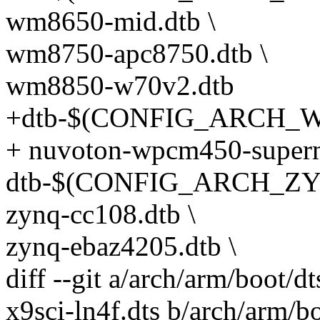
wm8650-mid.dtb \
wm8750-apc8750.dtb \
wm8850-w70v2.dtb
+dtb-$(CONFIG_ARCH_W
+ nuvoton-wpcm450-supermi
dtb-$(CONFIG_ARCH_ZYN
zynq-cc108.dtb \
zynq-ebaz4205.dtb \
diff --git a/arch/arm/boot
x9sci-ln4f.dts b/arch/arm/