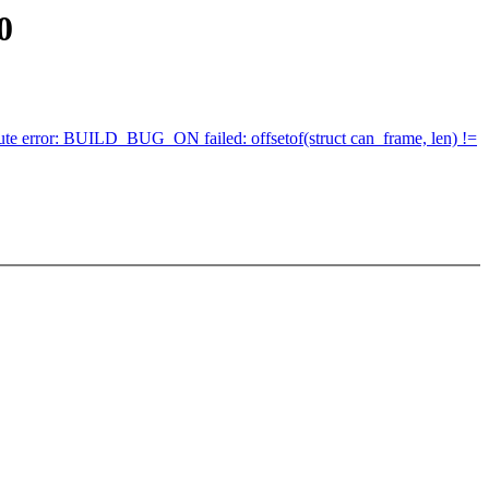
0
ribute error: BUILD_BUG_ON failed: offsetof(struct can_frame, len) !=