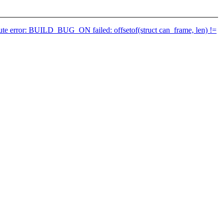
ribute error: BUILD_BUG_ON failed: offsetof(struct can_frame, len) !=