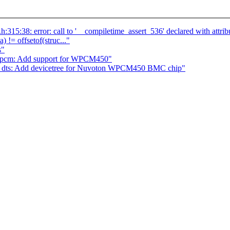
s.h:315:38: error: call to '__compiletime_assert_536' declared with att
a) != offsetof(struc..."
s"
npcm: Add support for WPCM450"
 dts: Add devicetree for Nuvoton WPCM450 BMC chip"