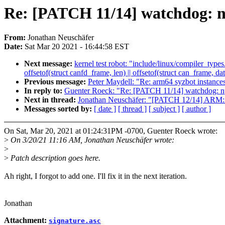
Re: [PATCH 11/14] watchdog:
From:
Jonathan Neuschäfer
Date:
Sat Mar 20 2021 - 16:44:58 EST
Next message:
kernel test robot: "include/linux/compiler_type
offsetof(struct canfd_frame, len) || offsetof(struct can_frame, dat
Previous message:
Peter Maydell: "Re: arm64 syzbot instance
In reply to:
Guenter Roeck: "Re: [PATCH 11/14] watchdog: 
Next in thread:
Jonathan Neuschäfer: "[PATCH 12/14] ARM:
Messages sorted by:
[ date ]
[ thread ]
[ subject ]
[ author ]
On Sat, Mar 20, 2021 at 01:24:31PM -0700, Guenter Roeck wrote:
>
On 3/20/21 11:16 AM, Jonathan Neuschäfer wrote:
>
>
Patch description goes here.
Ah right, I forgot to add one. I'll fix it in the next iteration.
Jonathan
Attachment:
signature.asc