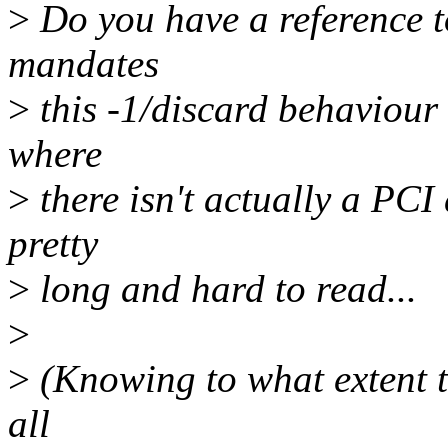
>
Do you have a reference to
mandates
>
this -1/discard behaviour 
where
>
there isn't actually a PCI
pretty
>
long and hard to read...
>
>
(Knowing to what extent t
all