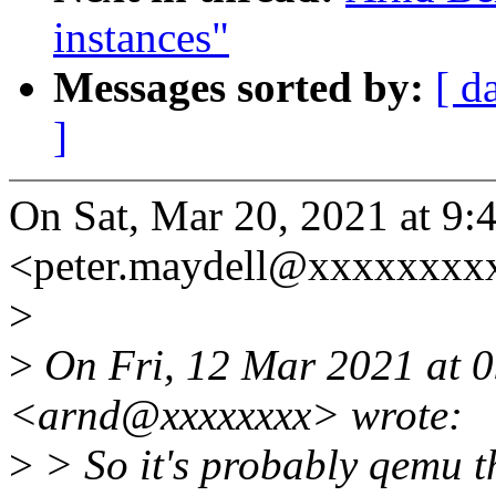
instances"
Messages sorted by:
[ d
]
On Sat, Mar 20, 2021 at 9:
<peter.maydell@xxxxxxxxx
>
>
On Fri, 12 Mar 2021 at 
<arnd@xxxxxxxx> wrote:
>
> So it's probably qemu th