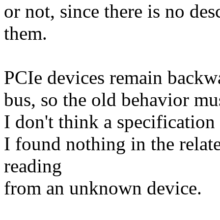
or not, since there is no des
them.
PCIe devices remain backwa
bus, so the old behavior mus
I don't think a specification
I found nothing in the rela
reading
from an unknown device.