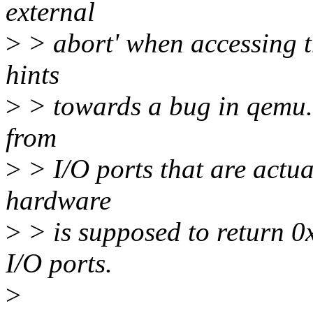
external
>
> abort' when accessing t
hints
>
> towards a bug in qemu. 
from
>
> I/O ports that are actu
hardware
>
> is supposed to return 0x
I/O ports.
>