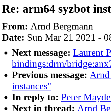
Re: arm64 syzbot ins
From:
Arnd Bergmann
Date:
Sun Mar 21 2021 - 0
Next message:
Laurent P
bindings:drm/bridge:anx
Previous message:
Arnd
instances"
In reply to:
Peter Maydel
Next in thread:
Arnd Be