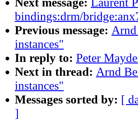
Next message:
Laurent P
bindings:drm/bridge:anx
Previous message:
Arnd
instances"
In reply to:
Peter Maydel
Next in thread:
Arnd Be
instances"
Messages sorted by:
[ d
]