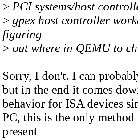
>
PCI systems/host controller
>
gpex host controller work
figuring
>
out where in QEMU to ch
Sorry, I don't. I can probab
but in the end it comes dow
behavior for ISA devices sin
PC, this is the only method f
present