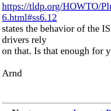
https://tldp.org/HOWTO/
6.html#ss6.12
states the behavior of the 
drivers rely
on that. Is that enough for 
Arnd